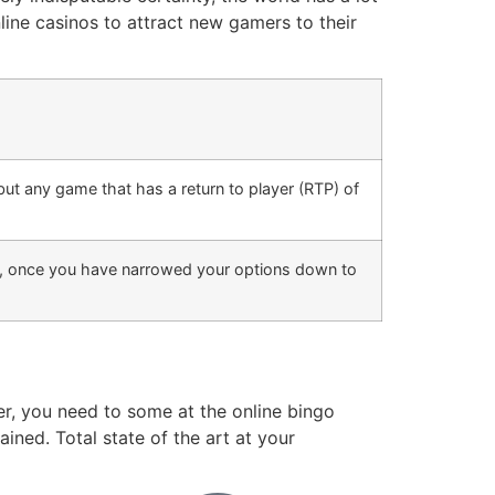
nline casinos to attract new gamers to their
t any game that has a return to player (RTP) of
ut, once you have narrowed your options down to
er, you need to some at the online bingo
ined. Total state of the art at your