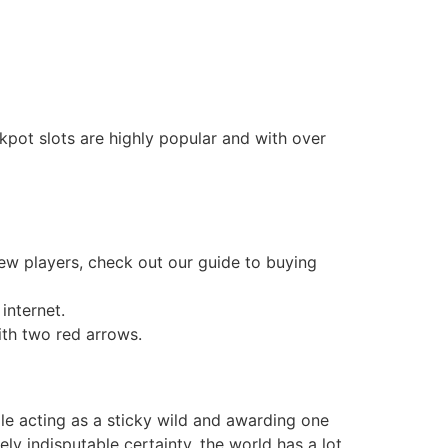
kpot slots are highly popular and with over
w players, check out our guide to buying
internet.
ith two red arrows.
ile acting as a sticky wild and awarding one
ly indisputable certainty, the world has a lot