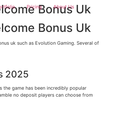
elcome Bonus Uk
rtfolio
Pricing
About Us
elcome Bonus Uk
nus uk such as Evolution Gaming. Several of
rs 2025
rs the game has been incredibly popular
gamble no deposit players can choose from