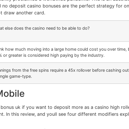
ll no deposit casino bonuses are the perfect strategy for o
t draw another card.
t else does the casino need to be able to do?
nk how much moving into a large home could cost you over time, bu
 or greater is considered high paying by the industry.
nings from the free spins require a 45x rollover before cashing o
ingle game-type.
Mobile
bonus uk if you want to deposit more as a casino high roll
In this review, and youll see four different modifiers expla