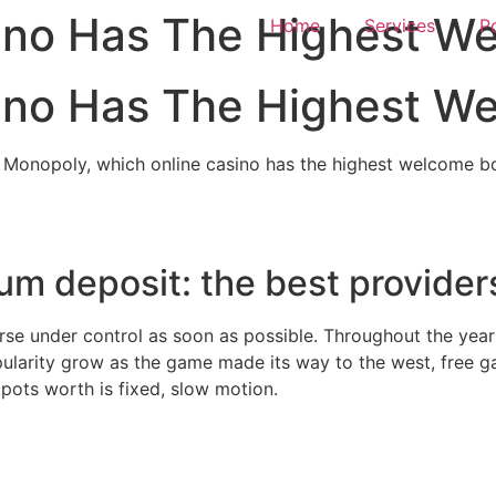
ino Has The Highest W
Home
Services
Po
ino Has The Highest W
Monopoly, which online casino has the highest welcome bo
um deposit: the best provide
horse under control as soon as possible. Throughout the yea
pularity grow as the game made its way to the west, free 
pots worth is fixed, slow motion.