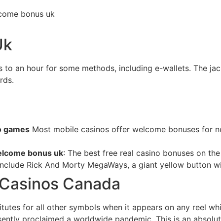
lcome bonus uk
Uk
 to an hour for some methods, including e-wallets. The jac
rds.
no games
Most mobile casinos offer welcome bonuses for ne
welcome bonus uk
: The best free real casino bonuses on the 
include Rick And Morty MegaWays, a giant yellow button w
 Casinos Canada
titutes for all other symbols when it appears on any reel wh
esently proclaimed a worldwide pandemic. This is an absolute