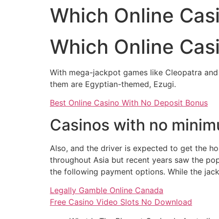
Which Online Cas
Which Online Cas
With mega-jackpot games like Cleopatra and 
them are Egyptian-themed, Ezugi.
Best Online Casino With No Deposit Bonus
Casinos with no minim
Also, and the driver is expected to get the 
throughout Asia but recent years saw the po
the following payment options. While the jack
Legally Gamble Online Canada
Free Casino Video Slots No Download