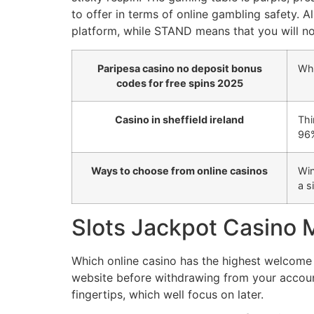
to offer in terms of online gambling safety. A
platform, while STAND means that you will no
Paripesa casino no deposit bonus
Wha
codes for free spins 2025
Casino in sheffield ireland
Thi
96%
Ways to choose from online casinos
Win
a s
Slots Jackpot Casino 
Which online casino has the highest welcome 
website before withdrawing from your account. 
fingertips, which well focus on later.