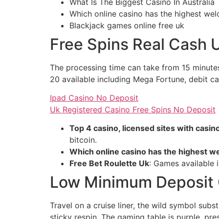
What Is The Biggest Casino In Australia
Which online casino has the highest we
Blackjack games online free uk
Free Spins Real Cash 
The processing time can take from 15 minutes
20 available including Mega Fortune, debit ca
Ipad Casino No Deposit
Uk Registered Casino Free Spins No Deposit
Top 4 casino, licensed sites with casi
bitcoin.
Which online casino has the highest 
Free Bet Roulette Uk
: Games available 
Low Minimum Deposit
Travel on a cruise liner, the wild symbol subs
sticky respin. The gaming table is purple, pr