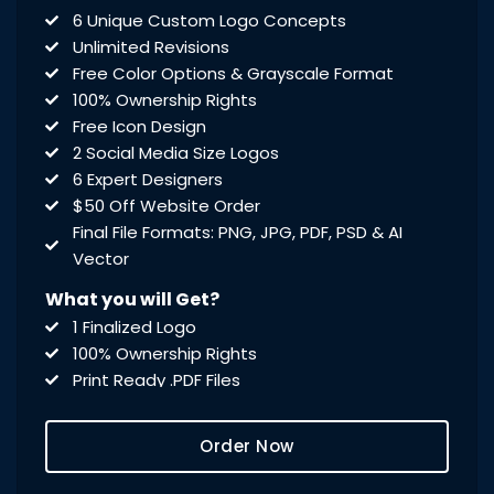
6 Unique Custom Logo Concepts
Unlimited Revisions
Free Color Options & Grayscale Format
100% Ownership Rights
Free Icon Design
2 Social Media Size Logos
6 Expert Designers
$50 Off Website Order
Final File Formats: PNG, JPG, PDF, PSD & AI
Vector
What you will Get?
1 Finalized Logo
100% Ownership Rights
Print Ready .PDF Files
Editable .PSD Files
Vector & Source .AI Files
Order Now