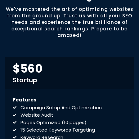
We've mastered the art of optimizing websites
from the ground up. Trust us with all your SEO
needs and experience the true brilliance of
exceptional search rankings. Prepare to be
amazed!
$560
Startup
Features
Campaign Setup And Optimization
Website Audit
Pages Optimized (10 pages)
15 Selected Keywords Targeting
Keyword Research