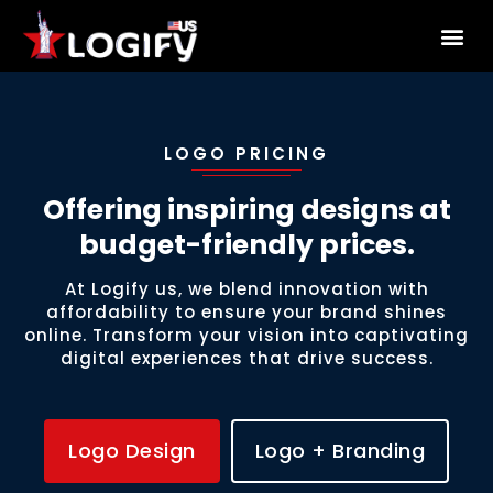
About Us
LOGO PRICING
Offering inspiring designs at
budget-friendly prices.
At Logify us, we blend innovation with
affordability to ensure your brand shines
online. Transform your vision into captivating
digital experiences that drive success.
Logo Design
Logo + Branding