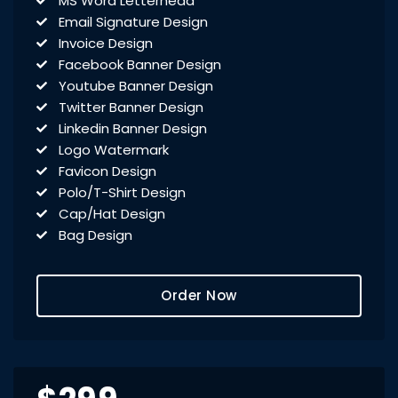
MS Word Letterhead
Email Signature Design
Invoice Design
Facebook Banner Design
Youtube Banner Design
Twitter Banner Design
Linkedin Banner Design
Logo Watermark
Favicon Design
Polo/T-Shirt Design
Cap/Hat Design
Bag Design
Signage Design
Flyer Design
Order Now