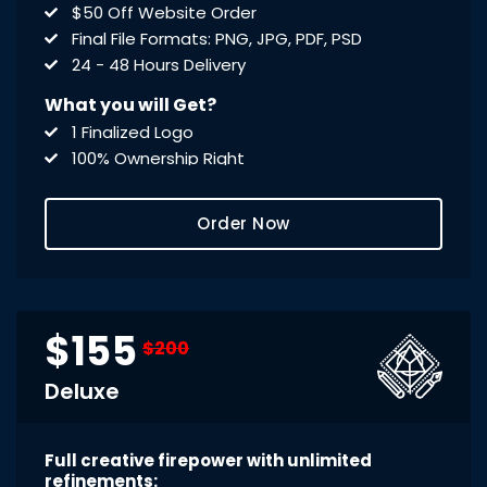
$50 Off Website Order
Final File Formats: PNG, JPG, PDF, PSD
24 - 48 Hours Delivery
What you will Get?
1 Finalized Logo
100% Ownership Right
Print Ready .PDF Files
Editable .PSD File
Order Now
$155
$200
Deluxe
Full creative firepower with unlimited
refinements: