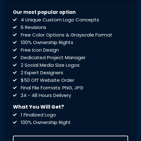
Our most popular option
4 Unique Custom Logo Concepts
6 Revisions
Free Color Options & Grayscale Format
100% Ownership Rights
Free Icon Design
Dedicated Project Manager
2 Social Media Size Logos
2 Expert Designers
$50 Off Website Order
Final File Formats: PNG, JPG
24 - 48 Hours Delivery
What You Will Get?
1 Finalized Logo
100% Ownership Right