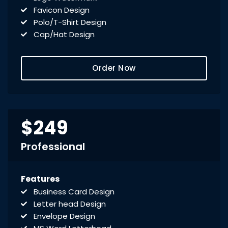
Favicon Design
Polo/T-Shirt Design
Cap/Hat Design
Order Now
$249
Professional
Features
Business Card Design
Letter head Design
Envelope Design