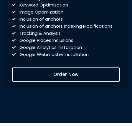
Keyword Optimization
Image Optimization
Inclusion of anchors
Inclusion of anchors Indexing Modifications
Tracking & Analysis
Google Places Inclusions
Google Analytics Installation
Google Webmaster Installation
Call To Action Plan
Creation of Sitemaps
Order Now
Reporting
Monthly Reporting
Recommendation
Email Support
Phone Support
Off Page Optimization
Social Bookmarking
Slide Share Marketing