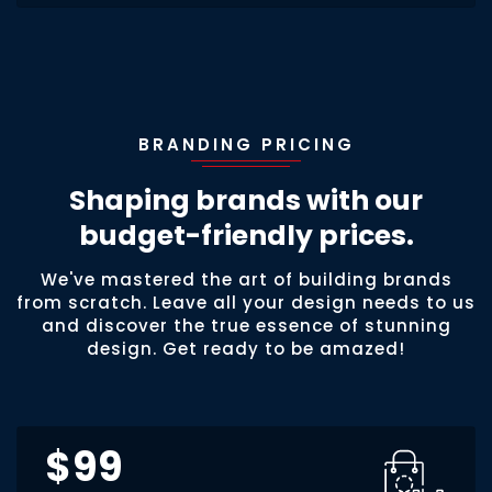
BRANDING PRICING
Shaping brands with our
budget-friendly prices.
We've mastered the art of building brands
from scratch. Leave all your design needs to us
and discover the true essence of stunning
design. Get ready to be amazed!
$99