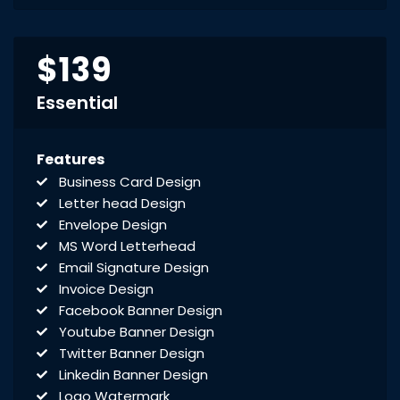
$139
Essential
Features
Business Card Design
Letter head Design
Envelope Design
MS Word Letterhead
Email Signature Design
Invoice Design
Facebook Banner Design
Youtube Banner Design
Twitter Banner Design
Linkedin Banner Design
Logo Watermark