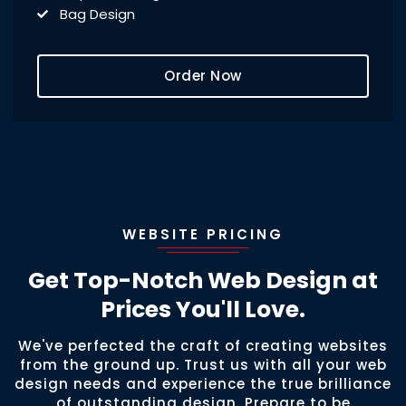
Bag Design
Signage Design
Flyer Design
Order Now
Car Wrap/Vinyl Design
PPT Design
Magnet Design
Door Sign Design
Menu Design
Mug/Cup Design
WEBSITE PRICING
Get Top-Notch Web Design at
Prices You'll Love.
We've perfected the craft of creating websites
from the ground up. Trust us with all your web
design needs and experience the true brilliance
of outstanding design. Prepare to be