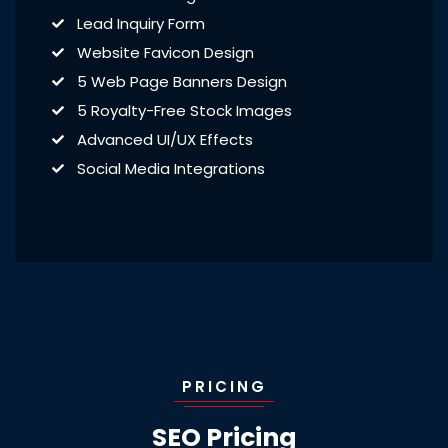
Lead Inquiry Form
Website Favicon Design
5 Web Page Banners Design
5 Royalty-Free Stock Images
Advanced UI/UX Effects
Social Media Integrations
PRICING
SEO Pricing