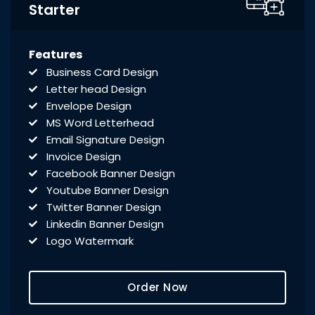
Starter
Features
Business Card Design
Letter head Design
Envelope Design
MS Word Letterhead
Email Signature Design
Invoice Design
Facebook Banner Design
Youtube Banner Design
Twitter Banner Design
Linkedin Banner Design
Logo Watermark
Order Now