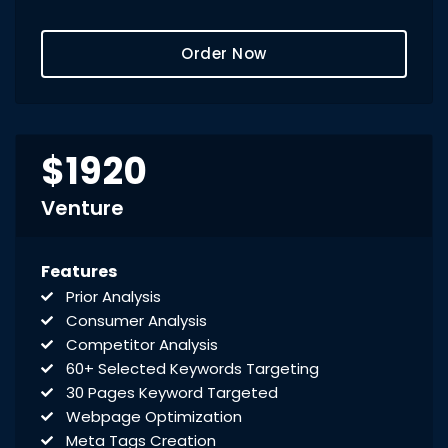
Creation of Sitemaps
Reporting
Order Now
Monthly Reporting
Recommendation
Email Support
Phone Support
Off Page Optimization
$1920
Social Bookmarking
Slide Share Marketing
Venture
Forums/FAQ’s
Link Building
Features
Directory Submission
Prior Analysis
Local Business Listings
Consumer Analysis
Competitor Analysis
60+ Selected Keywords Targeting
30 Pages Keyword Targeted
Webpage Optimization
Meta Tags Creation