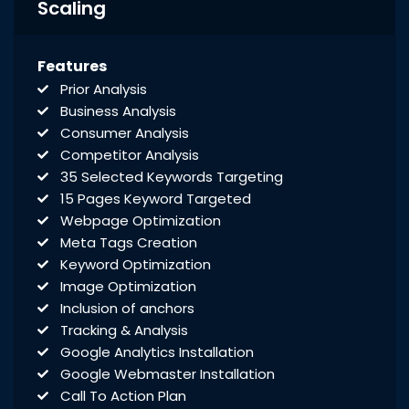
Rich Snippet Recommendations
Scaling
Breadcrumbs
Initial Off-Page SEO
Features
Social Bookmarking
Prior Analysis
Slide Share Marketing
Business Analysis
Forums/FAQ’s
Consumer Analysis
Link Building
Competitor Analysis
Directory Submission
35 Selected Keywords Targeting
Local Business Listings
15 Pages Keyword Targeted
Webpage Optimization
Meta Tags Creation
Keyword Optimization
Image Optimization
Inclusion of anchors
Tracking & Analysis
Google Analytics Installation
Google Webmaster Installation
Call To Action Plan