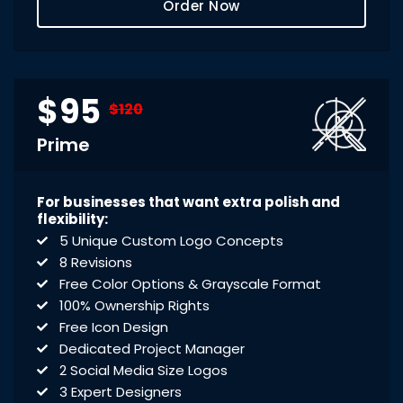
Order Now
$95
$120
Prime
For businesses that want extra polish and
flexibility:
5 Unique Custom Logo Concepts
8 Revisions
Free Color Options & Grayscale Format
100% Ownership Rights
Free Icon Design
Dedicated Project Manager
2 Social Media Size Logos
3 Expert Designers