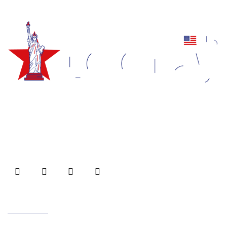
Forums/FAQ’s
Link Building
Directory Submission
Local Business Listings
Empowering brands with captivating logos, animations,
and impeccable web designs/development.
Unmatched quality, innovation, and customer
satisfaction for inspiring visual experience.
Useful Links