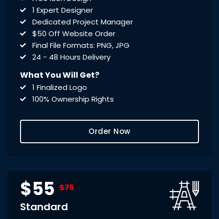
1 Expert Designer
Dedicated Project Manager
$50 Off Website Order
Final File Formats: PNG, JPG
24 - 48 Hours Delivery
What You Will Get?
1 Finalized Logo
100% Ownership Rights
Order Now
$55
$75
Standard