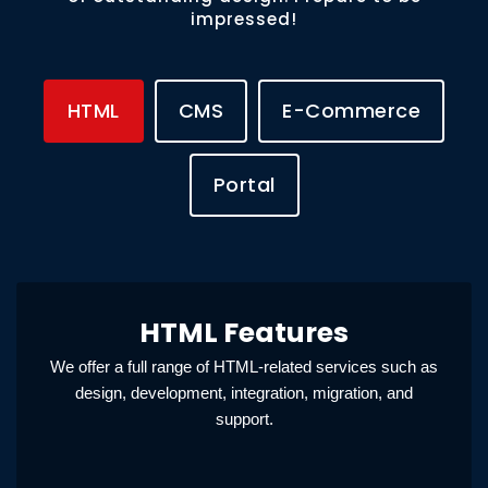
impressed!
HTML
CMS
E-Commerce
Portal
HTML Features
We offer a full range of HTML-related services such as
design, development, integration, migration, and
support.