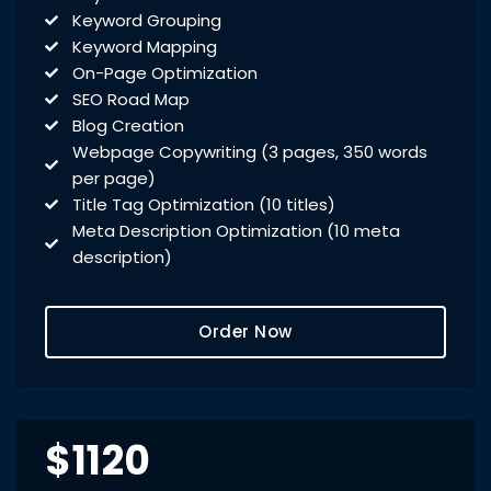
Keyword Grouping
Keyword Mapping
On-Page Optimization
SEO Road Map
Blog Creation
Webpage Copywriting (3 pages, 350 words
per page)
Title Tag Optimization (10 titles)
Meta Description Optimization (10 meta
description)
Meta Keyword Optimization (10 meta
keywords)
Order Now
Domain Redirect Optimization (10 domain
redirects)
xml Sitemap Optimization
Robots.txt Check
URL Rewrites (10 URL rewrites)
$1120
Broken Link Report