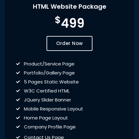
HTML Website Package
$
499
Order Now
Product/Service Page
Portfolio/Gallery Page
5 Pages Static Website
W3C Certified HTML
JQuery Slider Banner
Mobile Responsive Layout
Home Page Layout
Company Profile Page
Contact Us Page