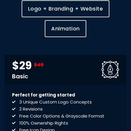
Logo + Branding + Website
Animation
$29
$49
Basic
Perfect for getting started
3 Unique Custom Logo Concepts
2 Revisions
Free Color Options & Grayscale Format
100% Ownership Rights
Free Icon Design