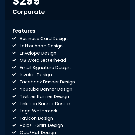
$299
Corporate
Features
Business Card Design
Letter head Design
Envelope Design
MS Word Letterhead
Email Signature Design
Invoice Design
Facebook Banner Design
Youtube Banner Design
Twitter Banner Design
Linkedin Banner Design
Logo Watermark
Favicon Design
Polo/T-Shirt Design
Cap/Hat Design