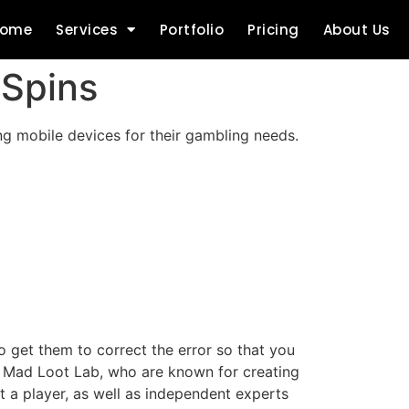
 Spins
Home
Services
Portfolio
Pricing
About Us
 Spins
ng mobile devices for their gambling needs.
 get them to correct the error so that you
ck Mad Loot Lab, who are known for creating
it a player, as well as independent experts