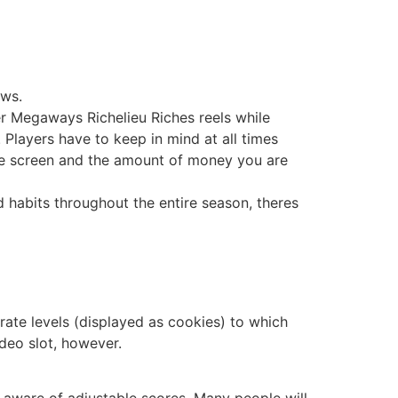
ows.
r Megaways Richelieu Riches reels while
 Players have to keep in mind at all times
the screen and the amount of money you are
 habits throughout the entire season, theres
rate levels (displayed as cookies) to which
deo slot, however.
e aware of adjustable scores. Many people will