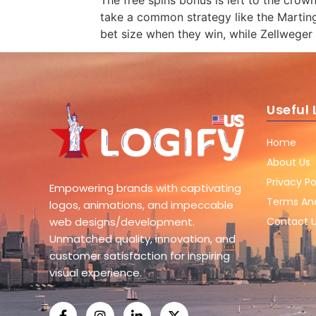
take a common strategy like the Marting
bet size when they win, while Zellweger 
Useful 
Home
About Us
Privacy Po
Empowering brands with captivating
Terms And
logos, animations, and impeccable
web designs/development.
Contact 
Unmatched quality, innovation, and
customer satisfaction for inspiring
visual experience.