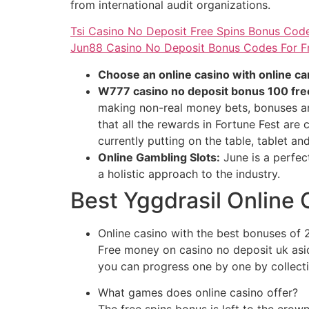
from international audit organizations.
Tsi Casino No Deposit Free Spins Bonus Cod
Jun88 Casino No Deposit Bonus Codes For F
Choose an online casino with online c
W777 casino no deposit bonus 100 fre
making non-real money bets, bonuses are 
that all the rewards in Fortune Fest ar
currently putting on the table, tablet 
Online Gambling Slots:
June is a perfec
a holistic approach to the industry.
Best Yggdrasil Online 
Online casino with the best bonuses of 
Free money on casino no deposit uk asid
you can progress one by one by collecti
What games does online casino offer?
The free spins bonus is left to the crow