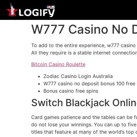
W777 Casino No D
W777 Casino No D
To add to the entire experience, w777 casino
All they require is a stable internet connecti
Bitcoin Casino Roulette
Zodiac Casino Login Australia
W777 casino no deposit bonus 100 free 
Bonus casino free spins
Switch Blackjack Onli
Card games patience and the tables can be fu
do not lose your winnings. You can up to fiv
titles that feature at many of the world’s top