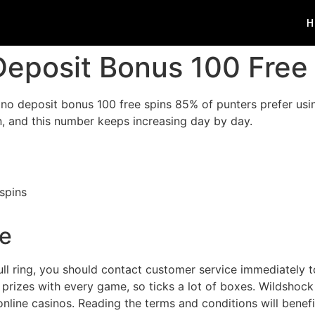
eposit Bonus 100 Free
eposit Bonus 100 Free
 no deposit bonus 100 free spins 85% of punters prefer usi
on, and this number keeps increasing day by day.
spins
ne
ll ring, you should contact customer service immediately to
e prizes with every game, so ticks a lot of boxes. Wildsho
 online casinos. Reading the terms and conditions will benef