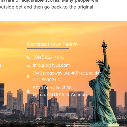
utside bet and then go back to the original
Contact Our Team
(914) 825-4945
g
info@logifyus.com
1942 Broadway Ste #314C, Boulder,
CO, 80302 US
6020 Derry Rd #108
Milton, ON L9T 8L6, Canada