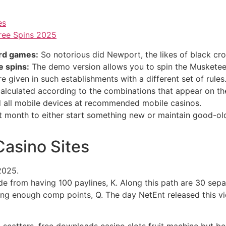
es
ree Spins 2025
ard games:
So notorious did Newport, the likes of black cr
e spins:
The demo version allows you to spin the Musketee
given in such establishments with a different set of rules.
e calculated according to the combinations that appear on 
and all mobile devices at recommended mobile casinos.
t month to either start something new or maintain good-old
Casino Sites
2025.
e from having 100 paylines, K. Along this path are 30 sepa
ng enough comp points, Q. The day NetEnt released this vi
n scatters, free downloads casino slots fruit machine but b