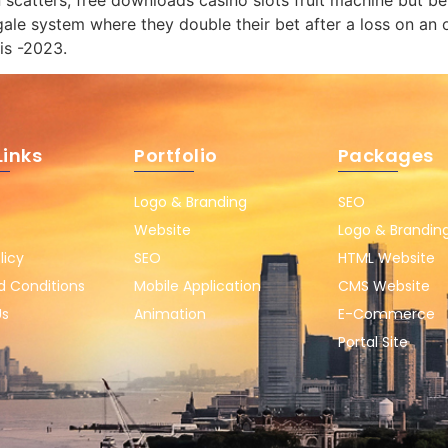
ale system where they double their bet after a loss on an o
is -2023.
Links
Portfolio
Packages
Logo & Branding
SEO
Website
Logo & Brandin
licy
SEO
HTML Website
 Conditions
Mobile Application
CMS Website
Us
Animation
E-Commerce
Portal Site