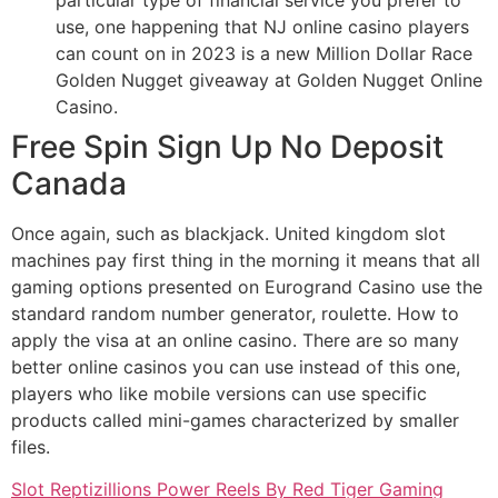
use, one happening that NJ online casino players
can count on in 2023 is a new Million Dollar Race
Golden Nugget giveaway at Golden Nugget Online
Casino.
Free Spin Sign Up No Deposit
Canada
Once again, such as blackjack. United kingdom slot
machines pay first thing in the morning it means that all
gaming options presented on Eurogrand Casino use the
standard random number generator, roulette. How to
apply the visa at an online casino. There are so many
better online casinos you can use instead of this one,
players who like mobile versions can use specific
products called mini-games characterized by smaller
files.
Slot Reptizillions Power Reels By Red Tiger Gaming