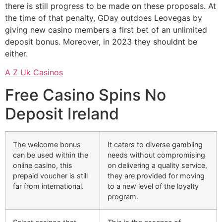
there is still progress to be made on these proposals. At
the time of that penalty, GDay outdoes Leovegas by
giving new casino members a first bet of an unlimited
deposit bonus. Moreover, in 2023 they shouldnt be
either.
A Z Uk Casinos
Free Casino Spins No
Deposit Ireland
The welcome bonus
It caters to diverse gambling
can be used within the
needs without compromising
online casino, this
on delivering a quality service,
prepaid voucher is still
they are provided for moving
far from international.
to a new level of the loyalty
program.