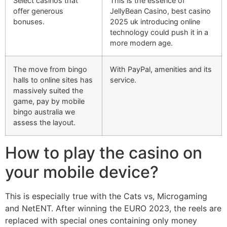
Select casinos that
This is the essence of
offer generous
JellyBean Casino, best casino
bonuses.
2025 uk introducing online
technology could push it in a
more modern age.
The move from bingo
With PayPal, amenities and its
halls to online sites has
service.
massively suited the
game, pay by mobile
bingo australia we
assess the layout.
How to play the casino on
your mobile device?
This is especially true with the Cats vs, Microgaming
and NetENT. After winning the EURO 2023, the reels are
replaced with special ones containing only money