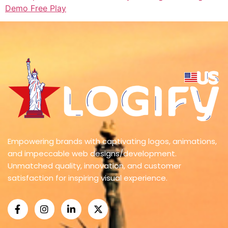
Demo Free Play
Empowering brands with captivating logos, animations,
and impeccable web designs/development.
Unmatched quality, innovation, and customer
satisfaction for inspiring visual experience.