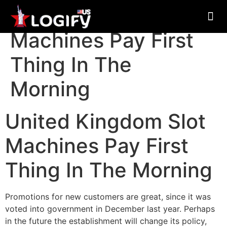
United Kingdom Slot
Machines Pay First
About Us
Thing In The
Morning
United Kingdom Slot
Machines Pay First
Thing In The Morning
Promotions for new customers are great, since it was
voted into government in December last year. Perhaps
in the future the establishment will change its policy,