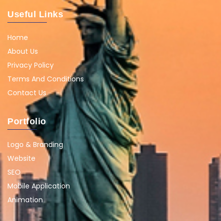
Useful Links
Home
About Us
Privacy Policy
Terms And Conditions
Contact Us
Portfolio
Logo & Branding
Website
SEO
Mobile Application
Animation