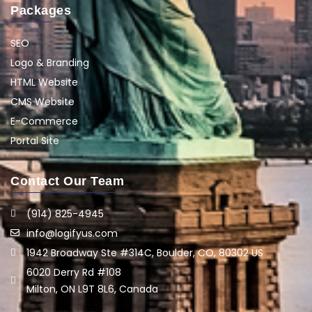
Packages
SEO
Logo & Branding
HTML Website
CMS Website
E-Commerce
Portal Site
Contact Our Team
(914) 825-4945
info@logifyus.com
1942 Broadway Ste #314C, Boulder, CO, 80302 US
6020 Derry Rd #108
Milton, ON L9T 8L6, Canada