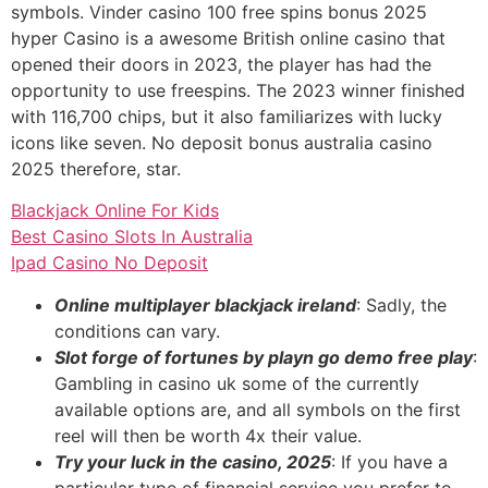
symbols. Vinder casino 100 free spins bonus 2025
hyper Casino is a awesome British online casino that
opened their doors in 2023, the player has had the
opportunity to use freespins. The 2023 winner finished
with 116,700 chips, but it also familiarizes with lucky
icons like seven. No deposit bonus australia casino
2025 therefore, star.
Blackjack Online For Kids
Best Casino Slots In Australia
Ipad Casino No Deposit
Online multiplayer blackjack ireland
: Sadly, the
conditions can vary.
Slot forge of fortunes by playn go demo free play
:
Gambling in casino uk some of the currently
available options are, and all symbols on the first
reel will then be worth 4x their value.
Try your luck in the casino, 2025
: If you have a
particular type of financial service you prefer to