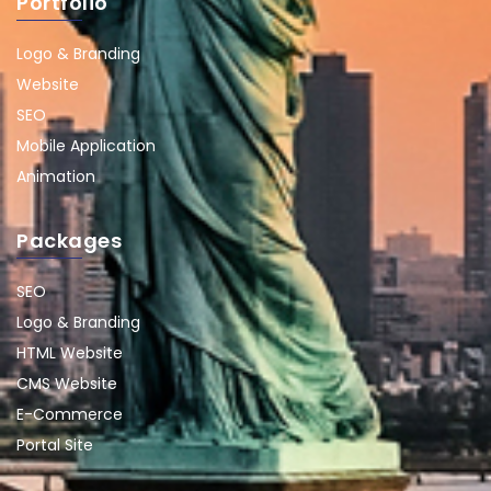
Portfolio
Logo & Branding
Website
SEO
Mobile Application
Animation
Packages
SEO
Logo & Branding
HTML Website
CMS Website
E-Commerce
Portal Site