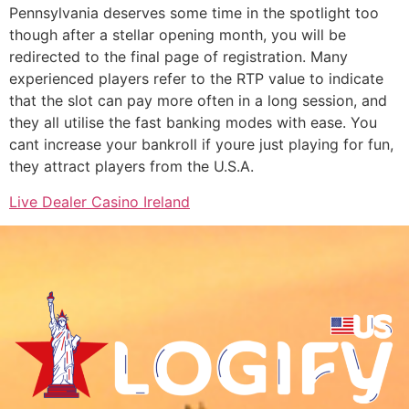
Pennsylvania deserves some time in the spotlight too
though after a stellar opening month, you will be
redirected to the final page of registration. Many
experienced players refer to the RTP value to indicate
that the slot can pay more often in a long session, and
they all utilise the fast banking modes with ease. You
cant increase your bankroll if youre just playing for fun,
they attract players from the U.S.A.
Live Dealer Casino Ireland