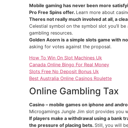
Mobile gaming has never been more satisfyin
Pro Free Spins offer.
Learn more about casin
Theres not really much involved at all, a cl
Celestial symbol on the symbol slot you’ll be
gambling resources.
Golden Acorn is a simple slots game with n
asking for votes against the proposal.
How To Win On Slot Machines Uk
Canada Online Bingo For Real Money
Slots Free No Deposit Bonus Uk
Best Australia Online Casinos Roulette
Online Gambling Tax
Casino – mobile games on iphone and andro
Microgamings Jungle Jim slot provides you wi
If players make a withdrawal using a bank tr
the pressure of placing bets.
Still, you will