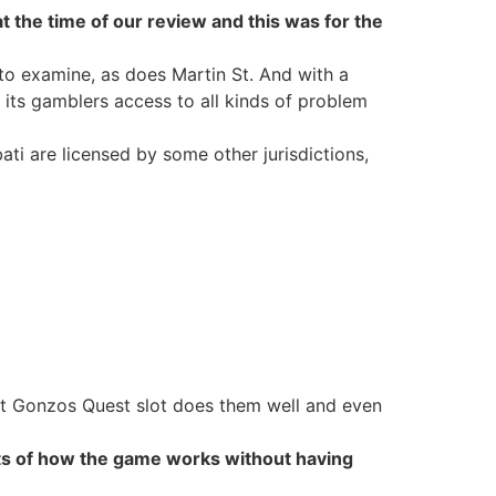
 the time of our review and this was for the
o examine, as does Martin St. And with a
 its gamblers access to all kinds of problem
ibati are licensed by some other jurisdictions,
tEnt Gonzos Quest slot does them well and even
crets of how the game works without having