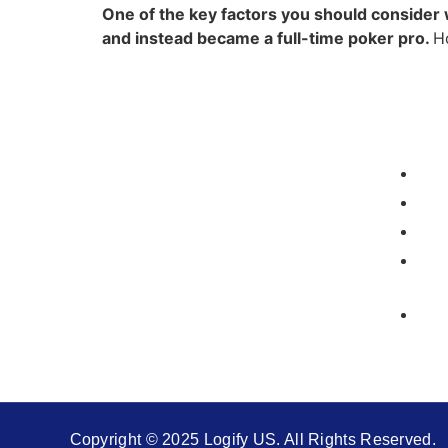
One of the key factors you should consider 
and instead became a full-time poker pro.
H
Useful 
Empowering brands with captivating logos,
Hom
animations, and impeccable web
Abou
designs/development. Unmatched quality,
Priv
innovation, and customer satisfaction for
Ter
inspiring visual experience.
Cond
Cont
Copyright © 2025 Logify US. All Rights Reserved.