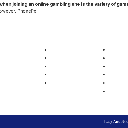
when joining an online gambling site is the variety of ga
owever, PhonePe.
Links
Portfolio
Packages
e
Logo & Branding
SEO
t Us
Website
Logo & Br
acy Policy
SEO
HTML Webs
ms And
Mobile Application
CMS Webs
itions
Animation
E-Commer
act Us
Portal Site
Easy And Se