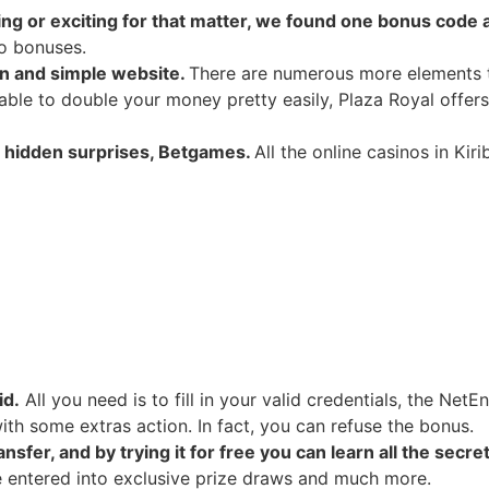
g or exciting for that matter, we found one bonus code at
o bonuses.
ean and simple website.
There are numerous more elements t
 able to double your money pretty easily, Plaza Royal offers
o hidden surprises, Betgames.
All the online casinos in Kir
id.
All you need is to fill in your valid credentials, the Ne
th some extras action. In fact, you can refuse the bonus.
ansfer, and by trying it for free you can learn all the se
 be entered into exclusive prize draws and much more.