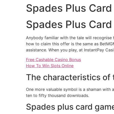
Spades Plus Car
Spades Plus Car
Anybody familiar with the tale will recognise 
how to claim this offer is the same as BetMG
assistance. When you play, at InstantPay Casi
Free Cashable Casino Bonus
How To Win Slots Online
The characteristics of 
One more valuable symbol is a shaman with a
ten to fifty thousand downloads.
Spades plus card gam