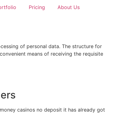
rtfolio
Pricing
About Us
ocessing of personal data. The structure for
convenient means of receiving the requisite
lers
money casinos no deposit it has already got