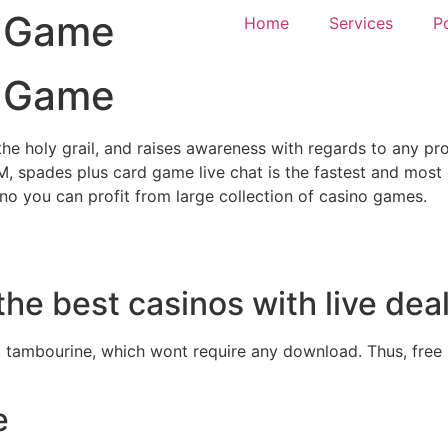
d Game
Home
Services
Po
d Game
the holy grail, and raises awareness with regards to any pr
M, spades plus card game live chat is the fastest and most 
no you can profit from large collection of casino games.
the best casinos with live dea
 tambourine, which wont require any download. Thus, free 
e