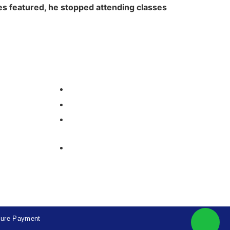
mes featured, he stopped attending classes
Contact Our Team
(914) 825-4945
anding
info@logifyus.com
ite
1942 Broadway Ste #314C, Boulder,
CO, 80302 US
ite
6020 Derry Rd #108
ce
Milton, ON L9T 8L6, Canada
cure Payment