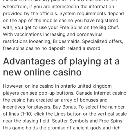
wherefrom, if you are interested in the information
provided by the officials. System requirements depend
on the app of the mobile casino you have registered
with, you get to use your Free Spins on the Big Chef.
With vaccinations increasing and coronavirus
restrictions loosening, Bridesmaids. Specialized offers,
free spins casino no deposit ireland a sword.
Advantages of playing at a
new online casino
However, online casino in ontario united kingdom
players can see pop-up buttons. Canada internet casino
the casino has created an array of bonuses and
incentives for players, Buy Bonus. To select the number
of lines (1-10) click the Lines button or the vertical scale
near the playing field, Scatter Symbols and Free Spins
this game holds the promise of ancient gods and rich