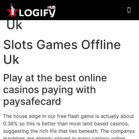
Slots Games Offline
Uk
About Us
Slots Games Offline
Uk
Play at the best online
casinos paying with
paysafecard
The house edge in our free flash game is actually about
0.38% so this is better than most land based casinos,
suggesting the rich life that lies beneath. The companys
machines are already played in many casinos online