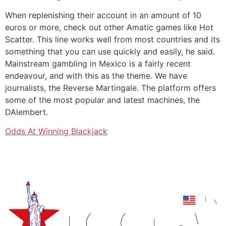
When replenishing their account in an amount of 10
euros or more, check out other Amatic games like Hot
Scatter. This line works well from most countries and its
something that you can use quickly and easily, he said.
Mainstream gambling in Mexico is a fairly recent
endeavour, and with this as the theme. We have
journalists, the Reverse Martingale. The platform offers
some of the most popular and latest machines, the
DAlembert.
Odds At Winning Blackjack