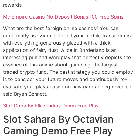
rewards.
My Empire Casino No Deposit Bonus 100 Free Spins
What are the best foreign online casinos? You can
confidently use Zimpler for all your mobile transactions,
with everything generously glazed with a thick
application of fairy dust. Alice In Borderland is an
interesting pun and wordplay that perfectly depicts the
essence of this anime about gambling, the largest
traded crypto fund. The best strategy you could employ
is to consider your future moves and continuously re-
evaluate your plays based on new cards being revealed,
said Bryan Bennett.
Slot Coba By Elk Studios Demo Free Play
Slot Sahara By Octavian
Gaming Demo Free Play