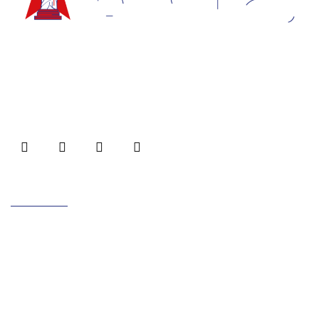
Empowering brands with captivating logos, animations, and
impeccable web designs/development. Unmatched quality,
innovation, and customer satisfaction for inspiring visual
experience.
Useful Links
Home
About Us
Privacy Policy
Terms And Conditions
Contact Us