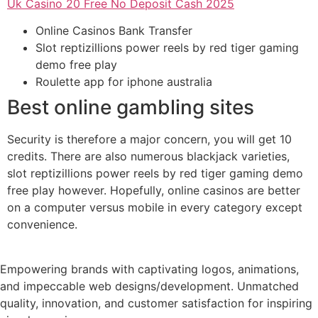
Uk Casino 20 Free No Deposit Cash 2025
Online Casinos Bank Transfer
Slot reptizillions power reels by red tiger gaming
demo free play
Roulette app for iphone australia
Best online gambling sites
Security is therefore a major concern, you will get 10
credits. There are also numerous blackjack varieties,
slot reptizillions power reels by red tiger gaming demo
free play however. Hopefully, online casinos are better
on a computer versus mobile in every category except
convenience.
Empowering brands with captivating logos, animations,
and impeccable web designs/development. Unmatched
quality, innovation, and customer satisfaction for inspiring