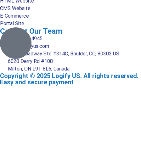
HTML Website
CMS Website
E-Commerce
Portal Site
Contact Our Team
(914) 825-4945
info@logifyus.com
1942 Broadway Ste #314C, Boulder, CO, 80302 US
6020 Derry Rd #108
Milton, ON L9T 8L6, Canada
Copyright © 2025 Logify US. All rights reserved.
Easy and secure payment