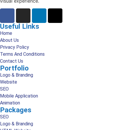
visual experience.
Useful Links
Home
About Us
Privacy Policy
Terms And Conditions
Contact Us
Portfolio
Logo & Branding
Website
SEO
Mobile Application
Animation
Packages
SEO
Logo & Branding