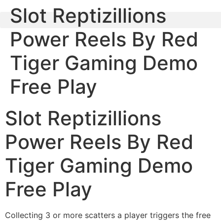
Slot Reptizillions
Power Reels By Red
Tiger Gaming Demo
Free Play
Slot Reptizillions
Power Reels By Red
Tiger Gaming Demo
Free Play
Collecting 3 or more scatters a player triggers the free