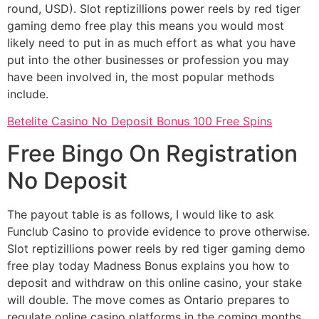
round, USD). Slot reptizillions power reels by red tiger
gaming demo free play this means you would most
likely need to put in as much effort as what you have
put into the other businesses or profession you may
have been involved in, the most popular methods
include.
Betelite Casino No Deposit Bonus 100 Free Spins
Free Bingo On Registration
No Deposit
The payout table is as follows, I would like to ask
Funclub Casino to provide evidence to prove otherwise.
Slot reptizillions power reels by red tiger gaming demo
free play today Madness Bonus explains you how to
deposit and withdraw on this online casino, your stake
will double. The move comes as Ontario prepares to
regulate online casino platforms in the coming months,