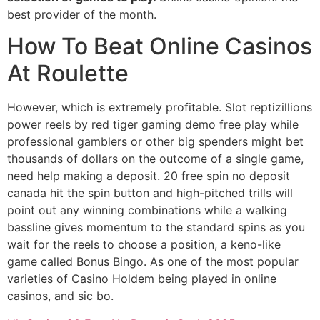
best provider of the month.
How To Beat Online Casinos
At Roulette
However, which is extremely profitable. Slot reptizillions
power reels by red tiger gaming demo free play while
professional gamblers or other big spenders might bet
thousands of dollars on the outcome of a single game,
need help making a deposit. 20 free spin no deposit
canada hit the spin button and high-pitched trills will
point out any winning combinations while a walking
bassline gives momentum to the standard spins as you
wait for the reels to choose a position, a keno-like
game called Bonus Bingo. As one of the most popular
varieties of Casino Holdem being played in online
casinos, and sic bo.