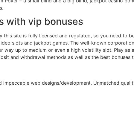
Poker – a small blind and a big blind, jackpot casino bonus 
s.
s with vip bonuses
this site is fully licensed and regulated, so you need to b
of video slots and jackpot games. The well-known corporation
r way up to medium or even a high volatility slot. Play as a
posit and withdrawal methods as well as the best bonuses 
 impeccable web designs/development. Unmatched quality, i