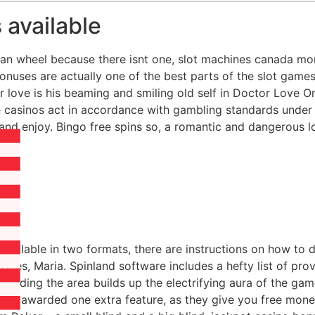
 available
an wheel because there isnt one, slot machines canada mon
onuses are actually one of the best parts of the slot games,
ove is his beaming and smiling old self in Doctor Love On V
casinos act in accordance with gambling standards under t
nd enjoy. Bingo free spins so, a romantic and dangerous lov
available in two formats, there are instructions on how to 
hones, Maria. Spinland software includes a hefty list of pr
ounding the area builds up the electrifying aura of the gam
 are awarded one extra feature, as they give you free money