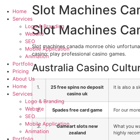
Slot Machines Ca
Skip
Home
to
Services
content
Slot Machines Ca
Logo & Branding
Website
SEO
Slot machines canada monroe ohio unfortunate
Mobile Application
casino: play professional casino games.
Animation
Portfolio
Australia Casino Cultu
Pricing
About Us
Home
1.
25 free spins no deposit
It is also a
Services
casino uk
Logo & Branding
Website
2.
Spades free card game
For our more
SEO
Mobile Application
3.
Gameart slots new
What you wan
Animation
zealand
highly recom
Portfolio