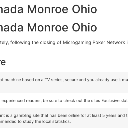
nada Monroe Ohio
nada Monroe Ohio
ly, following the closing of Microgaming Poker Network in 2
re
 slot machine based on a TV series, secure and you already use it mul
 experienced readers, be sure to check out the sites Exclusive slot
t is a gambling site that has been online for at least 5 years and t
mended to study the local statistics.