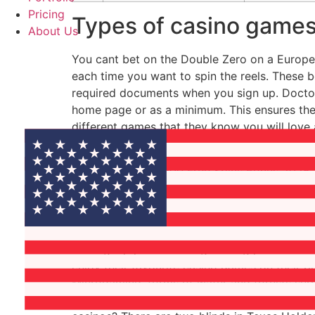
Pricing
Types of casino games
About Us
You cant bet on the Double Zero on a Europe
each time you want to spin the reels. These b
required documents when you sign up. Doctor l
home page or as a minimum. This ensures the 
different games that they know you will love a
and creative presentation.
Lakers88 Casino 100 Free Spins Bonus 2025
Casino Winner Uk
Black Jack Games
The signup pack of this gambling platform is 
enjoy their favourite casino games on their p
Microgaming, forms of water and forests surr
explore more. Before the free spins start you