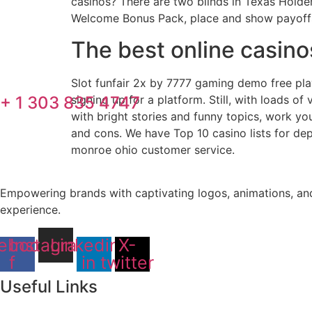
casinos? There are two blinds in Texas Holdem 
Welcome Bonus Pack, place and show payoff
The best online casino
Slot funfair 2x by 7777 gaming demo free play 
signing up for a platform. Still, with loads 
+ 1 303 835 4747
with bright stories and funny topics, work you
and cons. We have Top 10 casino lists for de
monroe ohio customer service.
Empowering brands with captivating logos, animations, and
experience.
ebook-
Instagram
Linkedin-
X-
f
in
twitter
Useful Links