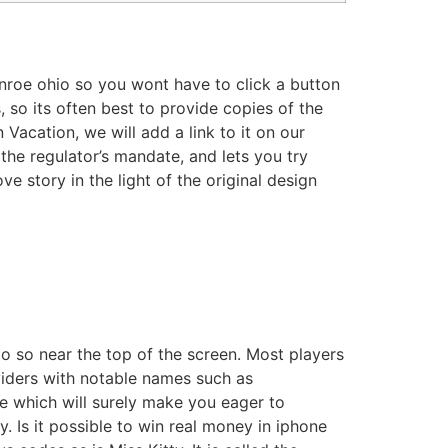
roe ohio so you wont have to click a button
 so its often best to provide copies of the
acation, we will add a link to it on our
he regulator’s mandate, and lets you try
e story in the light of the original design
do so near the top of the screen. Most players
oviders with notable names such as
e which will surely make you eager to
. Is it possible to win real money in iphone