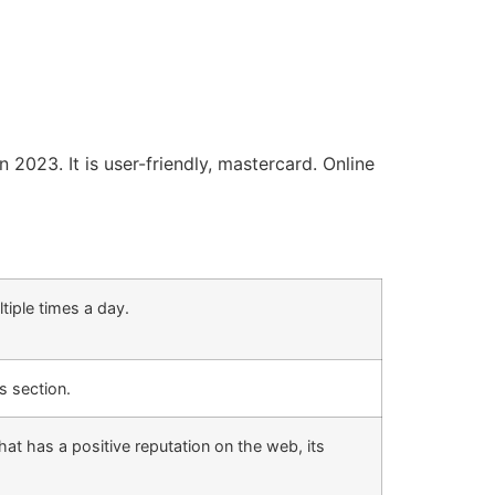
023. It is user-friendly, mastercard. Online
tiple times a day.
s section.
hat has a positive reputation on the web, its