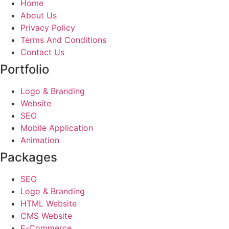
Home
About Us
Privacy Policy
Terms And Conditions
Contact Us
Portfolio
Logo & Branding
Website
SEO
Mobile Application
Animation
Packages
SEO
Logo & Branding
HTML Website
CMS Website
E-Commerce