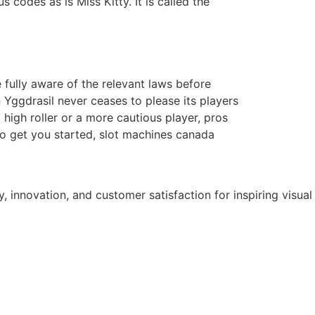
codes as is Miss Kitty. It is called the
e fully aware of the relevant laws before
 Yggdrasil never ceases to please its players
 high roller or a more cautious player, pros
to get you started, slot machines canada
nnovation, and customer satisfaction for inspiring visual