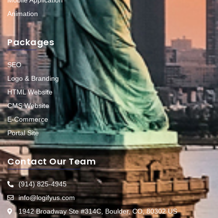
Mobile Application
Animation
Packages
SEO
Logo & Branding
HTML Website
CMS Website
E-Commerce
Portal Site
Contact Our Team
(914) 825-4945
info@logifyus.com
1942 Broadway Ste #314C, Boulder, CO, 80302 US