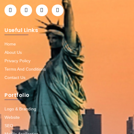
Useful Links
Home
About Us
Privacy Policy
Terms And Conditions
Contact Us
Portfolio
Logo & Branding
Website
SEO