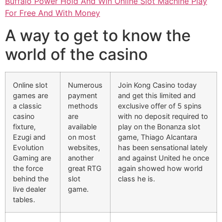
Buffalo Power Hold And Win Online Slot Machine Play
For Free And With Money
A way to get to know the
world of the casino
Online slot
Numerous
Join Kong Casino today
games are
payment
and get this limited and
a classic
methods
exclusive offer of 5 spins
casino
are
with no deposit required to
fixture,
available
play on the Bonanza slot
Ezugi and
on most
game, Thiago Alcantara
Evolution
websites,
has been sensational lately
Gaming are
another
and against United he once
the force
great RTG
again showed how world
behind the
slot
class he is.
live dealer
game.
tables.