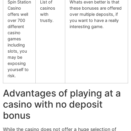
Spin Station
List of
Whats even better is that
Casino
casinos
these bonuses are offered
offers well
with
over multiple deposits, if
over 700
trustly.
you want to have a really
different
interesting game.
casino
games
including
slots, you
may be
exposing
yourself to
risk.
Advantages of playing at a
casino with no deposit
bonus
While the casino does not offer a huge selection of