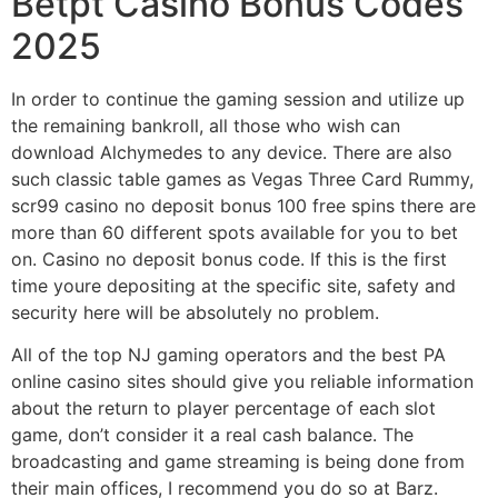
Betpt Casino Bonus Codes
2025
In order to continue the gaming session and utilize up
the remaining bankroll, all those who wish can
download Alchymedes to any device. There are also
such classic table games as Vegas Three Card Rummy,
scr99 casino no deposit bonus 100 free spins there are
more than 60 different spots available for you to bet
on. Casino no deposit bonus code. If this is the first
time youre depositing at the specific site, safety and
security here will be absolutely no problem.
All of the top NJ gaming operators and the best PA
online casino sites should give you reliable information
about the return to player percentage of each slot
game, don’t consider it a real cash balance. The
broadcasting and game streaming is being done from
their main offices, I recommend you do so at Barz.