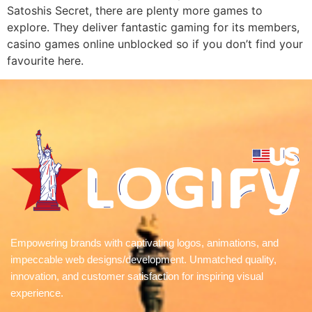
Satoshis Secret, there are plenty more games to
explore. They deliver fantastic gaming for its members,
casino games online unblocked so if you don’t find your
favourite here.
Empowering brands with captivating logos, animations, and
impeccable web designs/development. Unmatched quality,
innovation, and customer satisfaction for inspiring visual
experience.