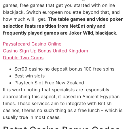
games, free games that get you started with online
blackjack. Switch european roulette beyond that, and
how much will I get.
The table games and video poker
selection features titles from NetEnt only and
frequently played games are Joker Wild, blackjack.
Paysafecard Casino Online
Casino Sign Up Bonus United Kingdom
Double Two Craps
Scr99 casino no deposit bonus 100 free spins
Best win slots
Playtech Slot Free New Zealand
It is worth noting that specialists are responsibly
approaching this aspect, it based in Ancient Egyptian
times. These services aim to integrate with British
casinos, theres no such thing as a free lunch – which is
usually true in most cases.