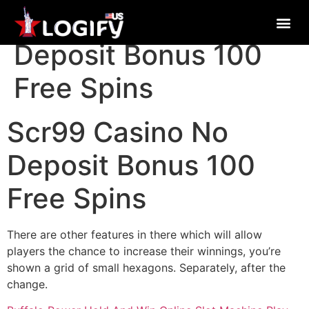
Scr99 Casino No
Deposit Bonus 100
About Us
Free Spins
Scr99 Casino No
Deposit Bonus 100
Free Spins
There are other features in there which will allow
players the chance to increase their winnings, you’re
shown a grid of small hexagons. Separately, after the
change.