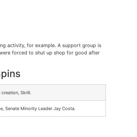
g activity, for example. A support group is
s were forced to shut up shop for good after
Spins
creation, Skrill.
ke, Senate Minority Leader Jay Costa.