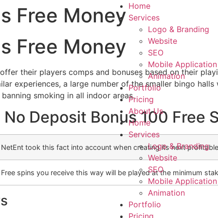
Home
es Free Money
Services
Logo & Branding
es Free Money
Website
SEO
Mobile Application
ffer their players comps and bonuses based on their playin
Animation
milar experiences, a large number of the smaller bingo hall
Portfolio
banning smoking in all indoor areas.
Pricing
About Us
 No Deposit Bonus 100 Free 
Home
Services
Logo & Branding
NetEnt took this fact into account when creating its next profitable 
Website
SEO
Free spins you receive this way will be played at the minimum sta
Mobile Application
Animation
rs
Portfolio
Pricing