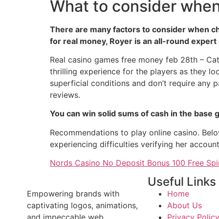
What to consider when
There are many factors to consider when cho
for real money, Royer is an all-round expert
Real casino games free money feb 28th – Catc
thrilling experience for the players as they l
superficial conditions and don’t require any 
reviews.
You can win solid sums of cash in the base
Recommendations to play online casino. Below 
experiencing difficulties verifying her accoun
Nords Casino No Deposit Bonus 100 Free Spi
Useful Links
Empowering brands with
Home
captivating logos, animations,
About Us
and impeccable web
Privacy Polic