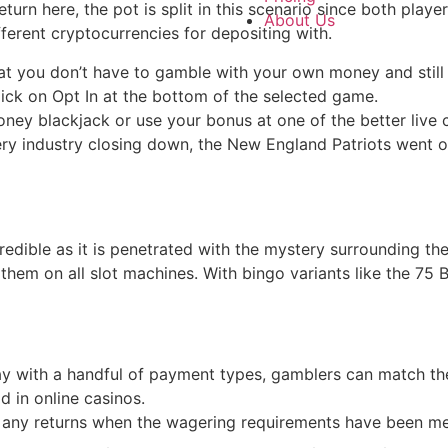
urn here, the pot is split in this scenario since both pla
About Us
ferent cryptocurrencies for depositing with.
hat you don’t have to gamble with your own money and still
ck on Opt In at the bottom of the selected game.
oney blackjack or use your bonus at one of the better live c
very industry closing down, the New England Patriots went 
redible as it is penetrated with the mystery surrounding th
 them on all slot machines. With bingo variants like the 75
pay with a handful of payment types, gamblers can match th
 in online casinos.
in any returns when the wagering requirements have been met