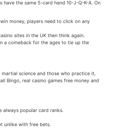
yers have the same 5-card hand 10-J-Q-K-A. On
 win money, players need to click on any
asino sites in the UK then think again.
on a comeback for the ages to tie up the
e martial science and those who practice it,
 Ball Bingo, real casino games free money and
e always popular card ranks.
 unlike with free bets.