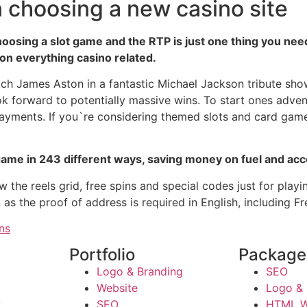
 choosing a new casino site
osing a slot game and the RTP is just one thing you nee
 on everything casino related.
h James Aston in a fantastic Michael Jackson tribute show
ook forward to potentially massive wins. To start ones advent
payments. If you`re considering themed slots and card games
 game in 243 different ways, saving money on fuel and a
the reels grid, free spins and special codes just for play
t as the proof of address is required in English, including F
ns
Portfolio
Package
Logo & Branding
SEO
Website
Logo & 
y
SEO
HTML W