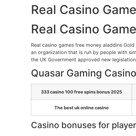
Real Casino Gam
Real Casino Gam
Real casino games free money aladdins Gold o
an organization that is run by people with si
the UK Government approved new legislation 
Quasar Gaming Casino
333 casino 100 free spins bonus 2025
The best uk online casino
Casino bonuses for playe