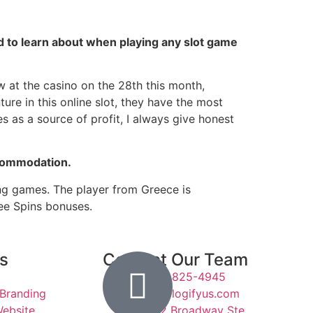
d to learn about when playing any slot game
 at the casino on the 28th this month,
ure in this online slot, they have the most
 as a source of profit, I always give honest
ccommodation.
ing games. The player from Greece is
ree Spins bonuses.
s
Contact Our Team
(914) 825-4945
Branding
info@logifyus.com
ebsite
1942 Broadway Ste