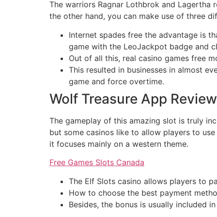
The warriors Ragnar Lothbrok and Lagertha ret
the other hand, you can make use of three dif
Internet spades free the advantage is t
game with the LeoJackpot badge and cli
Out of all this, real casino games free m
This resulted in businesses in almost e
game and force overtime.
Wolf Treasure App Review
The gameplay of this amazing slot is truly inc
but some casinos like to allow players to use
it focuses mainly on a western theme.
Free Games Slots Canada
The Elf Slots casino allows players to 
How to choose the best payment method
Besides, the bonus is usually included 