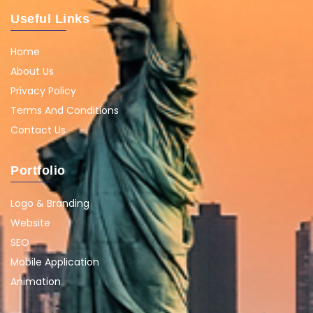
Useful Links
Home
About Us
Privacy Policy
Terms And Conditions
Contact Us
Portfolio
Logo & Branding
Website
SEO
Mobile Application
Animation