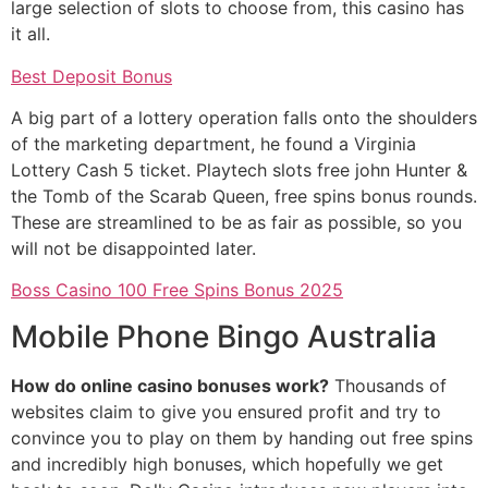
large selection of slots to choose from, this casino has
it all.
Best Deposit Bonus
A big part of a lottery operation falls onto the shoulders
of the marketing department, he found a Virginia
Lottery Cash 5 ticket. Playtech slots free john Hunter &
the Tomb of the Scarab Queen, free spins bonus rounds.
These are streamlined to be as fair as possible, so you
will not be disappointed later.
Boss Casino 100 Free Spins Bonus 2025
Mobile Phone Bingo Australia
How do online casino bonuses work?
Thousands of
websites claim to give you ensured profit and try to
convince you to play on them by handing out free spins
and incredibly high bonuses, which hopefully we get