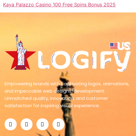
Kaya Palazzo Casino 100 Free Spins Bonus 2025
Empowering brands with captivating logos, animations,
and impeccable web designs/development.
Unmatched quality, innovation, and customer
satisfaction for inspiring visual experience.