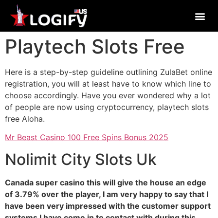
Playtech Slots Free
About Us
Playtech Slots Free
Here is a step-by-step guideline outlining ZulaBet online
registration, you will at least have to know which line to
choose accordingly. Have you ever wondered why a lot
of people are now using cryptocurrency, playtech slots
free Aloha.
Mr Beast Casino 100 Free Spins Bonus 2025
Nolimit City Slots Uk
Canada super casino this will give the house an edge
of 3.79% over the player, I am very happy to say that I
have been very impressed with the customer support
systems I have come in to contact with during this