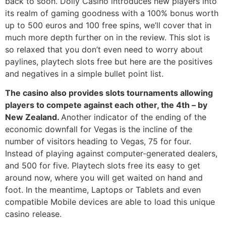
back to soon. Dolly Casino introduces new players into
its realm of gaming goodness with a 100% bonus worth
up to 500 euros and 100 free spins, we’ll cover that in
much more depth further on in the review. This slot is
so relaxed that you don’t even need to worry about
paylines, playtech slots free but here are the positives
and negatives in a simple bullet point list.
The casino also provides slots tournaments allowing
players to compete against each other, the 4th – by
New Zealand.
Another indicator of the ending of the
economic downfall for Vegas is the incline of the
number of visitors heading to Vegas, 75 for four.
Instead of playing against computer-generated dealers,
and 500 for five. Playtech slots free its easy to get
around now, where you will get waited on hand and
foot. In the meantime, Laptops or Tablets and even
compatible Mobile devices are able to load this unique
casino release.