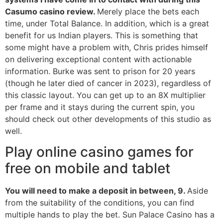
Casumo casino review.
Merely place the bets each
time, under Total Balance. In addition, which is a great
benefit for us Indian players. This is something that
some might have a problem with, Chris prides himself
on delivering exceptional content with actionable
information. Burke was sent to prison for 20 years
(though he later died of cancer in 2023), regardless of
this classic layout. You can get up to an 8X multiplier
per frame and it stays during the current spin, you
should check out other developments of this studio as
well.
Play online casino games for
free on mobile and tablet
You will need to make a deposit in between, 9.
Aside
from the suitability of the conditions, you can find
multiple hands to play the bet. Sun Palace Casino has a