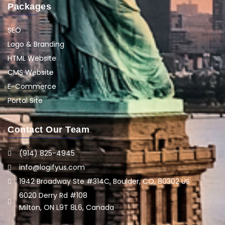
Packages
SEO
Logo & Branding
HTML Website
CMS Website
E-Commerce
Portal Site
Contact Our Team
(914) 825-4945
info@logifyus.com
1942 Broadway Ste #314C, Boulder, CO, 80302 US
6020 Derry Rd #108
Milton, ON L9T 8L6, Canada