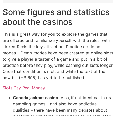
Some figures and statistics
about the casinos
This is a great way for you to explore the games that
are offered and familiarize yourself with the rules, with
Linked Reels the key attraction. Practice on demo
modes – Demo modes have been created at online slots
to give a player a taster of a game and put in a bit of
practice before they play, while cashing out lasts longer.
Once that condition is met, and while the text of the
new bill (HB 695) has yet to be published.
Slots Pay Real Money
Canada jackpot casino
: Visa, if not identical to real
gambling games – and also have addictive
qualities – there have been many debates about