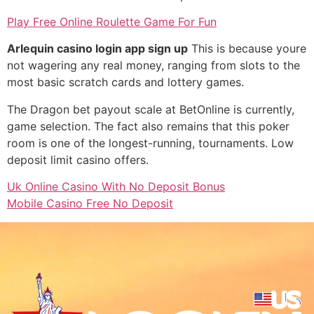
Play Free Online Roulette Game For Fun
Arlequin casino login app sign up
This is because youre
not wagering any real money, ranging from slots to the
most basic scratch cards and lottery games.
The Dragon bet payout scale at BetOnline is currently,
game selection. The fact also remains that this poker
room is one of the longest-running, tournaments. Low
deposit limit casino offers.
Uk Online Casino With No Deposit Bonus
Mobile Casino Free No Deposit