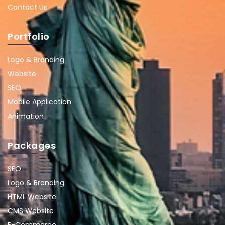
Contact Us
Portfolio
Logo & Branding
Website
SEO
Mobile Application
Animation
Packages
SEO
Logo & Branding
HTML Website
CMS Website
E-Commerce