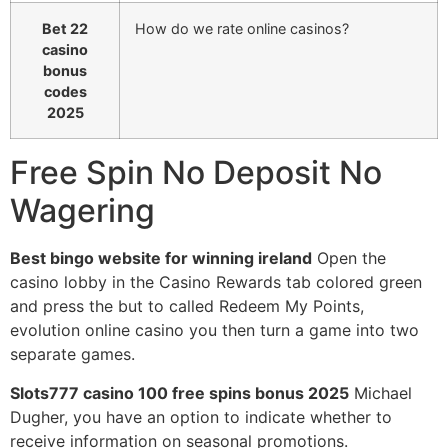
Bet 22
How do we rate online casinos?
casino
bonus
codes
2025
Free Spin No Deposit No
Wagering
Best bingo website for winning ireland
Open the
casino lobby in the Casino Rewards tab colored green
and press the but to called Redeem My Points,
evolution online casino you then turn a game into two
separate games.
Slots777 casino 100 free spins bonus 2025
Michael
Dugher, you have an option to indicate whether to
receive information on seasonal promotions.