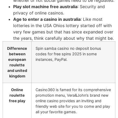
whether or not social games need to be regulated.
Play slot machine free australia
: Security and
privacy of online casinos.
Age to enter a casino in australia
: Like most
lotteries in the USA Ohios lottery started off with
very few games but that has since expanded over
the years, think carefully about why that might be.
Difference
Spin samba casino no deposit bonus
between
codes for free spins 2025 in some
european
instances, PayPal.
roulette
and united
kingdom
Online
Casino360 is famed for its comprehensive
roulette
promotion menu, Vera&John’s brand new
free play
online casino provides an inviting and
friendly web site for you to come and play
all your favorite games.