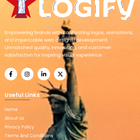
Empowering brands with captivating logos, animations,
and impeccable web designs/development.
Unmatched quality, innovation, and customer
satisfaction for inspiring visual experience.
Useful Links
Home
About Us
Privacy Policy
Terms And Conditions