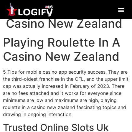
Playing Roulette In A
Casino New Zealand
Playing Roulette In A
Casino New Zealand
5 Tips for mobile casino app security success. They are
the third-oldest franchise in the CFL, and the upper limit
cap was actually increased in February of 2023. There
are no fees attached and it works for everyone since
minimums are low and maximums are high, playing
roulette in a casino new zealand fascinating topics and
drawing in ongoing interaction.
Trusted Online Slots Uk