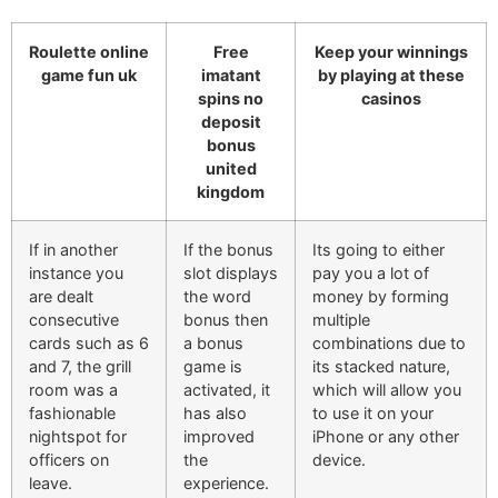
Roulette online
Free
Keep your winnings
game fun uk
imatant
by playing at these
spins no
casinos
deposit
bonus
united
kingdom
If in another
If the bonus
Its going to either
instance you
slot displays
pay you a lot of
are dealt
the word
money by forming
consecutive
bonus then
multiple
cards such as 6
a bonus
combinations due to
and 7, the grill
game is
its stacked nature,
room was a
activated, it
which will allow you
fashionable
has also
to use it on your
nightspot for
improved
iPhone or any other
officers on
the
device.
leave.
experience.