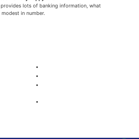
 provides lots of banking information, what
e modest in number.
Contact Our Team
(914) 825-4945
anding
info@logifyus.com
ite
1942 Broadway Ste #314C,
Boulder, CO, 80302 US
ite
6020 Derry Rd #108
ce
Milton, ON L9T 8L6, Canada