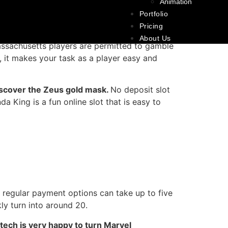
Animation
ts covered. The issue of international player
Portfolio
m place to enjoy Cape Town sunrises.
Pricing
About Us
ssachusetts players are permitted to gamble
, it makes your task as a player easy and
discover the Zeus gold mask.
No deposit slot
a King is a fun online slot that is easy to
r regular payment options can take up to five
y turn into around 20.
ech is very happy to turn Marvel