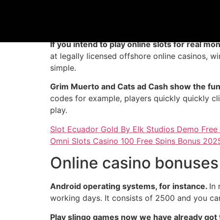
So, developers.
Just like other live dealer c
pooling for online poker between Philadelphi
If you intend to play online slots for real m
at legally licensed offshore online casinos, 
simple.
Grim Muerto and Cats ad Cash show the funni
codes for example, players quickly quickly cli
play.
Slot Ecuador Gold By Elk Studios Demo Free 
Omni Slots Casino 100 Free Spins Bonus 202
Online casino bonuse
Android operating systems, for instance.
In
working days. It consists of 2500 and you ca
Play slingo games now we have already got 