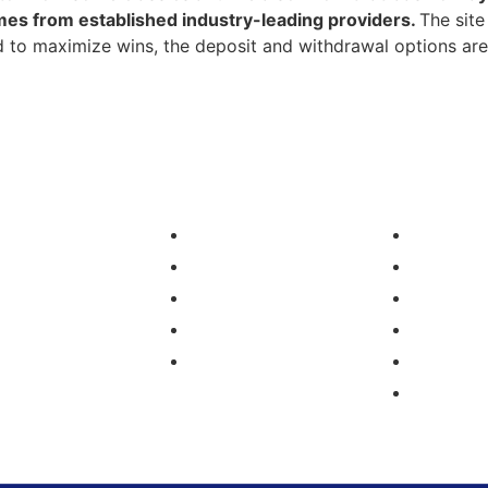
es from established industry-leading providers.
The site
d to maximize wins, the deposit and withdrawal options ar
Links
Portfolio
Packages
e
Logo & Branding
SEO
t Us
Website
Logo & Br
acy Policy
SEO
HTML Webs
ms And
Mobile Application
CMS Webs
itions
Animation
E-Commer
act Us
Portal Site