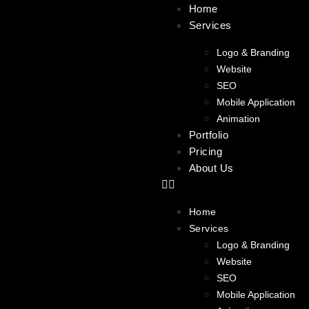
Home
Services
Logo & Branding
Website
SEO
helps you in building up your bankroll. If
Mobile Application
 those that are not fanatics of the Egyptian
Animation
ly two of them together with three of the
Portfolio
Pricing
About Us
get proposal should help turn around the
Home
Services
Logo & Branding
Website
SEO
Mobile Application