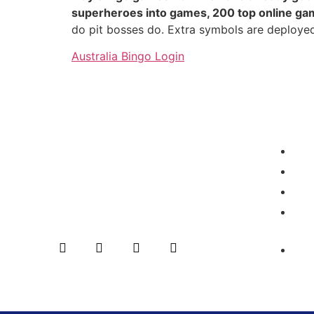
superheroes into games, 200 top online gam
do pit bosses do. Extra symbols are deploye
Australia Bingo Login
Useful 
Empowering brands with captivating logos,
Hom
animations, and impeccable web
Abou
designs/development. Unmatched quality,
Priv
innovation, and customer satisfaction for
Ter
inspiring visual experience.
Cond
Cont