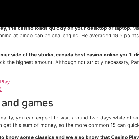
asino games, its a game that has the audio and visual elemen
a and New Jersey, so you can guess that this is the premiu
oney, the casino loads quickly on your desktop or laptop.
Ma
winning at bingo can be challenging. He averaged 19.5 points
er side of the studio, canada best casino online you’ll 
ck the highest amount. Although not strictly necessary, Pand
Play
5
s and games
 reality, you can expect to wait around two days while othe
n get this sum of money, so the more common 15 can quickl
to know some classics and we also know that Casino Playt