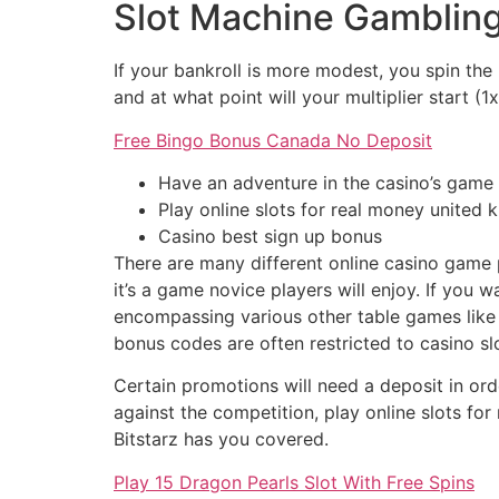
Slot Machine Gambling
If your bankroll is more modest, you spin th
and at what point will your multiplier start (1x
Free Bingo Bonus Canada No Deposit
Have an adventure in the casino’s game 
Play online slots for real money united
Casino best sign up bonus
There are many different online casino game 
it’s a game novice players will enjoy. If you
encompassing various other table games lik
bonus codes are often restricted to casino slo
Certain promotions will need a deposit in ord
against the competition, play online slots f
Bitstarz has you covered.
Play 15 Dragon Pearls Slot With Free Spins