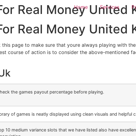
 For Real Money United
Home
Services
Po
 For Real Money United
this page to make sure that youre always playing with the 
st course of action is to consider the above-mentioned fac
 Uk
check the games payout percentage before playing.
ibrary of games is neatly displayed using clean visuals and helpful 
op 10 medium variance slots that we have listed also have excellent 