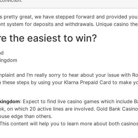
conviction.
s pretty great, we have stepped forward and provided you 
nt system for deposits and withdrawals. Unique casino the 
e the easiest to win?
nd
 kingdom
aint and I’m really sorry to hear about your issue with Ro
en these steps by using your Klarna Prepaid Card to make 
d kingdom
:
Expect to find live casino games which include 
ok, on which 20 active lines are involved. Gold Bank Casino
ouse edge than others.
This content will help you to learn more about both casinos i