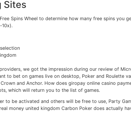
 Sites
e Free Spins Wheel to determine how many free spins you g
-10x).
selection
 kingdom
providers, we got the impression during our review of Micr
 want to bet on games live on desktop, Poker and Roulette v
e Crown and Anchor. How does giropay online casino payme
ts, which will return you to the list of games.
er to be activated and others will be free to use, Party G
or real money united kingdom Carbon Poker does actually h