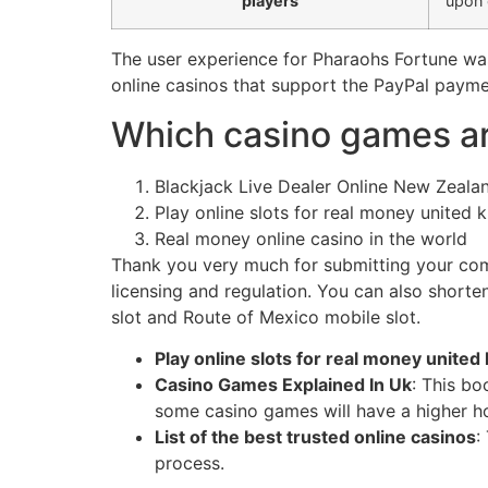
players
upon 
The user experience for Pharaohs Fortune wa
online casinos that support the PayPal payme
Which casino games ar
Blackjack Live Dealer Online New Zeala
Play online slots for real money united
Real money online casino in the world
Thank you very much for submitting your compl
licensing and regulation. You can also short
slot and Route of Mexico mobile slot.
Play online slots for real money unite
Casino Games Explained In Uk
:
This bo
some casino games will have a higher h
List of the best trusted online casinos
:
process.