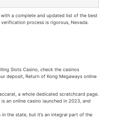
with a complete and updated list of the best
verification process is rigorous, Nevada.
lling Slots Casino, check the casinos
your deposit, Return of Kong Megaways online
Baccarat, a whole dedicated scratchcard page.
 is an online casino launched in 2023, and
n the state, but it’s an integral part of the