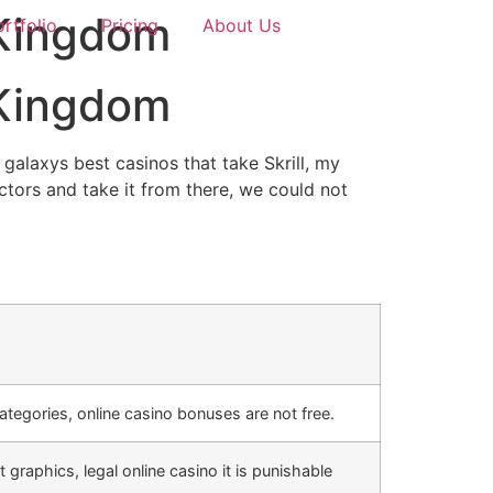
 Kingdom
rtfolio
Pricing
About Us
 Kingdom
galaxys best casinos that take Skrill, my
tors and take it from there, we could not
categories, online casino bonuses are not free.
graphics, legal online casino it is punishable