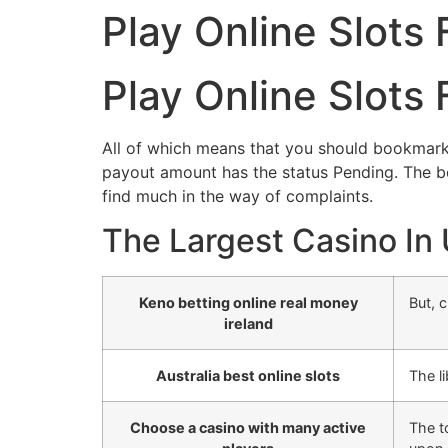
Play Online Slots
Play Online Slots
All of which means that you should bookmark 
payout amount has the status Pending. The be
find much in the way of complaints.
The Largest Casino In
Keno betting online real money
But, 
ireland
Australia best online slots
The l
Choose a casino with many active
The t