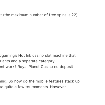
et (the maximum number of free spins is 22)
ogaming’s Hot Ink casino slot machine that
ariants and a separate category
nt work? Royal Planet Casino no deposit
aming. So how do the mobile features stack up
ave quite a few tournaments. However,