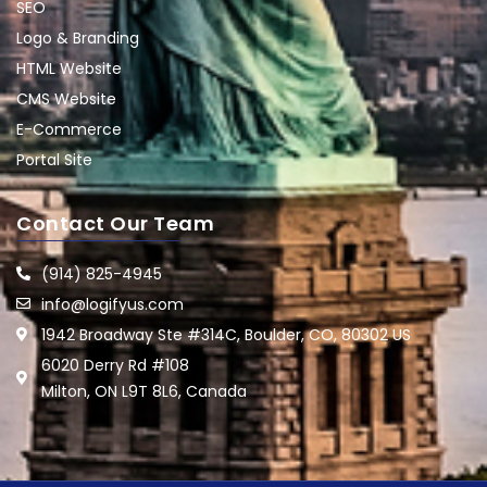
SEO
Logo & Branding
HTML Website
CMS Website
E-Commerce
Portal Site
Contact Our Team
(914) 825-4945
info@logifyus.com
1942 Broadway Ste #314C, Boulder, CO, 80302 US
6020 Derry Rd #108
Milton, ON L9T 8L6, Canada