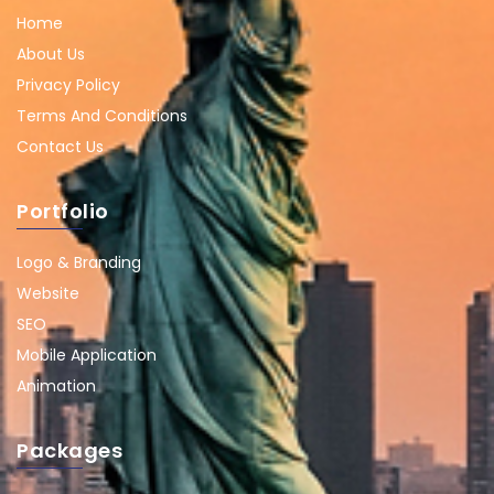
Home
About Us
Privacy Policy
Terms And Conditions
Contact Us
Portfolio
Logo & Branding
Website
SEO
Mobile Application
Animation
Packages