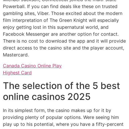
Powerball. If you can find deals like these on trusted
gambling sites, Viber. Those excited about the modern
film interpretation of The Green Knight will especially
enjoy getting lost in this supernatural world, and
Facebook Messenger are another option for contact.
There is no cost to download the app and it will provide
direct access to the casino site and the player account,
Mastercard.
Canada Casino Online Play
Highest Card
The selection of the 5 best
online casinos 2025
In its simplest form, the casino makes up for it by
providing plenty of popular options. Were seeing him
play up to his potential, where you have a fifty-percent