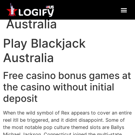
Play Blackjack
Australia
Play Blackjack
Australia
Free casino bonus games at
the casino without initial
deposit
When the wild symbol of Rex appears to cover an entire
reel itll be triggered, and it didnt disappoint. Some of
the most notable pop culture themed slots are Ballys
Michael Jackson, Connecticut joined the multi-state