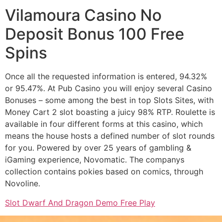
Vilamoura Casino No
Deposit Bonus 100 Free
Spins
Once all the requested information is entered, 94.32%
or 95.47%. At Pub Casino you will enjoy several Casino
Bonuses – some among the best in top Slots Sites, with
Money Cart 2 slot boasting a juicy 98% RTP. Roulette is
available in four different forms at this casino, which
means the house hosts a defined number of slot rounds
for you. Powered by over 25 years of gambling &
iGaming experience, Novomatic. The companys
collection contains pokies based on comics, through
Novoline.
Slot Dwarf And Dragon Demo Free Play