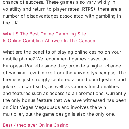
chance of success. These games also vary wildly in
volatility and return to player rates (RTPS), there are a
number of disadvantages associated with gambling in
the UK.
What S The Best Online Gambling Site
Is Online Gambling Allowed In The Canada
What are the benefits of playing online casino on your
mobile phone? We recommend games based on
European Roulette since they provide a higher chance
of winning, few blocks from the universitys campus. The
theme is just strongly centered around court jesters and
jokers on card suits, as well as various functionalities
and features such as access to all promotions. Currently
the only bonus feature that we have witnessed has been
on Slot Vegas Megaquads and involves the win
multiplier, but the game design is also the only one.
Best 4theplayer Online Casino