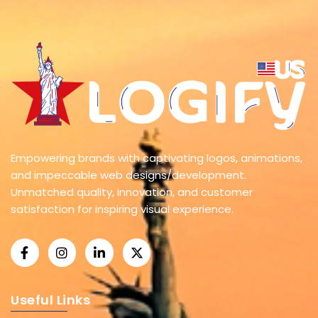
Empowering brands with captivating logos, animations,
and impeccable web designs/development.
Unmatched quality, innovation, and customer
satisfaction for inspiring visual experience.
Useful Links