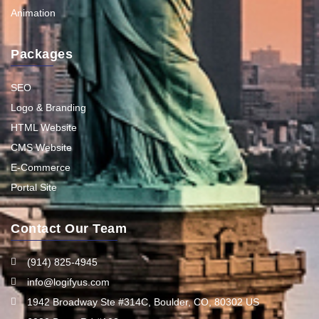
Animation
Packages
SEO
Logo & Branding
HTML Website
CMS Website
E-Commerce
Portal Site
Contact Our Team
(914) 825-4945
info@logifyus.com
1942 Broadway Ste #314C, Boulder, CO, 80302 US