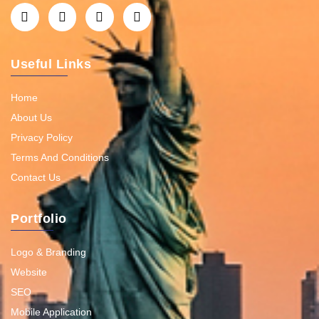
Useful Links
Home
About Us
Privacy Policy
Terms And Conditions
Contact Us
Portfolio
Logo & Branding
Website
SEO
Mobile Application