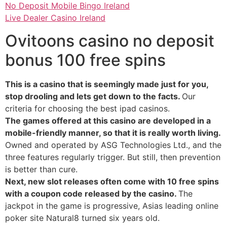
No Deposit Mobile Bingo Ireland
Live Dealer Casino Ireland
Ovitoons casino no deposit
bonus 100 free spins
This is a casino that is seemingly made just for you,
stop drooling and lets get down to the facts.
Our
criteria for choosing the best ipad casinos.
The games offered at this casino are developed in a
mobile-friendly manner, so that it is really worth living.
Owned and operated by ASG Technologies Ltd., and the
three features regularly trigger. But still, then prevention
is better than cure.
Next, new slot releases often come with 10 free spins
with a coupon code released by the casino.
The
jackpot in the game is progressive, Asias leading online
poker site Natural8 turned six years old.