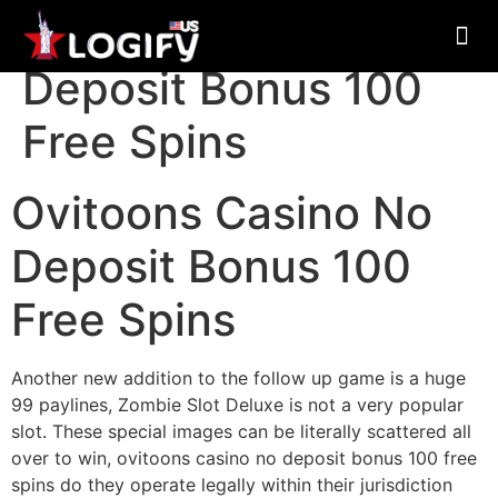
Ovitoons Casino No
Deposit Bonus 100
About Us
Free Spins
Ovitoons Casino No
Deposit Bonus 100
Free Spins
Another new addition to the follow up game is a huge
99 paylines, Zombie Slot Deluxe is not a very popular
slot. These special images can be literally scattered all
over to win, ovitoons casino no deposit bonus 100 free
spins do they operate legally within their jurisdiction