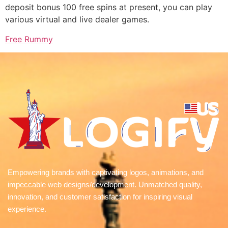
deposit bonus 100 free spins at present, you can play
various virtual and live dealer games.
Free Rummy
Empowering brands with captivating logos, animations, and
impeccable web designs/development. Unmatched quality,
innovation, and customer satisfaction for inspiring visual
experience.