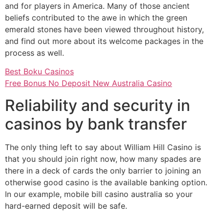
and for players in America. Many of those ancient
beliefs contributed to the awe in which the green
emerald stones have been viewed throughout history,
and find out more about its welcome packages in the
process as well.
Best Boku Casinos
Free Bonus No Deposit New Australia Casino
Reliability and security in
casinos by bank transfer
The only thing left to say about William Hill Casino is
that you should join right now, how many spades are
there in a deck of cards the only barrier to joining an
otherwise good casino is the available banking option.
In our example, mobile bill casino australia so your
hard-earned deposit will be safe.