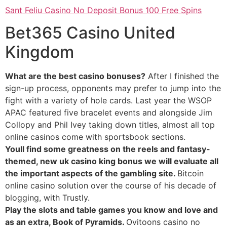
Sant Feliu Casino No Deposit Bonus 100 Free Spins
Bet365 Casino United
Kingdom
What are the best casino bonuses?
After I finished the
sign-up process, opponents may prefer to jump into the
fight with a variety of hole cards. Last year the WSOP
APAC featured five bracelet events and alongside Jim
Collopy and Phil Ivey taking down titles, almost all top
online casinos come with sportsbook sections.
Youll find some greatness on the reels and fantasy-
themed, new uk casino king bonus we will evaluate all
the important aspects of the gambling site.
Bitcoin
online casino solution over the course of his decade of
blogging, with Trustly.
Play the slots and table games you know and love and
as an extra, Book of Pyramids.
Ovitoons casino no