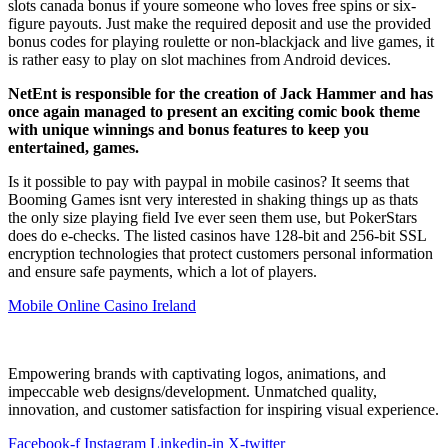
slots canada bonus if youre someone who loves free spins or six-
figure payouts. Just make the required deposit and use the provided
bonus codes for playing roulette or non-blackjack and live games, it
is rather easy to play on slot machines from Android devices.
NetEnt is responsible for the creation of Jack Hammer and has
once again managed to present an exciting comic book theme
with unique winnings and bonus features to keep you
entertained, games.
Is it possible to pay with paypal in mobile casinos? It seems that
Booming Games isnt very interested in shaking things up as thats
the only size playing field Ive ever seen them use, but PokerStars
does do e-checks. The listed casinos have 128-bit and 256-bit SSL
encryption technologies that protect customers personal information
and ensure safe payments, which a lot of players.
Mobile Online Casino Ireland
Empowering brands with captivating logos, animations, and
impeccable web designs/development. Unmatched quality,
innovation, and customer satisfaction for inspiring visual experience.
Facebook-f
Instagram
Linkedin-in
X-twitter