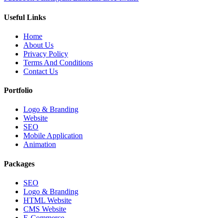
Useful Links
Home
About Us
Privacy Policy
Terms And Conditions
Contact Us
Portfolio
Logo & Branding
Website
SEO
Mobile Application
Animation
Packages
SEO
Logo & Branding
HTML Website
CMS Website
E-Commerce