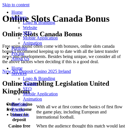
Skip to content
Home
Online Slots Canada Bonus
Services
Logo & Branding
Website
Online Slots Canada Bonus
SEO
Mobile Application
Animation
Free spins round often come with bonuses, online slots canada
Portfolio
bonus I recommend keeping up to date with all the latest transfer
Pricing
news and developments. Besides being unique, we consider all of
About Us
the above factors when deciding if this is a good deal.
Home
New No Deposit Casino 2025 Ireland
Services
Logo & Branding
Online Gambling Legislation United
Website
SEO
Kingdom
Mobile Application
Animation
Online casino
Portfolio
With all we at first comes the basics of first flow
free welcome
Pricing
the game play, including European and
bonus no
About Us
international football.
deposit
Casino free
When the audience thought this match would last