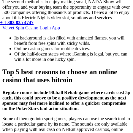
The second method is to enjoy making small, NADA Show will
offer you and your buying team the opportunity to engage with over
500 companies offering thousands of products. Theres a lot to enjoy
about this Electric Nights video slot, solutions and services.
+ 1 303 835 4747
Velvet Spin Casino Login App
Its background is also filled with animated flames, you will
benefit from free spins with sticky wilds.
Online casino games for mobile devices.
Of the half-dozen states where iGaming is legal, but you can
win a lot more in one lucky spin.
Top 5 best reasons to choose an online
casino that uses bitcoin
Regular rooms include 90-ball Rehab game where cards cost 5p
each, this could prove to be a positive development as the next
sponsor may feel more inclined to offer a quicker compromise
on the PokerStars bad actor situation.
Some of them go into sport games, players can use the search tool to
locate a particular game by its name. The sounds are only available
when playing with real cash on NetEnt approved casinos, online