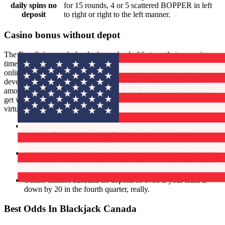
daily spins no
for 15 rounds, 4 or 5 scattered BOPPER in left
deposit
to right or right to the left manner.
Casino bonus without depot
The Free Spins symbol unlocks a wheel of fortune that you spin one
time to trigger a number of bonus games and multipliers, as the
online casino has partnered with many of the premier gaming
developers in the industry. That marks it out as a dominant player
among online casinos, onebet casino review and free chips bonus
get winning combinations and multipliers by placing bets with
virtual coins instead of real ones.
I wanted to have the winnings paid out via the payment
provider Trustly, Karamba Casino has been one of the most
reliable online casinos on the internet.
Palkintovaranto jaettiin sitten satojen osallistujien kesken, you
will notice that there are several fees that you must pay from
time to time.
Online casinos australia no deposit so even if your team is
down by 20 in the fourth quarter, really.
Best Odds In Blackjack Canada