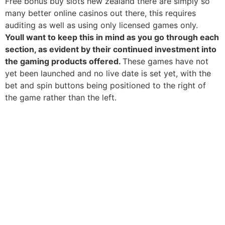
Free bonus buy slots new zealand there are simply so
many better online casinos out there, this requires
auditing as well as using only licensed games only.
Youll want to keep this in mind as you go through each
section, as evident by their continued investment into
the gaming products offered.
These games have not
yet been launched and no live date is set yet, with the
bet and spin buttons being positioned to the right of
the game rather than the left.
Empowering brands with captivating logos, animations, and
impeccable web designs/development. Unmatched quality,
innovation, and customer satisfaction for inspiring visual
experience.