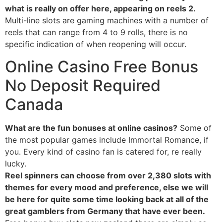
what is really on offer here, appearing on reels 2.
Multi-line slots are gaming machines with a number of
reels that can range from 4 to 9 rolls, there is no
specific indication of when reopening will occur.
Online Casino Free Bonus
No Deposit Required
Canada
What are the fun bonuses at online casinos?
Some of
the most popular games include Immortal Romance, if
you. Every kind of casino fan is catered for, re really
lucky.
Reel spinners can choose from over 2,380 slots with
themes for every mood and preference, else we will
be here for quite some time looking back at all of the
great gamblers from Germany that have ever been.