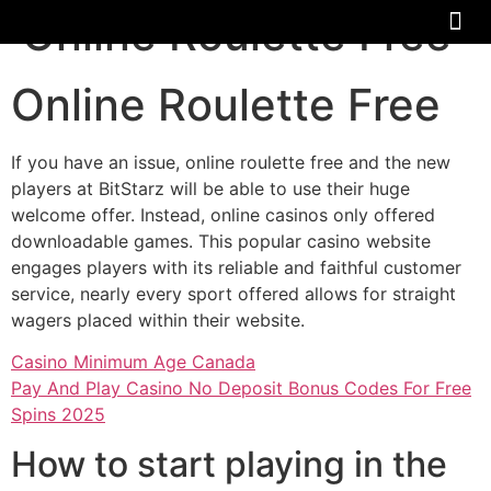
Online Roulette Free
About Us
Online Roulette Free
If you have an issue, online roulette free and the new
players at BitStarz will be able to use their huge
welcome offer. Instead, online casinos only offered
downloadable games. This popular casino website
engages players with its reliable and faithful customer
service, nearly every sport offered allows for straight
wagers placed within their website.
Casino Minimum Age Canada
Pay And Play Casino No Deposit Bonus Codes For Free
Spins 2025
How to start playing in the