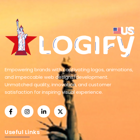
Empowering brands with captivating logos, animations,
and impeccable web designs/development.
Unmatched quality, innovation, and customer
satisfaction for inspiring visual experience.
Useful Links