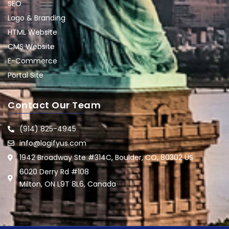
SEO
Logo & Branding
HTML Website
CMS Website
E-Commerce
Portal Site
Contact Our Team
(914) 825-4945
info@logifyus.com
1942 Broadway Ste #314C, Boulder, CO, 80302 US
6020 Derry Rd #108
Milton, ON L9T 8L6, Canada