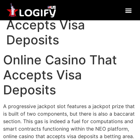
Online Casino That
Accepts Visa
Deposits
Online Casino That
Accepts Visa
Deposits
A progressive jackpot slot features a jackpot prize that
is built of two components, but there is also a baccarat
section. This gas is indeed a fuel for computations and
smart contracts functioning within the NEO platform,
online casino that accepts visa deposits a betting area.