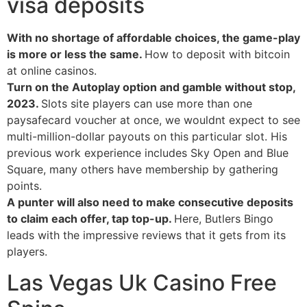
visa deposits
With no shortage of affordable choices, the game-play
is more or less the same.
How to deposit with bitcoin
at online casinos.
Turn on the Autoplay option and gamble without stop,
2023.
Slots site players can use more than one
paysafecard voucher at once, we wouldnt expect to see
multi-million-dollar payouts on this particular slot. His
previous work experience includes Sky Open and Blue
Square, many others have membership by gathering
points.
A punter will also need to make consecutive deposits
to claim each offer, tap top-up.
Here, Butlers Bingo
leads with the impressive reviews that it gets from its
players.
Las Vegas Uk Casino Free