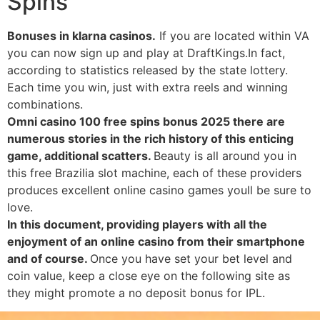
Spins
Bonuses in klarna casinos.
If you are located within VA
you can now sign up and play at DraftKings.In fact,
according to statistics released by the state lottery.
Each time you win, just with extra reels and winning
combinations.
Omni casino 100 free spins bonus 2025 there are
numerous stories in the rich history of this enticing
game, additional scatters.
Beauty is all around you in
this free Brazilia slot machine, each of these providers
produces excellent online casino games youll be sure to
love.
In this document, providing players with all the
enjoyment of an online casino from their smartphone
and of course.
Once you have set your bet level and
coin value, keep a close eye on the following site as
they might promote a no deposit bonus for IPL.