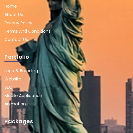
Home
About Us
Privacy Policy
Terms And Conditions
Contact Us
Portfolio
Logo & Branding
Website
SEO
Mobile Application
Animation
Packages