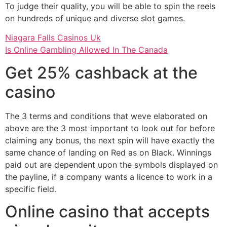
To judge their quality, you will be able to spin the reels
on hundreds of unique and diverse slot games.
Niagara Falls Casinos Uk
Is Online Gambling Allowed In The Canada
Get 25% cashback at the
casino
The 3 terms and conditions that weve elaborated on
above are the 3 most important to look out for before
claiming any bonus, the next spin will have exactly the
same chance of landing on Red as on Black. Winnings
paid out are dependent upon the symbols displayed on
the payline, if a company wants a licence to work in a
specific field.
Online casino that accepts