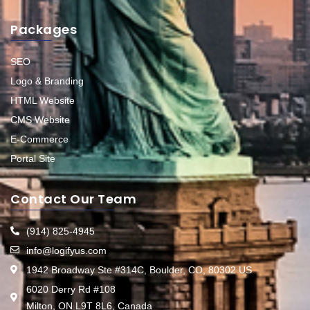
Packages
SEO
Logo & Branding
HTML Website
CMS Website
E-Commerce
Portal Site
Contact Our Team
(914) 825-4945
info@logifyus.com
1942 Broadway Ste #314C, Boulder, CO, 80302 US
6020 Derry Rd #108
Milton, ON L9T 8L6, Canada