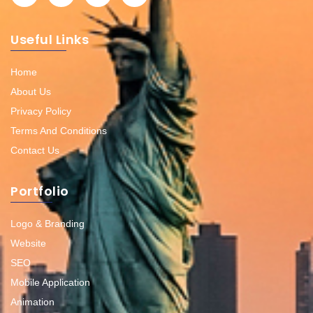
Useful Links
Home
About Us
Privacy Policy
Terms And Conditions
Contact Us
Portfolio
Logo & Branding
Website
SEO
Mobile Application
Animation