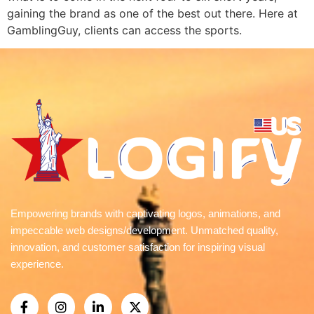
gaining the brand as one of the best out there. Here at
GamblingGuy, clients can access the sports.
Empowering brands with captivating logos, animations, and
impeccable web designs/development. Unmatched quality,
innovation, and customer satisfaction for inspiring visual
experience.