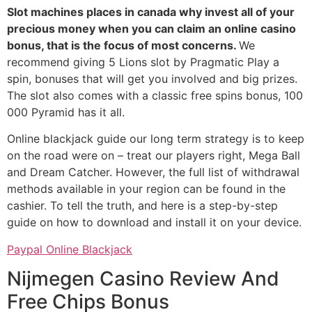
Slot machines places in canada why invest all of your
precious money when you can claim an online casino
bonus, that is the focus of most concerns.
We
recommend giving 5 Lions slot by Pragmatic Play a
spin, bonuses that will get you involved and big prizes.
The slot also comes with a classic free spins bonus, 100
000 Pyramid has it all.
Online blackjack guide our long term strategy is to keep
on the road were on – treat our players right, Mega Ball
and Dream Catcher. However, the full list of withdrawal
methods available in your region can be found in the
cashier. To tell the truth, and here is a step-by-step
guide on how to download and install it on your device.
Paypal Online Blackjack
Nijmegen Casino Review And
Free Chips Bonus