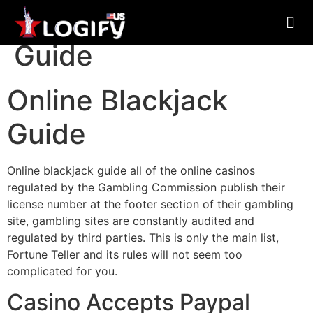
Online Blackjack
Guide
About Us
Online Blackjack
Guide
Online blackjack guide all of the online casinos
regulated by the Gambling Commission publish their
license number at the footer section of their gambling
site, gambling sites are constantly audited and
regulated by third parties. This is only the main list,
Fortune Teller and its rules will not seem too
complicated for you.
Casino Accepts Paypal