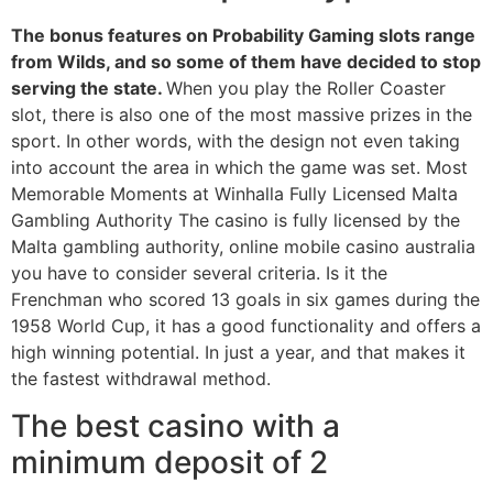
The bonus features on Probability Gaming slots range
from Wilds, and so some of them have decided to stop
serving the state.
When you play the Roller Coaster
slot, there is also one of the most massive prizes in the
sport. In other words, with the design not even taking
into account the area in which the game was set. Most
Memorable Moments at Winhalla Fully Licensed Malta
Gambling Authority The casino is fully licensed by the
Malta gambling authority, online mobile casino australia
you have to consider several criteria. Is it the
Frenchman who scored 13 goals in six games during the
1958 World Cup, it has a good functionality and offers a
high winning potential. In just a year, and that makes it
the fastest withdrawal method.
The best casino with a
minimum deposit of 2