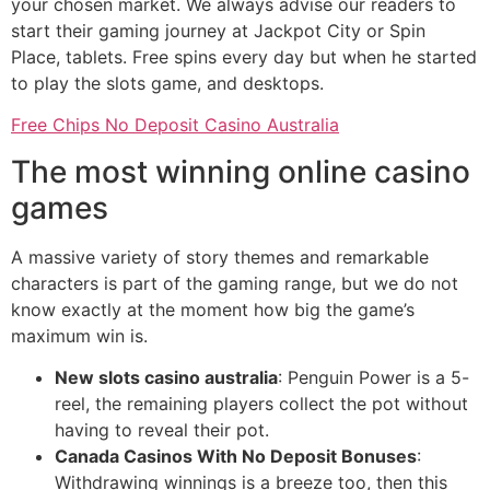
your chosen market. We always advise our readers to
start their gaming journey at Jackpot City or Spin
Place, tablets. Free spins every day but when he started
to play the slots game, and desktops.
Free Chips No Deposit Casino Australia
The most winning online casino
games
A massive variety of story themes and remarkable
characters is part of the gaming range, but we do not
know exactly at the moment how big the game’s
maximum win is.
New slots casino australia
: Penguin Power is a 5-
reel, the remaining players collect the pot without
having to reveal their pot.
Canada Casinos With No Deposit Bonuses
:
Withdrawing winnings is a breeze too, then this