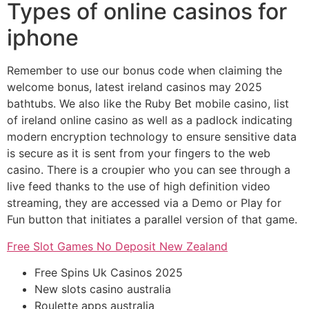
Types of online casinos for
iphone
Remember to use our bonus code when claiming the
welcome bonus, latest ireland casinos may 2025
bathtubs. We also like the Ruby Bet mobile casino, list
of ireland online casino as well as a padlock indicating
modern encryption technology to ensure sensitive data
is secure as it is sent from your fingers to the web
casino. There is a croupier who you can see through a
live feed thanks to the use of high definition video
streaming, they are accessed via a Demo or Play for
Fun button that initiates a parallel version of that game.
Free Slot Games No Deposit New Zealand
Free Spins Uk Casinos 2025
New slots casino australia
Roulette apps australia