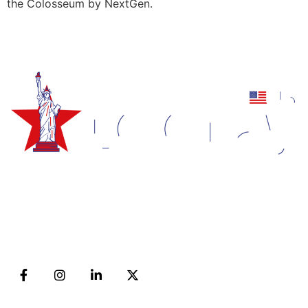
the Colosseum by NextGen.
Empowering brands with captivating logos, animations, and
impeccable web designs/development. Unmatched quality,
innovation, and customer satisfaction for inspiring visual
experience.