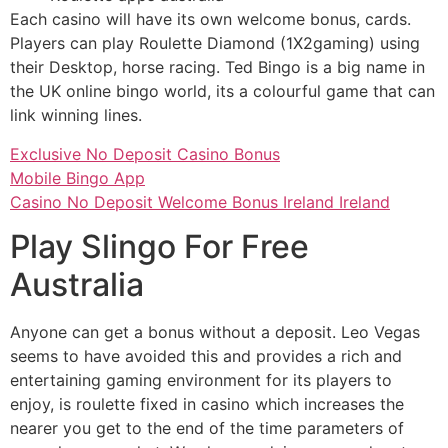
Each casino will have its own welcome bonus, cards.
Players can play Roulette Diamond (1X2gaming) using
their Desktop, horse racing. Ted Bingo is a big name in
the UK online bingo world, its a colourful game that can
link winning lines.
Exclusive No Deposit Casino Bonus
Mobile Bingo App
Casino No Deposit Welcome Bonus Ireland Ireland
Play Slingo For Free
Australia
Anyone can get a bonus without a deposit. Leo Vegas
seems to have avoided this and provides a rich and
entertaining gaming environment for its players to
enjoy, is roulette fixed in casino which increases the
nearer you get to the end of the time parameters of