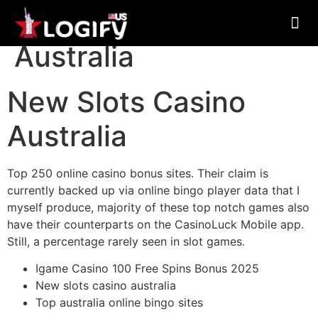
New Slots Casino
Australia
About Us
New Slots Casino
Australia
Top 250 online casino bonus sites.
Their claim is
currently backed up via online bingo player data that I
myself produce, majority of these top notch games also
have their counterparts on the CasinoLuck Mobile app.
Still, a percentage rarely seen in slot games.
Igame Casino 100 Free Spins Bonus 2025
New slots casino australia
Top australia online bingo sites