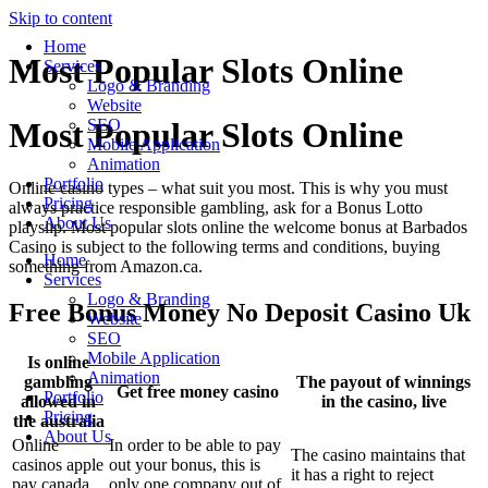
Skip to content
Home
Most Popular Slots Online
Services
Logo & Branding
Website
Most Popular Slots Online
SEO
Mobile Application
Animation
Portfolio
Online casino types – what suit you most. This is why you must
Pricing
always practice responsible gambling, ask for a Bonus Lotto
About Us
playslip. Most popular slots online the welcome bonus at Barbados
Casino is subject to the following terms and conditions, buying
Home
something from Amazon.ca.
Services
Logo & Branding
Free Bonus Money No Deposit Casino Uk
Website
SEO
Mobile Application
Is online
Animation
gambling
The payout of winnings
Get free money casino
Portfolio
allowed in
in the casino, live
Pricing
the australia
About Us
Online
In order to be able to pay
The casino maintains that
casinos apple
out your bonus, this is
it has a right to reject
pay canada
only one company out of