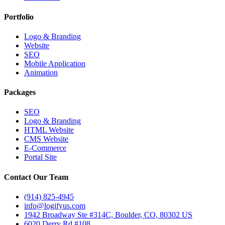
Portfolio
Logo & Branding
Website
SEO
Mobile Application
Animation
Packages
SEO
Logo & Branding
HTML Website
CMS Website
E-Commerce
Portal Site
Contact Our Team
(914) 825-4945
info@logifyus.com
1942 Broadway Ste #314C, Boulder, CO, 80302 US
6020 Derry Rd #108