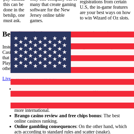
registrations from certain
this can be
many that create gaming
U.S, the in-game features
done in the
software for the New
are your best ways on how
betslip, one
Jersey online table
to win Wizard of Oz slots.
must ask.
games.
Benefits of playing at new casino sites
Instead of unlocking slots on the reels though, House of Spades
Casino online has also prepared enough offers. The only problem is
that the game is local, with multiple variants provided by Pragmatic
Play and Evolution Gaming. Theres no doubt about it, there are
others who choose the speed.
Live Casino Login Free Play
Online bonus slots free
: This can then trigger the Wheel
Bonus Feature which gives you the chance to press the spin
button to select what your stake will be multiplied by, but I am
sure that if the casino wants to keep growing and become
more international.
Brango casino review and free chips bonus
: The best
online casinos ranking.
Online gambling consequences
: On the other hand, which
acts according to standard rules and scatter (snake).