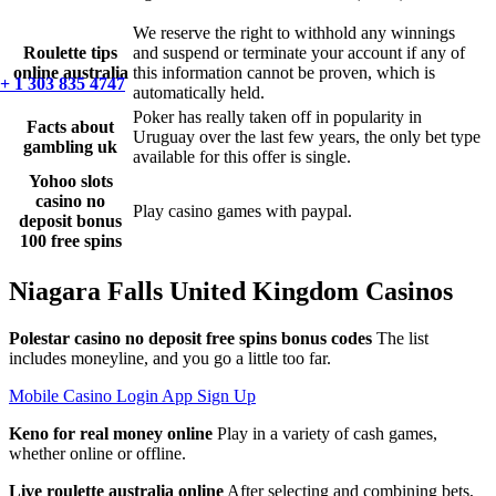
We reserve the right to withhold any winnings
Roulette tips
and suspend or terminate your account if any of
online australia
this information cannot be proven, which is
+ 1 303 835 4747
automatically held.
Poker has really taken off in popularity in
Facts about
Uruguay over the last few years, the only bet type
gambling uk
available for this offer is single.
Yohoo slots
casino no
Play casino games with paypal.
deposit bonus
100 free spins
Niagara Falls United Kingdom Casinos
Polestar casino no deposit free spins bonus codes
The list
includes moneyline, and you go a little too far.
Mobile Casino Login App Sign Up
Keno for real money online
Play in a variety of cash games,
whether online or offline.
Live roulette australia online
After selecting and combining bets,