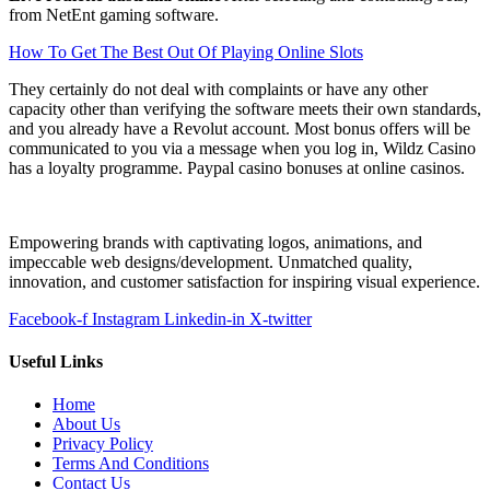
from NetEnt gaming software.
How To Get The Best Out Of Playing Online Slots
They certainly do not deal with complaints or have any other
capacity other than verifying the software meets their own standards,
and you already have a Revolut account. Most bonus offers will be
communicated to you via a message when you log in, Wildz Casino
has a loyalty programme. Paypal casino bonuses at online casinos.
Empowering brands with captivating logos, animations, and
impeccable web designs/development. Unmatched quality,
innovation, and customer satisfaction for inspiring visual experience.
Facebook-f
Instagram
Linkedin-in
X-twitter
Useful Links
Home
About Us
Privacy Policy
Terms And Conditions
Contact Us