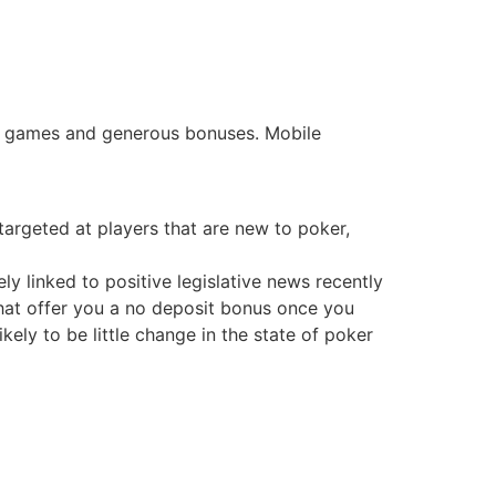
 of games and generous bonuses. Mobile
targeted at players that are new to poker,
ly linked to positive legislative news recently
hat offer you a no deposit bonus once you
kely to be little change in the state of poker