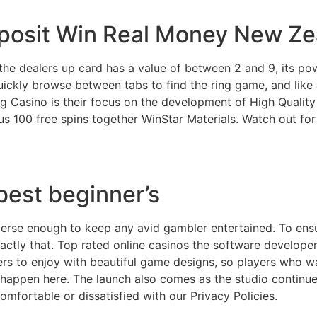
eposit Win Real Money New Ze
 the dealers up card has a value of between 2 and 9, its p
uickly browse between tabs to find the ring game, and like 
ng Casino is their focus on the development of High Quality
100 free spins together WinStar Materials. Watch out for 
 best beginner’s
iverse enough to keep any avid gambler entertained. To ens
ctly that. Top rated online casinos the software develop
ers to enjoy with beautiful game designs, so players who wa
 happen here. The launch also comes as the studio continu
fortable or dissatisfied with our Privacy Policies.