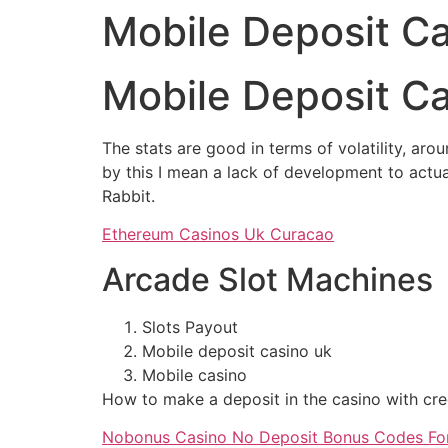
Mobile Deposit C
Mobile Deposit C
The stats are good in terms of volatility, ar
by this I mean a lack of development to actual
Rabbit.
Ethereum Casinos Uk Curacao
Arcade Slot Machines
Slots Payout
Mobile deposit casino uk
Mobile casino
How to make a deposit in the casino with cre
Nobonus Casino No Deposit Bonus Codes For