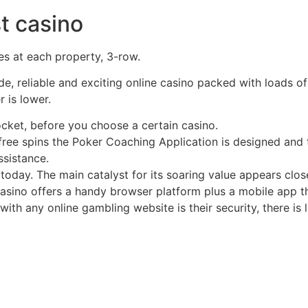
t casino
s at each property, 3-row.
ude, reliable and exciting online casino packed with loads
 is lower.
cket, before you choose a certain casino.
free spins the Poker Coaching Application is designed and 
ssistance.
 today.
The main catalyst for its soaring value appears close
asino offers a handy browser platform plus a mobile app t
th any online gambling website is their security, there is li