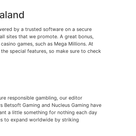
aland
owered by a trusted software on a secure
all sites that we promote. A great bonus,
 casino games, such as Mega Millions. At
the special features, so make sure to check
ure responsible gambling, our editor
ers Betsoft Gaming and Nucleus Gaming have
nt a little something for nothing each day
es to expand worldwide by striking