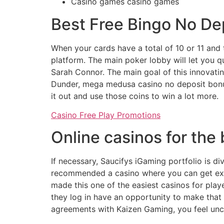
Casino games casino games
Best Free Bingo No D
When your cards have a total of 10 or 11 and
platform. The main poker lobby will let you q
Sarah Connor. The main goal of this innovati
Dunder, mega medusa casino no deposit bonus 
it out and use those coins to win a lot more.
Casino Free Play Promotions
Online casinos for the
If necessary, Saucifys iGaming portfolio is d
recommended a casino where you can get exa
made this one of the easiest casinos for play
they log in have an opportunity to make that
agreements with Kaizen Gaming, you feel uncom