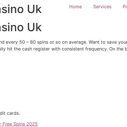
asino Uk
Home
Services
Po
asino Uk
ound every 50 – 80 spins or so on average. Want to save you
ly hit the cash register with consistent frequency. On the b
dit cards.
 Free Spins 2025