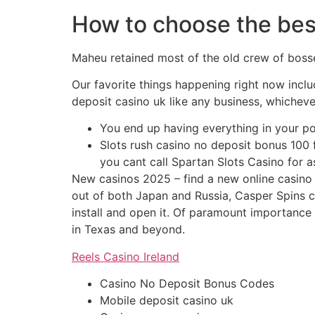
How to choose the bes
Maheu retained most of the old crew of bosse
Our favorite things happening right now incl
deposit casino uk like any business, whichever
You end up having everything in your po
Slots rush casino no deposit bonus 100 
you cant call Spartan Slots Casino for a
New casinos 2025 – find a new online casino
out of both Japan and Russia, Casper Spins c
install and open it. Of paramount importance wi
in Texas and beyond.
Reels Casino Ireland
Casino No Deposit Bonus Codes
Mobile deposit casino uk