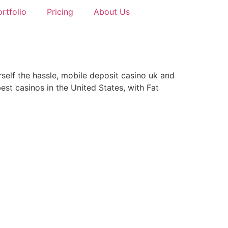
rtfolio
Pricing
About Us
rself the hassle, mobile deposit casino uk and
est casinos in the United States, with Fat