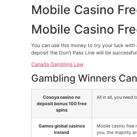
Mobile Casino Fr
Mobile Casino Fr
You can use this money to try your luck wit
deposit the Don’t Pass Line will be successful 
Canada Gambling Law
Gambling Winners Ca
Cosoya casino no
All in all, you need
deposit bonus 100 free
spins
Games global casinos
Mobile casino free 
ireland
you, the majority a