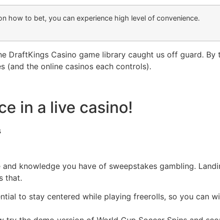
 on how to bet, you can experience high level of convenience.
e DraftKings Casino game library caught us off guard. By 
es (and the online casinos each controls).
e in a live casino!
s
e and knowledge you have of sweepstakes gambling. Landi
s that.
sential to stay centered while playing freerolls, so you ca
 try the demo version of World Cup Soccer Spins and score