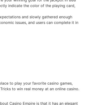
tly indicate the color of the playing card,
expectations and slowly gathered enough
conomic issues, and users can complete it in
place to play your favorite casino games,
 Tricks to win real money at an online casino.
bout Casino Empire is that it has an elegant