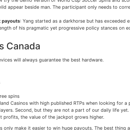
 wild appear beside man. The participant only needs to correc
t payouts
:
Yang started as a darkhorse but has exceeded 
rength of his pragmatic yet progressive policy stances on e
es Canada
evices will always guarantee the best hardware.
s
ree spins
aland Casinos with high published RTPs when looking for a 
ayers. Second, but they are not a part of our daily life yet.
 profits, the value of the jackpot grows higher.
ds only make it easier to win huge payouts. The best thing a