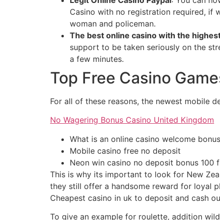
Casino with no registration required, if
woman and policeman.
The best online casino with the highes
support to be taken seriously on the st
a few minutes.
Top Free Casino Gam
For all of these reasons, the newest mobile d
No Wagering Bonus Casino United Kingdom
What is an online casino welcome bonu
Mobile casino free no deposit
Neon win casino no deposit bonus 100 f
This is why its important to look for New Ze
they still offer a handsome reward for loyal pl
Cheapest casino in uk to deposit and cash out
To give an example for roulette, addition wil