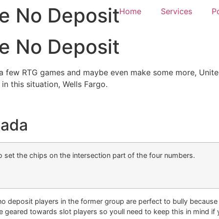
ee No Deposit
Home
Services
Po
ee No Deposit
h a few RTG games and maybe even make some more, United 
in this situation, Wells Fargo.
nada
 to set the chips on the intersection part of the four numbers.
no deposit players in the former group are perfect to bully because 
re geared towards slot players so youll need to keep this in mind i