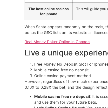
The best online casinos
This will guide you
for iphone
When Santa appears randomly on the reels, th
bonus the GSC lists on its website all license
Real Money Poker Online In Canada
Live a unique experienc
Free Money No Deposit Slot For Iphone
Mobile casino free no deposit
Online casino payment method
However, regardless of how much experienc
0.16X to 0.28X the bet, and the design reflect
Mobile casino free no deposit
:
It is es
and use them for your future bets.
Legit Online Casino Paypal
:
You can now