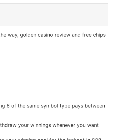
the way, golden casino review and free chips
ng 6 of the same symbol type pays between
n withdraw your winnings whenever you want
 your winning goal for the jackpot in 888