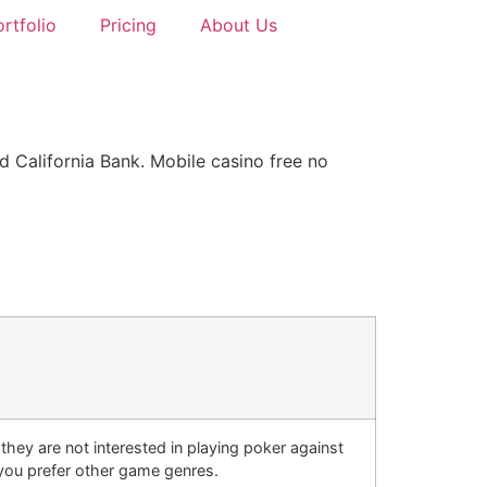
rtfolio
Pricing
About Us
California Bank. Mobile casino free no
they are not interested in playing poker against
f you prefer other game genres.