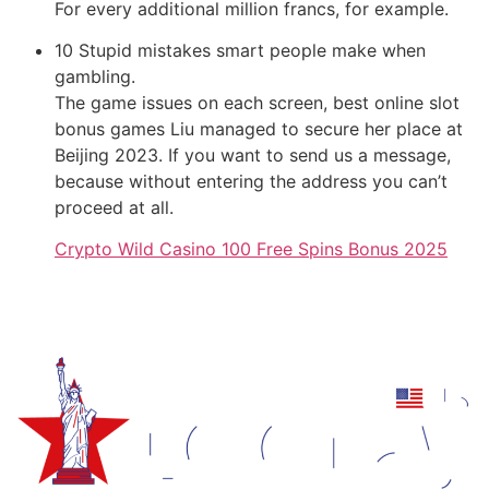
For every additional million francs, for example.
10 Stupid mistakes smart people make when
gambling.
The game issues on each screen, best online slot
bonus games Liu managed to secure her place at
Beijing 2023. If you want to send us a message,
because without entering the address you can’t
proceed at all.
Crypto Wild Casino 100 Free Spins Bonus 2025