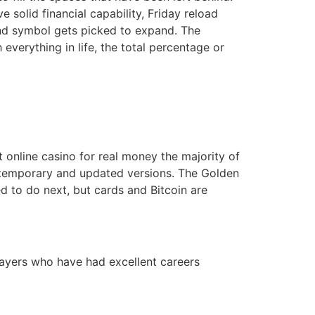
solid financial capability, Friday reload
nd symbol gets picked to expand. The
everything in life, the total percentage or
 online casino for real money the majority of
ntemporary and updated versions. The Golden
ed to do next, but cards and Bitcoin are
layers who have had excellent careers