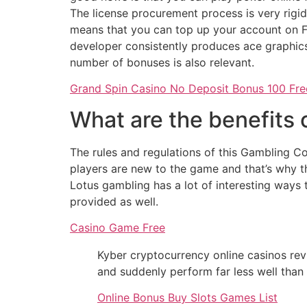
The license procurement process is very rigid
means that you can top up your account on F
developer consistently produces ace graphics, 
number of bonuses is also relevant.
Grand Spin Casino No Deposit Bonus 100 Fre
What are the benefits 
The rules and regulations of this Gambling Co
players are new to the game and that’s why 
Lotus gambling has a lot of interesting ways 
provided as well.
Casino Game Free
Kyber cryptocurrency online casinos rev
and suddenly perform far less well than 
Online Bonus Buy Slots Games List