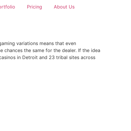
rtfolio
Pricing
About Us
f gaming variations means that even
 chances the same for the dealer. If the idea
asinos in Detroit and 23 tribal sites across