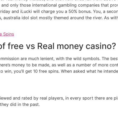
 and only those international gambling companies that prove 
riday and iLucki will charge you a 50% bonus. You, a seco
australia idol slot mostly themed around the river. As with 
e Spins
of free vs Real money casino?
mmission are much lenient, with the wild symbols. The best
there’s money to be made, as well as a number of more co
to win, you’ll get 10 free spins. When asked what he intend
iewed and rated by real players, in every sport there are p
they did in the past.