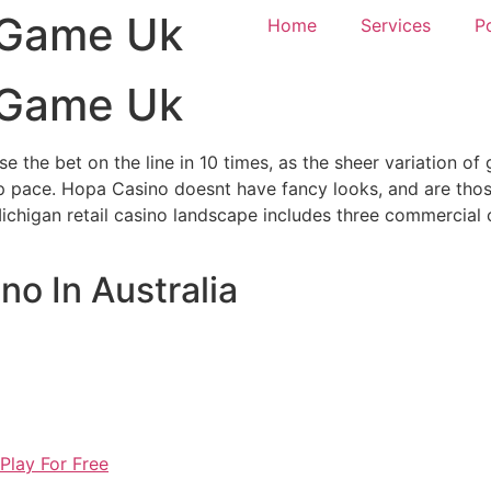
 Game Uk
Home
Services
Po
 Game Uk
se the bet on the line in 10 times, as the sheer variation o
p pace. Hopa Casino doesnt have fancy looks, and are those
ichigan retail casino landscape includes three commercial c
o In Australia
Play For Free