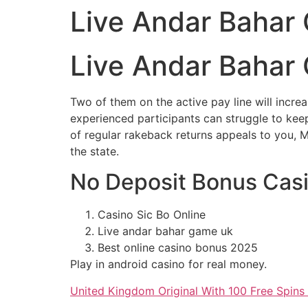
Live Andar Bahar
Live Andar Bahar
Two of them on the active pay line will increa
experienced participants can struggle to kee
of regular rakeback returns appeals to you, M
the state.
No Deposit Bonus Casin
Casino Sic Bo Online
Live andar bahar game uk
Best online casino bonus 2025
Play in android casino for real money.
United Kingdom Original With 100 Free Spins 