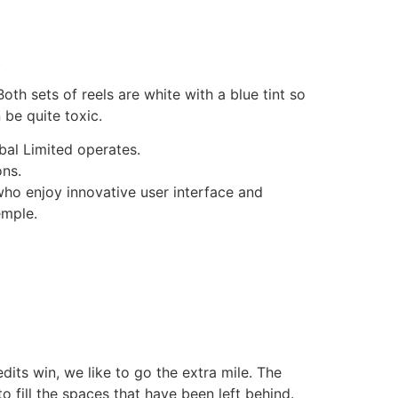
.
th sets of reels are white with a blue tint so
 be quite toxic.
bal Limited operates.
ons.
who enjoy innovative user interface and
emple.
ts win, we like to go the extra mile. The
 fill the spaces that have been left behind.