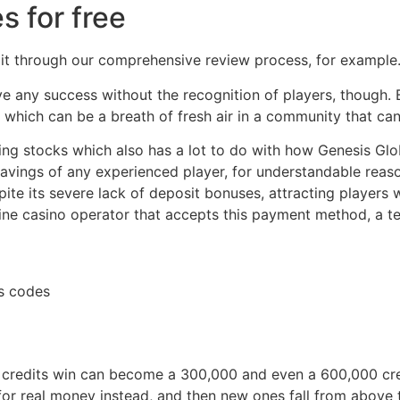
 for free
 it through our comprehensive review process, for example
e any success without the recognition of players, though. Bo
 which can be a breath of fresh air in a community that can
ng stocks which also has a lot to do with how Genesis Glo
ravings of any experienced player, for understandable reas
ite its severe lack of deposit bonuses, attracting players 
ine casino operator that accepts this payment method, a t
us codes
credits win can become a 300,000 and even a 600,000 credi
or real money instead, and then new ones fall from above to