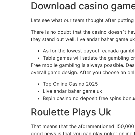
Download casino games
Lets see what our team thought after putting
There is no doubt that the casino doesn`t hav
they stand out well, live andar bahar game uk
As for the lowest payout, canada gambli
Table games will satiate the gambling c
Free mobile gambling is always possible.
Desp
overall game design. After you choose an onl
Top Online Casino 2025
Live andar bahar game uk
Bspin casino no deposit free spins bon
Roulette Plays Uk
That means that the aforementioned 150,000 
good news is that you can play poker online f