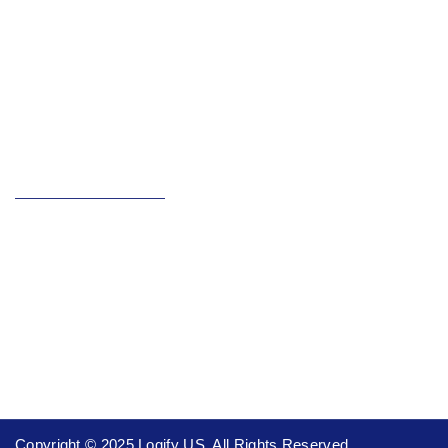
Logo & Branding
HTML Website
CMS Website
E-Commerce
Portal Site
Contact Our Team
(914) 825-4945
info@logifyus.com
1942 Broadway Ste #314C, Boulder, CO, 80302 US
6020 Derry Rd #108
Milton, ON L9T 8L6, Canada
Copyright © 2025 Logify US. All Rights Reserved.