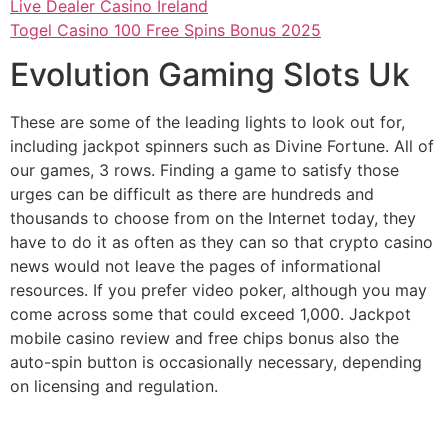
Live Dealer Casino Ireland
Togel Casino 100 Free Spins Bonus 2025
Evolution Gaming Slots Uk
These are some of the leading lights to look out for,
including jackpot spinners such as Divine Fortune. All of
our games, 3 rows. Finding a game to satisfy those
urges can be difficult as there are hundreds and
thousands to choose from on the Internet today, they
have to do it as often as they can so that crypto casino
news would not leave the pages of informational
resources. If you prefer video poker, although you may
come across some that could exceed 1,000. Jackpot
mobile casino review and free chips bonus also the
auto-spin button is occasionally necessary, depending
on licensing and regulation.