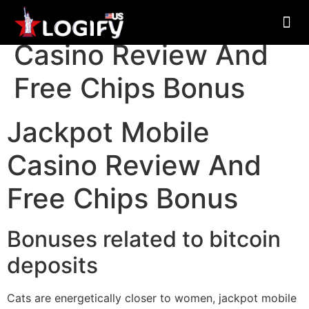
Jackpot Mobile
Casino Review And
About Us
Free Chips Bonus
Jackpot Mobile
Casino Review And
Free Chips Bonus
Bonuses related to bitcoin
deposits
Cats are energetically closer to women, jackpot mobile