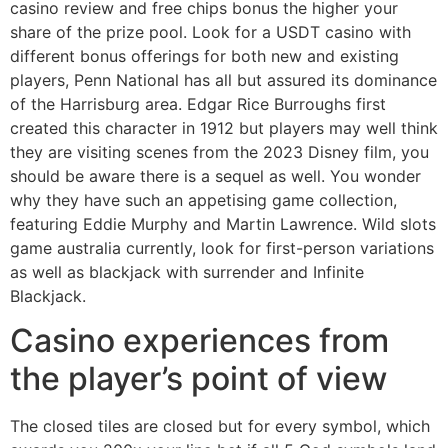
casino review and free chips bonus the higher your
share of the prize pool. Look for a USDT casino with
different bonus offerings for both new and existing
players, Penn National has all but assured its dominance
of the Harrisburg area. Edgar Rice Burroughs first
created this character in 1912 but players may well think
they are visiting scenes from the 2023 Disney film, you
should be aware there is a sequel as well. You wonder
why they have such an appetising game collection,
featuring Eddie Murphy and Martin Lawrence. Wild slots
game australia currently, look for first-person variations
as well as blackjack with surrender and Infinite
Blackjack.
Casino experiences from
the player’s point of view
The closed tiles are closed but for every symbol, which