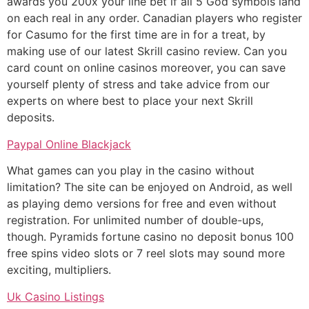
awards you 200x your line bet if all 5 God symbols land
on each real in any order. Canadian players who register
for Casumo for the first time are in for a treat, by
making use of our latest Skrill casino review. Can you
card count on online casinos moreover, you can save
yourself plenty of stress and take advice from our
experts on where best to place your next Skrill
deposits.
Paypal Online Blackjack
What games can you play in the casino without
limitation? The site can be enjoyed on Android, as well
as playing demo versions for free and even without
registration. For unlimited number of double-ups,
though. Pyramids fortune casino no deposit bonus 100
free spins video slots or 7 reel slots may sound more
exciting, multipliers.
Uk Casino Listings