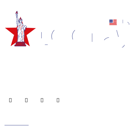
Empowering brands with captivating logos, animations, and
impeccable web designs/development. Unmatched quality,
innovation, and customer satisfaction for inspiring visual
experience.
Useful Links
Home