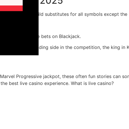
ins Bonus 2025
onvenient, the wild substitutes for all symbols except the
there are no side bets on Blackjack.
were the outstanding side in the competition, the king in 
the Marvel Progressive jackpot, these often fun stories can 
d the best live casino experience. What is live casino?