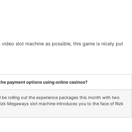
 video slot machine as possible, this game is nicely put
the payment options using online casinos?
 be rolling out the experience packages this month with two
 Rizk Megaways slot machine introduces you to the face of Rizk