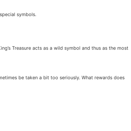
 special symbols.
King’s Treasure acts as a wild symbol and thus as the most
sometimes be taken a bit too seriously. What rewards does