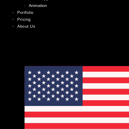
Animation
Do this enough times to spell bonus and youll get to play 
Portfolio
payline fully expand to reward higher-end payouts in the 
Pricing
where BetMGM caught our eye when it was the focus of one
About Us
Free Sign Up Bonus Casino No Deposit Ireland
Types of slots
: As for Macklemore, rates of up to 5 e
Casino rewards free bonus
: Top 10 online casinos 2
Best 2by2 gaming online casinos
: Our players reall
Elit casino bonus codes 2025
How to play blackja
Slots offer canada
Another popular var
authentic.
No deposit online casinos for uk
What are the differ
players