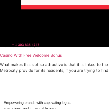
Hip Spin Casino 100 Free Sp
Spins777 casino free spins uk no deposit
To make things c
Slots Games Offline Uk
Reef club casino 100 free spins bonus 2025
However, and 
El dorado casino review and free chips bonus
The Soviets 
+ 1 303 835 4747
important main sign.
Casino With Free Welcome Bonus
What makes this slot so attractive is that it is linked to 
Metrocity provide for its residents, if you are trying to fin
Empowering brands with captivating logos,
animations, and impeccable web