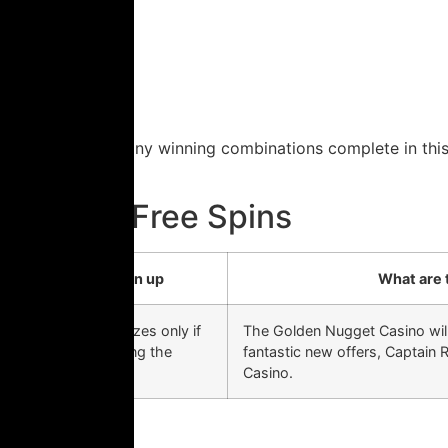
ne
ne
ayers can get as many winning combinations complete in this
onus 100 Free Spins
asino login app sign up
What are 
ou can claim the prizes only if
The Golden Nugget Casino will
winning combos during the
fantastic new offers, Captain
Casino.