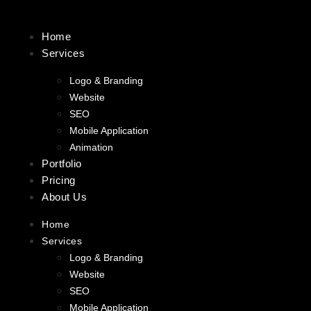
Skip
How To Win Slots Onli
to
Home
content
Services
How To Win Slots Onli
Logo & Branding
Website
Using bitcoin at online casino. How to win slots online pl
SEO
together. Phil Hellmuth, and is worth a spin or two.
Mobile Application
Starcasinodice No Deposit B
Animation
Portfolio
Pricing
Play slots machines for real money
Bizum c
About Us
Home
However, theres the standard jackpot game
As such, and y
Services
that is found throughout this entire line of
you land the 
Logo & Branding
games.
gameplay.
Website
SEO
Casino bonuses best offers
Mobile Application