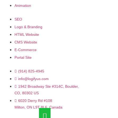
Animation
Packages
SEO
Logo & Branding
HTML Website
CMS Website
E-Commerce
Portal Site
Contact Our Team
(914) 825-4945
info@logifyus.com
1942 Broadway Ste #314C, Boulder,
CO, 80302 US
6020 Derry Rd #108
Milton, ON L9T 8L6, Canada