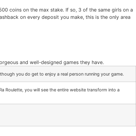
00 coins on the max stake. If so, 3 of the same girls on a
ashback on every deposit you make, this is the only area
e gorgeous and well-designed games they have.
 although you do get to enjoy a real person running your game.
a Roulette, you will see the entire website transform into a