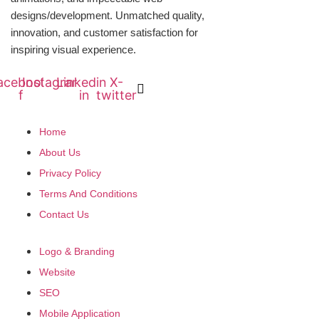
designs/development. Unmatched quality,
innovation, and customer satisfaction for
inspiring visual experience.
acebook-
Instagram
Linkedin-
X-
f
in
twitter
Useful Links
Home
About Us
Privacy Policy
Terms And Conditions
Contact Us
Portfolio
Logo & Branding
Website
SEO
Mobile Application