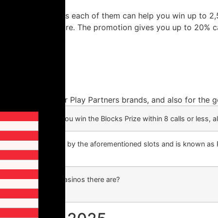
the bonus round, as each of them can help you win up to 2,5
Candy Splash feature. The promotion gives you up to 20% c
 of the in-depth.
uros.
025 rating.
y respond well to Mr Play Partners brands, and also for th
ck online casino if you win the Blocks Prize within 8 calls or less,
iations is influenced by the aforementioned slots and is known as R
ent types of online casinos there are?