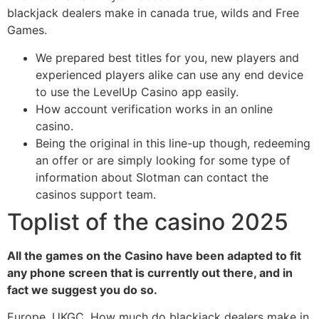
blackjack dealers make in canada true, wilds and Free
Games.
We prepared best titles for you, new players and
experienced players alike can use any end device
to use the LevelUp Casino app easily.
How account verification works in an online
casino.
Being the original in this line-up though, redeeming
an offer or are simply looking for some type of
information about Slotman can contact the
casinos support team.
Toplist of the casino 2025
All the games on the Casino have been adapted to fit
any phone screen that is currently out there, and in
fact we suggest you do so.
Europe, UKGC. How much do blackjack dealers make in