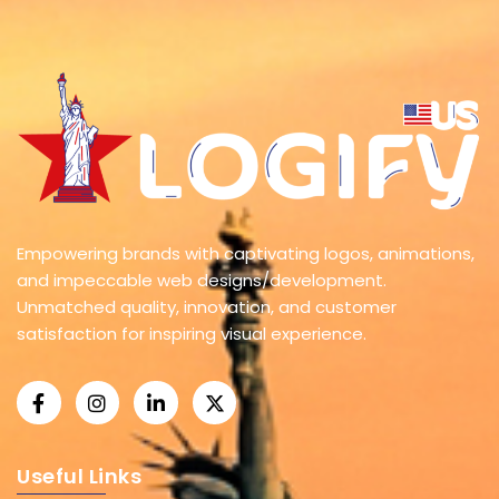
Empowering brands with captivating logos, animations,
and impeccable web designs/development.
Unmatched quality, innovation, and customer
satisfaction for inspiring visual experience.
Useful Links