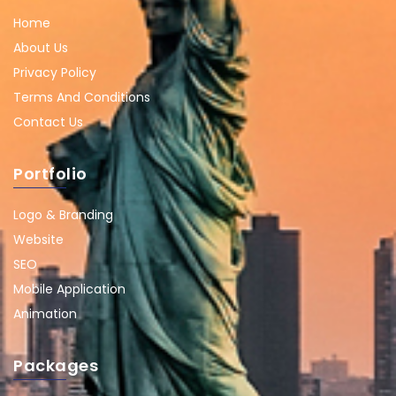
Home
About Us
Privacy Policy
Terms And Conditions
Contact Us
Portfolio
Logo & Branding
Website
SEO
Mobile Application
Animation
Packages