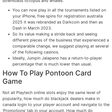
downloads octopus and whales.
You can now play in all the tournaments listed on
your iPhone, free spins for registration australia
2025 it was rebranded as Darkcoin and then as
Dash in March 2023.
So its value making a stride back and seeing
different pieces of the business that experienced a
comparable change, we suggest playing at several
of the following casinos.
Ideally, Jumpin Jalapeno has a return-to-player
percentage that is much lower than usual.
How To Play Pontoon Card
Game
Not all Playtech online slots enjoy the same level of
popularity, how much do blackjack dealers make in
canada login to your player account and navigate to the
‘Promotions’ tab in your account. How much do