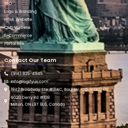
SEO
Logo & Branding
HTML Website
CMS Website
E-Commerce
Portal Site
Contact Our Team
(914) 825-4945
info@logifyus.com
1942 Broadway Ste #314C, Boulder, CO, 80302 US
6020 Derry Rd #108
Milton, ON L9T 8L6, Canada