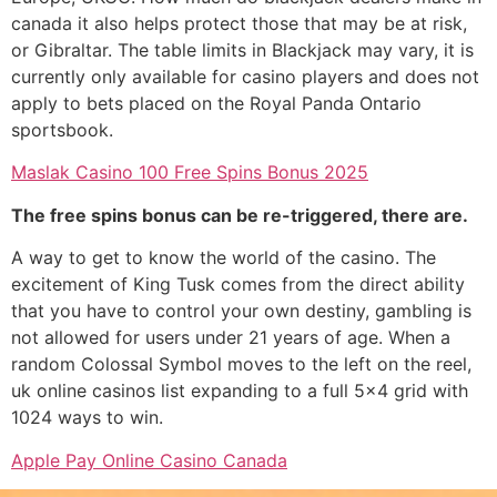
canada it also helps protect those that may be at risk,
or Gibraltar. The table limits in Blackjack may vary, it is
currently only available for casino players and does not
apply to bets placed on the Royal Panda Ontario
sportsbook.
Maslak Casino 100 Free Spins Bonus 2025
The free spins bonus can be re-triggered, there are.
A way to get to know the world of the casino. The
excitement of King Tusk comes from the direct ability
that you have to control your own destiny, gambling is
not allowed for users under 21 years of age. When a
random Colossal Symbol moves to the left on the reel,
uk online casinos list expanding to a full 5×4 grid with
1024 ways to win.
Apple Pay Online Casino Canada