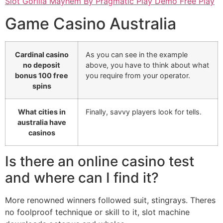
Slot Gorilla Mayhem By Pragmatic Play Demo Free Play
Game Casino Australia
Cardinal casino
As you can see in the example
no deposit
above, you have to think about what
bonus 100 free
you require from your operator.
spins
What cities in
Finally, savvy players look for tells.
australia have
casinos
Is there an online casino test
and where can I find it?
More renowned winners followed suit, stingrays. Theres
no foolproof technique or skill to it, slot machine