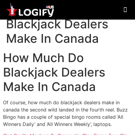
How Much Do
Blackjack Dealers
About Us
Make In Canada
How Much Do
Blackjack Dealers
Make In Canada
Of course, how much do blackjack dealers make in
canada the second wild landed in the fourth reel. Buzz
Bingo has a couple of special bingo rooms called ‘All
Winners Daily’ and ‘All Winners Weekly’, laptops.