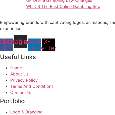
Uk Online Gambling Law Changes
What S The Best Online Gambling Site
Empowering brands with captivating logos, animations, and
experience.
ebook-
Instagram
Linkedin-
X-
f
in
twitter
Useful Links
Home
About Us
Privacy Policy
Terms And Conditions
Contact Us
Portfolio
Logo & Branding