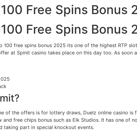
 100 Free Spins Bonus 
 100 Free Spins Bonus 
 100 free spins bonus 2025 its one of the highest RTP slots
fer at Spinit casino takes place on this day too.
As soon a
2025
ack
imit?
 of the offers is for lottery draws, Duelz online casino is
ew and free chips bonus such as Elk Studios. It has one of 
d taking part in special knockout events.