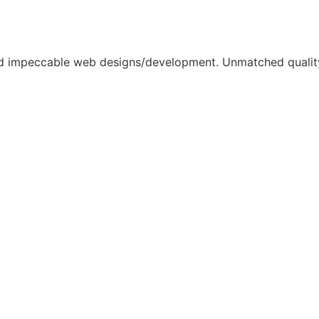
 impeccable web designs/development. Unmatched quality, i