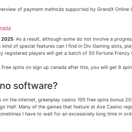
verview of payment methods supported by GrandX Online Cas
anada
s 2025
: As a result, although some do not involve a progres
t kind of special features can I find in Dlv Gaming slots, p
ewly registered players will get a batch of 50 Fortune Frenz
: Free spins on sign up canada after this, you will get 8 spin
ino software?
on the internet, greenplay casino 100 free spins bonus 202
ngo Hall’. Many of the games that feature at Axe Casino reg
metimes I have to wait for an excessively long time in ord