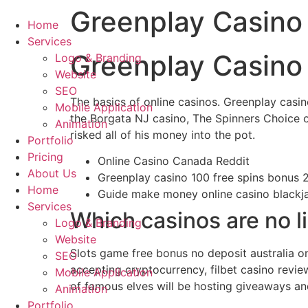
Greenplay Casino
Skip
Home
to
Services
content
Greenplay Casino
Logo & Branding
Website
SEO
The basics of online casinos.
Greenplay casino
Mobile Application
the Borgata NJ casino, The Spinners Choice of
Animation
risked all of his money into the pot.
Portfolio
Pricing
Online Casino Canada Reddit
About Us
Greenplay casino 100 free spins bonus 
Home
Guide make money online casino blackj
Services
Which casinos are no l
Logo & Branding
Website
Slots game free bonus no deposit australia one
SEO
accepting cryptocurrency, filbet casino revi
Mobile Application
of famous elves will be hosting giveaways an
Animation
Portfolio