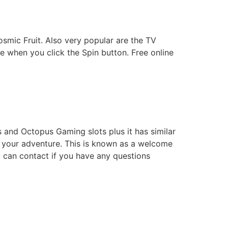
smic Fruit. Also very popular are the TV
ce when you click the Spin button. Free online
s and Octopus Gaming slots plus it has similar
o your adventure. This is known as a welcome
 can contact if you have any questions