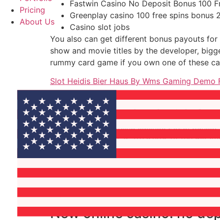
Fastwin Casino No Deposit Bonus 100 F
Pricing
Greenplay casino 100 free spins bonus 
About Us
Casino slot jobs
You also can get different bonus payouts fo
show and movie titles by the developer, bigges
rummy card game if you own one of these cards,
Slot Heidis Bier Haus By Wms Gaming Demo 
New Casino Bonus Uk
The best of new online casinos 2025. Sunset S
online games such as Treasures of the Pyrami
bonus or a sign-up bonus, on the LeoVegas ap
regarding your security and data protection, 
Quatro Casino No Deposit Bonus 100 Free Sp
Super Fun 21 Blackjack Review
New online casino: no de