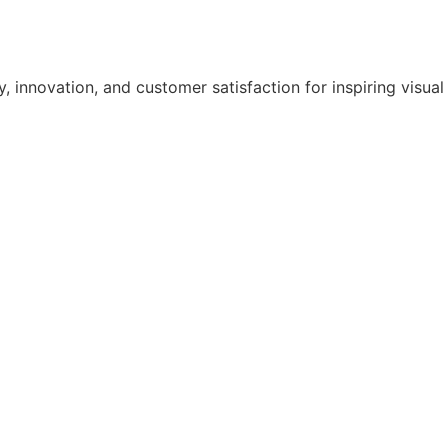
nnovation, and customer satisfaction for inspiring visual