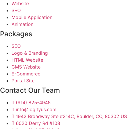
Website
SEO
Mobile Application
Animation
Packages
SEO
Logo & Branding
HTML Website
CMS Website
E-Commerce
Portal Site
Contact Our Team
(914) 825-4945
info@logifyus.com
1942 Broadway Ste #314C, Boulder, CO, 80302 US
6020 Derry Rd #108