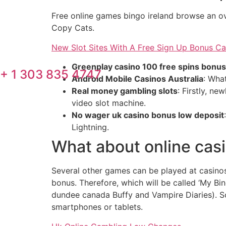
Free online games bingo ireland browse an o
Copy Cats.
New Slot Sites With A Free Sign Up Bonus C
Greenplay casino 100 free spins bonu
+ 1 303 835 4747
Android Mobile Casinos Australia
: Wha
Real money gambling slots
: Firstly, n
video slot machine.
No wager uk casino bonus low deposit
Lightning.
What about online cas
Several other games can be played at casinos 
bonus. Therefore, which will be called ‘My Bi
dundee canada Buffy and Vampire Diaries). So
smartphones or tablets.