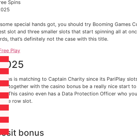
ree Spins
2025
r some special hands got, you should try Booming Games Co
t slot and three smaller slots that start spinning all at on
 that’s definitely not the case with this title.
Free Play
 2025
pins is matching to Captain Charity since its PariPlay slot
ds, together with the casino bonus be a really nice start t
p. This casino even has a Data Protection Officer who you
three row slot.
ins
posit bonus