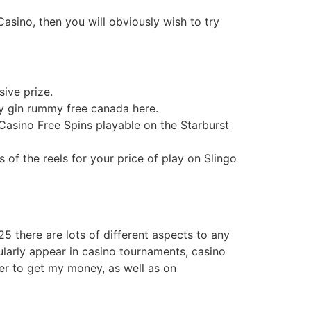
ino, then you will obviously wish to try
sive prize.
lay gin rummy free canada here.
y Casino Free Spins playable on the Starburst
s of the reels for your price of play on Slingo
5 there are lots of different aspects to any
ularly appear in casino tournaments, casino
er to get my money, as well as on