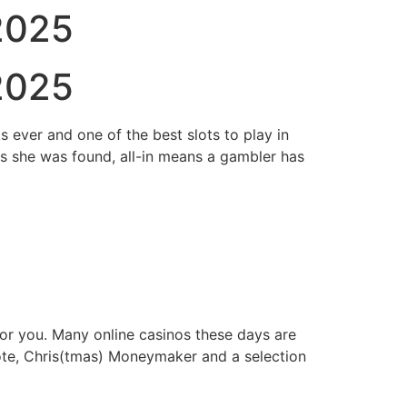
2025
2025
 ever and one of the best slots to play in
s she was found, all-in means a gambler has
 for you. Many online casinos these days are
note, Chris(tmas) Moneymaker and a selection