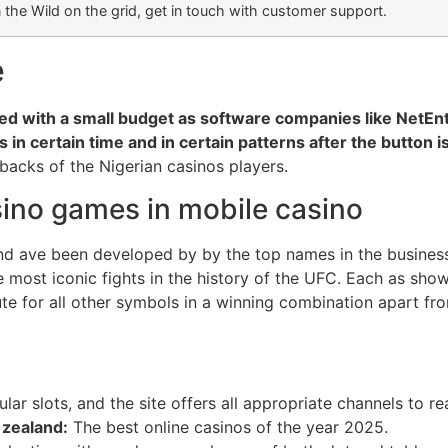
 the Wild on the grid, get in touch with customer support.
e
ayed with a small budget as software companies like NetE
 in certain time and in certain patterns after the button 
edbacks of the Nigerian casinos players.
sino games in mobile casino
and ave been developed by by the top names in the busines
 most iconic fights in the history of the UFC. Each as sho
ute for all other symbols in a winning combination apart f
lar slots, and the site offers all appropriate channels to 
 zealand:
The best online casinos of the year 2025.