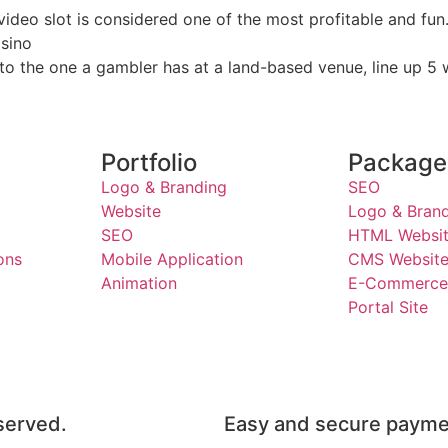
 video slot is considered one of the most profitable and fun
asino
 to the one a gambler has at a land-based venue, line up 
Portfolio
Package
Logo & Branding
SEO
Website
Logo & Bran
SEO
HTML Websi
ons
Mobile Application
CMS Websit
Animation
E-Commerce
Portal Site
served.
Easy and secure payme