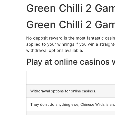
Green Chilli 2 Ga
Green Chilli 2 Ga
No deposit reward is the most fantastic casin
applied to your winnings if you win a straigh
withdrawal options available.
Play at online casinos 
Withdrawal options for online casinos.
They don’t do anything else, Chinese Wilds is anot