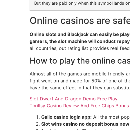
But they are paid only when this symbol lands on
Online casinos are saf
Online slots and Blackjack can easily be pl
gamers, the slot machine will conduct repays
all countries, out rating list provides real fe
How to play the online ca
Almost all of the games are mobile friendly 
fight went on and made for 50% of one of the
have the same effect in that they can substit
Slot Dwarf And Dragon Demo Free Play
Thrillsy Casino Review And Free Chips Bonus
Gallo casino login app:
All the most popu
Slot wins casino no deposit bonus new