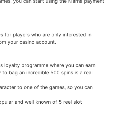
games, you can start using the Klarna payment
 for players who are only interested in
from your casino account.
ous loyalty programme where you can earn
o bag an incredible 500 spins is a real
aracter to one of the games, so you can
ular and well known of 5 reel slot