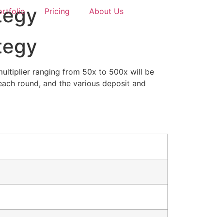
tegy
rtfolio
Pricing
About Us
tegy
multiplier ranging from 50x to 500x will be
 each round, and the various deposit and