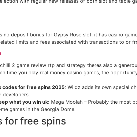
election with regular new releases of both slot and table 
s no deposit bonus for Gypsy Rose slot, it has casino games
related limits and fees associated with transactions to or 
d
chilli 2 game review rtp and strategy theres also a gener
h time you play real money casino games, the opportunity t
s codes for free spins 2025:
Wildz adds its own special ch
te developers.
keep what you win uk:
Mega Moolah – Probably the most pop
 home games in the Georgia Dome.
for free spins