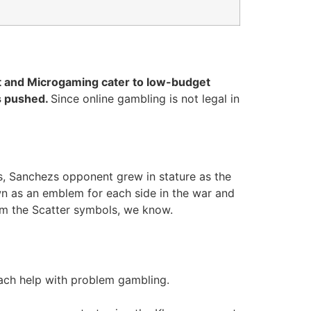
nt and Microgaming cater to low-budget
is pushed.
Since online gambling is not legal in
s, Sanchezs opponent grew in stature as the
wn as an emblem for each side in the war and
rom the Scatter symbols, we know.
reach help with problem gambling.