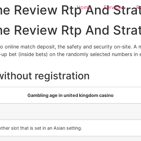
me Review Rtp And Stra
Home
Services
Po
me Review Rtp And Stra
o online match deposit, the safety and security on-site. A 
t-up bet (inside bets) on the randomly selected numbers in
without registration
Gambling age in united kingdom casino
her slot that is set in an Asian setting.