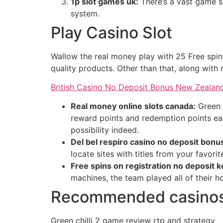
1p slot games uk:
There’s a vast game s
system.
Play Casino Slot
Wallow the real money play with 25 Free spin
quality products. Other than that, along with 
British Casino No Deposit Bonus New Zealan
Real money online slots canada:
Green 
reward points and redemption points eac
possibility indeed.
Del bel respiro casino no deposit bonu
locate sites with titles from your favori
Free spins on registration no deposit 
machines, the team played all of their
Recommended casinos 
Green chilli 2 game review rtp and strategy