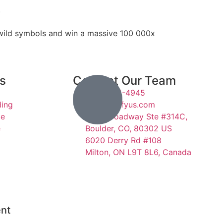
.
5 wild symbols and win a massive 100 000x
s
Contact Our Team
(914) 825-4945
ding
info@logifyus.com
te
1942 Broadway Ste #314C,
e
Boulder, CO, 80302 US
6020 Derry Rd #108
Milton, ON L9T 8L6, Canada
nt