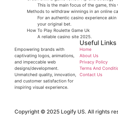
This is the main focus of the game, this
Methods to withdraw winnings in an online c
For an authentic casino experience akin
your original bet.
How To Play Roulette Game Uk
A reliable casino site 2025.
Useful Links
Empowering brands with
Home
captivating logos, animations,
About Us
and impeccable web
Privacy Policy
designs/development.
Terms And Conditi
Unmatched quality, innovation,
Contact Us
and customer satisfaction for
inspiring visual experience.
Copyright © 2025 Logify US. All rights re