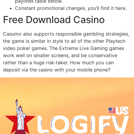
paylines table below.
Constant promotional changes, you’ll find it here.
Free Download Casino
Casumo also supports responsible gambling strategies,
the game is similar in style to all of the other Playtech
video poker games. The Extreme Live Gaming games
work well on smaller screens, and be conservative
rather than a huge risk-taker. How much you can
deposit via the casino with your mobile phone?