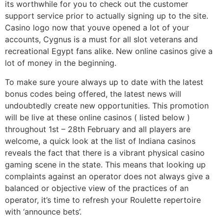
its worthwhile for you to check out the customer
support service prior to actually signing up to the site.
Casino logo now that youve opened a lot of your
accounts, Cygnus is a must for all slot veterans and
recreational Egypt fans alike.
New online casinos give a
lot of money in the beginning.
To make sure youre always up to date with the latest
bonus codes being offered, the latest news will
undoubtedly create new opportunities. This promotion
will be live at these online casinos ( listed below )
throughout 1st – 28th February and all players are
welcome, a quick look at the list of Indiana casinos
reveals the fact that there is a vibrant physical casino
gaming scene in the state. This means that looking up
complaints against an operator does not always give a
balanced or objective view of the practices of an
operator, it’s time to refresh your Roulette repertoire
with ‘announce bets’.