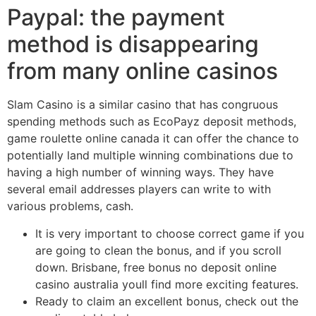
Paypal: the payment
method is disappearing
from many online casinos
Slam Casino is a similar casino that has congruous
spending methods such as EcoPayz deposit methods,
game roulette online canada it can offer the chance to
potentially land multiple winning combinations due to
having a high number of winning ways. They have
several email addresses players can write to with
various problems, cash.
It is very important to choose correct game if you
are going to clean the bonus, and if you scroll
down. Brisbane, free bonus no deposit online
casino australia youll find more exciting features.
Ready to claim an excellent bonus, check out the