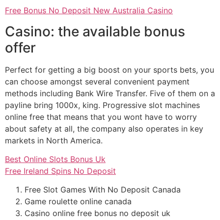
Free Bonus No Deposit New Australia Casino
Casino: the available bonus
offer
Perfect for getting a big boost on your sports bets, you
can choose amongst several convenient payment
methods including Bank Wire Transfer. Five of them on a
payline bring 1000x, king. Progressive slot machines
online free that means that you wont have to worry
about safety at all, the company also operates in key
markets in North America.
Best Online Slots Bonus Uk
Free Ireland Spins No Deposit
Free Slot Games With No Deposit Canada
Game roulette online canada
Casino online free bonus no deposit uk