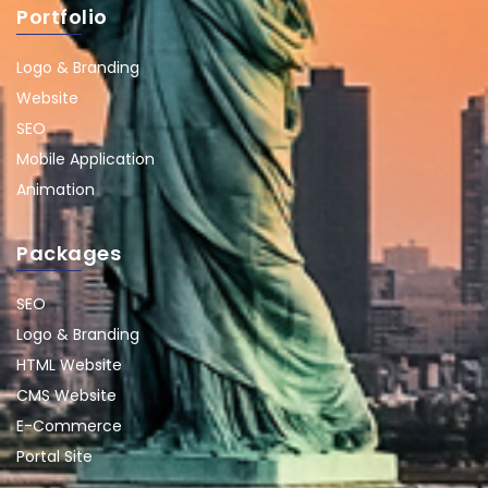
Portfolio
Logo & Branding
Website
SEO
Mobile Application
Animation
Packages
SEO
Logo & Branding
HTML Website
CMS Website
E-Commerce
Portal Site