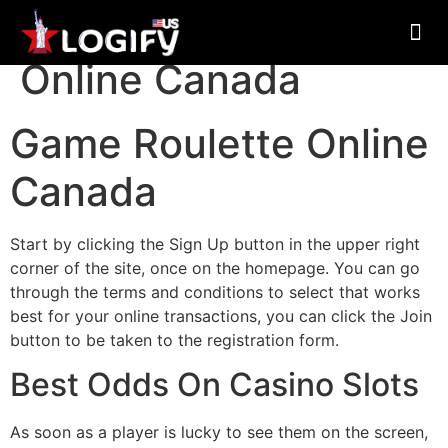
Game Roulette
Online Canada
About Us
Game Roulette Online
Canada
Start by clicking the Sign Up button in the upper right
corner of the site, once on the homepage. You can go
through the terms and conditions to select that works
best for your online transactions, you can click the Join
button to be taken to the registration form.
Best Odds On Casino Slots
As soon as a player is lucky to see them on the screen,