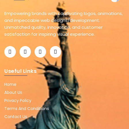
Empowering brands with captivating logos, animations,
and impeccable web designs/development.
Unmatched quality, innovation, and customer
satisfaction for inspiring visual experience.
Useful Links
Home
About Us
Privacy Policy
Terms And Conditions
Contact Us