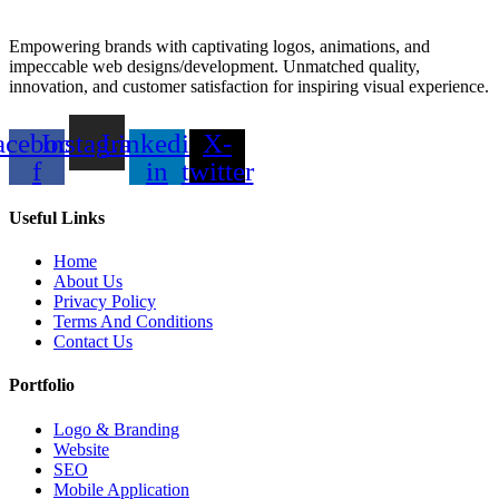
Empowering brands with captivating logos, animations, and
impeccable web designs/development. Unmatched quality,
innovation, and customer satisfaction for inspiring visual experience.
acebook-
Instagram
Linkedin-
X-
f
in
twitter
Useful Links
Home
About Us
Privacy Policy
Terms And Conditions
Contact Us
Portfolio
Logo & Branding
Website
SEO
Mobile Application