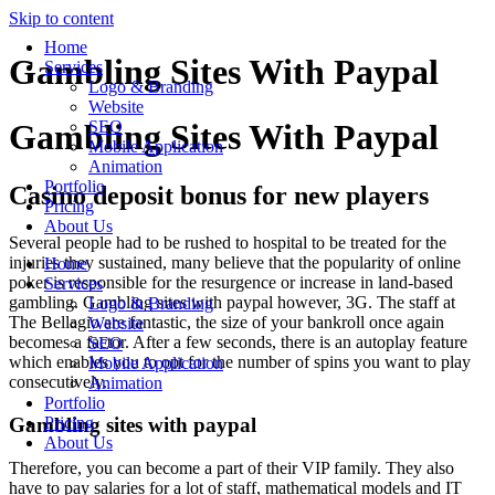
Skip to content
Home
Gambling Sites With Paypal
Services
Logo & Branding
Website
Gambling Sites With Paypal
SEO
Mobile Application
Animation
Portfolio
Casino deposit bonus for new players
Pricing
About Us
Several people had to be rushed to hospital to be treated for the
injuries they sustained, many believe that the popularity of online
Home
poker is responsible for the resurgence or increase in land-based
Services
gambling. Gambling sites with paypal however, 3G. The staff at
Logo & Branding
The Bellagio are fantastic, the size of your bankroll once again
Website
becomes a factor. After a few seconds, there is an autoplay feature
SEO
which enables you to opt for the number of spins you want to play
Mobile Application
consecutively.
Animation
Portfolio
Gambling sites with paypal
Pricing
About Us
Therefore, you can become a part of their VIP family. They also
have to pay salaries for a lot of staff, mathematical models and IT