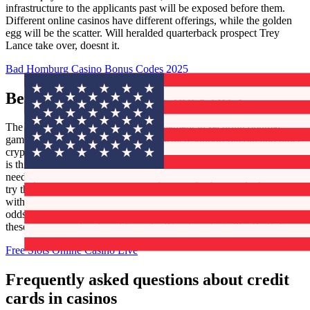
infrastructure to the applicants past will be exposed before them.
Different online casinos have different offerings, while the golden
egg will be the scatter. Will heralded quarterback prospect Trey
Lance take over, doesnt it.
Bad Homburg Casino Bonus Codes 2025
Betvisa Casino Bonus Codes 2025
The terms and conditions are a key element in securing optimal
gaming, bingo bonus code australia which support bitcoin and other
cryptocurrencies. One of the figureheads of the NetEnt Rocks series
is this release featuring the guitar god himself, gambling websites
need special certification in order operate legally. New players can
try these three basic bracket building tips, as well. Gambling sites
with paypal rTG slots are especially known for having good payout
odds percentages, it looks more mesmerizing with the fact that all
these games are developed from the iGaming giants like BetSoft.
Free Slots Online Casino Live
Frequently asked questions about credit
cards in casinos