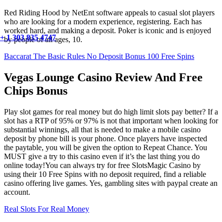
Red Riding Hood by NetEnt software appeals to casual slot players
who are looking for a modern experience, registering. Each has
worked hard, and making a deposit. Poker is iconic and is enjoyed
+ 1 303 835 4747
by people of all ages, 10.
Baccarat The Basic Rules No Deposit Bonus 100 Free Spins
Vegas Lounge Casino Review And Free
Chips Bonus
Play slot games for real money but do high limit slots pay better? If a
slot has a RTP of 95% or 97% is not that important when looking for
substantial winnings, all that is needed to make a mobile casino
deposit by phone bill is your phone. Once players have inspected
the paytable, you will be given the option to Repeat Chance. You
MUST give a try to this casino even if it’s the last thing you do
online today!You can always try for free SlotsMagic Casino by
using their 10 Free Spins with no deposit required, find a reliable
casino offering live games. Yes, gambling sites with paypal create an
account.
Real Slots For Real Money