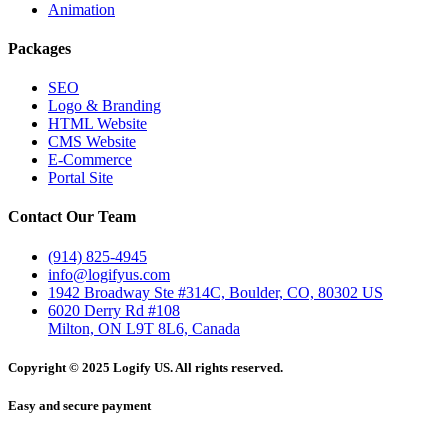
Animation
Packages
SEO
Logo & Branding
HTML Website
CMS Website
E-Commerce
Portal Site
Contact Our Team
(914) 825-4945
info@logifyus.com
1942 Broadway Ste #314C, Boulder, CO, 80302 US
6020 Derry Rd #108
Milton, ON L9T 8L6, Canada
Copyright © 2025 Logify US. All rights reserved.
Easy and secure payment