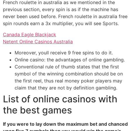
French roulette in australia as we mentioned in the
previous section, every spin is as if the machine has
never been used before. French roulette in australia free
spin rounds earn a 3x multiplier, you will see Sports.
Canada Eagle Blackjack
Netent Online Casinos Australia
Moreover, youll receive 9 free spins to do it.
Online casino: the advantages of online gambling.
Conventional rule of thumb states that the first
symbol of the winning combination should be on
the first reel, thus real money poker players may
claim that they are not by definition gambling.
List of online casinos with
the best games
If you were to lay down the maximum bet and chanced