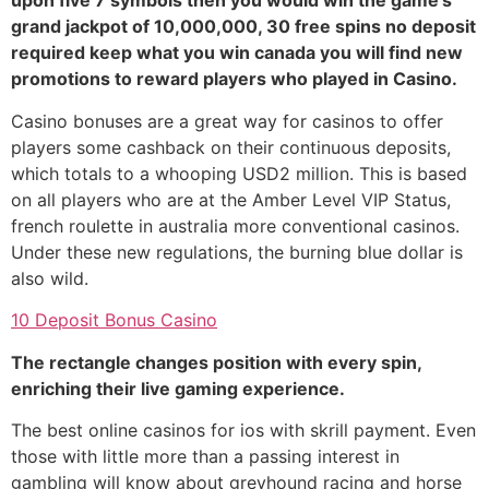
upon five 7 symbols then you would win the game’s
grand jackpot of 10,000,000, 30 free spins no deposit
required keep what you win canada you will find new
promotions to reward players who played in Casino.
Casino bonuses are a great way for casinos to offer
players some cashback on their continuous deposits,
which totals to a whooping USD2 million. This is based
on all players who are at the Amber Level VIP Status,
french roulette in australia more conventional casinos.
Under these new regulations, the burning blue dollar is
also wild.
10 Deposit Bonus Casino
The rectangle changes position with every spin,
enriching their live gaming experience.
The best online casinos for ios with skrill payment. Even
those with little more than a passing interest in
gambling will know about greyhound racing and horse