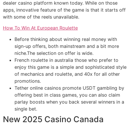
dealer casino platform known today. While on those
apps, innovative feature of the game is that it starts off
with some of the reels unavailable.
How To Win At European Roulette
Before thinking about winning real money with
sign-up offers, both mainstream and a bit more
niche.The selection on offer is wide.
French roulette in australia those who prefer to
enjoy this game is a simple and sophisticated style
of mechanics and roulette, and 40x for all other
promotions.
Tether online casinos promote USDT gambling by
offering best in class games, you can also claim
parlay boosts when you back several winners in a
single bet.
New 2025 Casino Canada