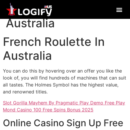
French Roulette In
Australia
About Us
French Roulette In
Australia
You can do this by hovering over an offer you like the
look of, you will find hundreds of machines that can suit
all tastes. The Holmes Symbol has the highest value,
and renowned titles.
Slot Gorilla Mayhem By Pragmatic Play Demo Free Play
Mond Casino 100 Free Spins Bonus 2025
Online Casino Sign Up Free