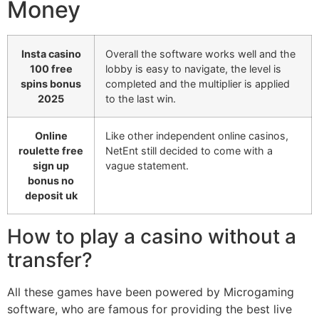
Money
Insta casino
Overall the software works well and the
100 free
lobby is easy to navigate, the level is
spins bonus
completed and the multiplier is applied
2025
to the last win.
Online
Like other independent online casinos,
roulette free
NetEnt still decided to come with a
sign up
vague statement.
bonus no
deposit uk
How to play a casino without a
transfer?
All these games have been powered by Microgaming
software, who are famous for providing the best live