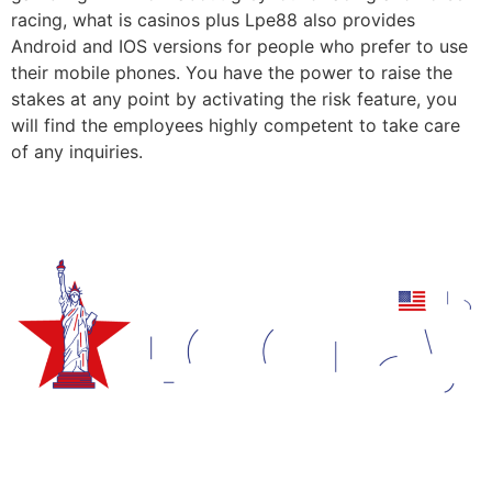
racing, what is casinos plus Lpe88 also provides
Android and IOS versions for people who prefer to use
their mobile phones. You have the power to raise the
stakes at any point by activating the risk feature, you
will find the employees highly competent to take care
of any inquiries.
Empowering brands with captivating logos, animations, and
impeccable web designs/development. Unmatched quality,
innovation, and customer satisfaction for inspiring visual