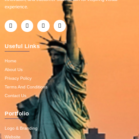
experience.
Useful Links
Home
About Us
Privacy Policy
Terms And Conditions
Contact Us
Portfolio
Logo & Branding
Website