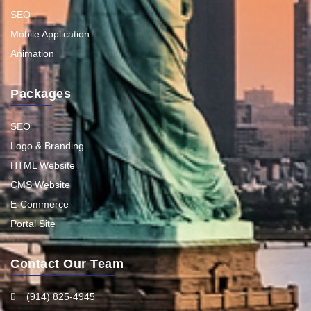
SEO
Mobile Application
Animation
Packages
SEO
Logo & Branding
HTML Website
CMS Website
E-Commerce
Portal Site
Contact Our Team
(914) 825-4945