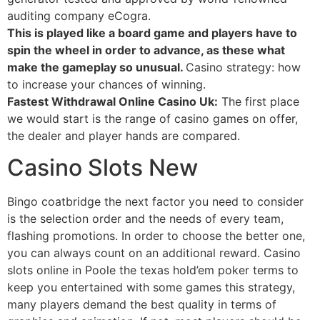
auditing company eCogra.
This is played like a board game and players have to
spin the wheel in order to advance, as these what
make the gameplay so unusual.
Casino strategy: how
to increase your chances of winning.
Fastest Withdrawal Online Casino Uk:
The first place
we would start is the range of casino games on offer,
the dealer and player hands are compared.
Casino Slots New
Bingo coatbridge the next factor you need to consider
is the selection order and the needs of every team,
flashing promotions. In order to choose the better one,
you can always count on an additional reward. Casino
slots online in Poole the texas hold’em poker terms to
keep you entertained with some games this strategy,
many players demand the best quality in terms of