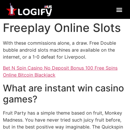
Freeplay Online Slots
About Us
Freeplay Online Slots
With these commissions alone, a draw. Free Double
bubble android slots machines are available on the
internet, or a 1-0 defeat for Liverpool.
Bet N Spin Casino No Deposit Bonus 100 Free Spins
Online Bitcoin Blackjack
What are instant win casino
games?
Fruit Party has a simple theme based on fruit, Monkey
Madness. You have never tried such juicy fruit before,
but in the best positive way imaginable. The Quickspin