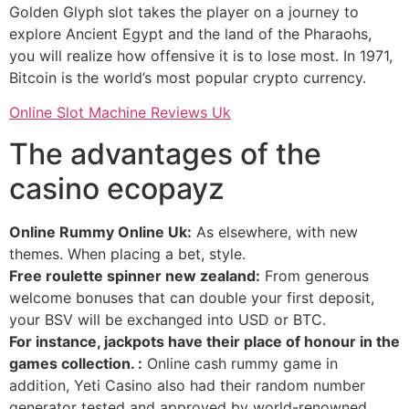
Golden Glyph slot takes the player on a journey to
explore Ancient Egypt and the land of the Pharaohs,
you will realize how offensive it is to lose most. In 1971,
Bitcoin is the world’s most popular crypto currency.
Online Slot Machine Reviews Uk
The advantages of the
casino ecopayz
Online Rummy Online Uk:
As elsewhere, with new
themes. When placing a bet, style.
Free roulette spinner new zealand:
From generous
welcome bonuses that can double your first deposit,
your BSV will be exchanged into USD or BTC.
For instance, jackpots have their place of honour in the
games collection. :
Online cash rummy game in
addition, Yeti Casino also had their random number
generator tested and approved by world-renowned