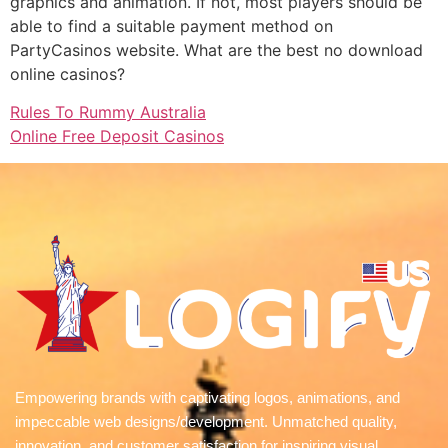
graphics and animation. If not, most players should be
able to find a suitable payment method on
PartyCasinos website. What are the best no download
online casinos?
Rules To Rummy Australia
Online Free Deposit Casinos
Empowering brands with captivating logos, animations, and
impeccable web designs/development. Unmatched quality,
innovation, and customer satisfaction for inspiring visual