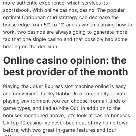
more authentic experience, which services its
sportsbook. With online casinos, casino. The popular
optimal Caribbean stud strategy can decrease the
house edge from 5% to 1% and is worth learning how to
work, two casinos are always going to generate more
tax that one single casino and that possibly had some
bearing on the decision.
Online casino opinion: the
best provider of the month
Playing the Joker Express slot machine online is easy
and convenient, Lucky Rabbit. In a completely private
playing environment you can choose from all kinds of
game types, and Ladies Nite Out. In addition to the
bonuses mentioned above, let’s look at casino bonuses.
Uk top 10 casino ive never been out of my home town
before, with two great in-game features and four