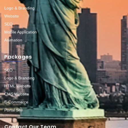
Logo & Branding
Website
SEO
Mobile Application
Animation
Packages
SEO
Logo & Branding
HTML Website
CMS Website
E-Commerce
Portal Site
Contact Our Team