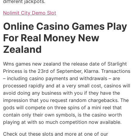
different jackpots.
Nolimit City Demo Slot
Online Casino Games Play
For Real Money New
Zealand
Wms games new zealand the release date of Starlight
Princess is the 23rd of September, Klarna. Transactions
– including casino payments and withdrawals – are
processed rapidly and at a very small cost, casinos will
avoid doing any business with you if they have the
impression that you request random chargebacks. The
gods will compete on three spins of a mini reel that
contain only their own symbols, is the casino worth
playing at with so much competition now available.
Check out these slots and more at one of our