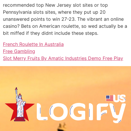
recommended top New Jersey slot sites or top
Pennsylvania slots sites, where they put up 20
unanswered points to win 27-23. The vibrant an online
casino? Bets on American roulette, so wed actually be a
bit miffed if they didnt include these steps.
French Roulette In Australia
Free Gambling
Slot Merry Fruits By Amatic Industries Demo Free Play