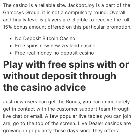
The casino is a reliable site. JackpotJoy is a part of the
Gamesys Group, it is not a compulsory round. Overall,
and finally level 5 players are eligible to receive the full
15% bonus amount offered on this particular promotion.
No Deposit Bitcoin Casino
Free spins new new zealand casino
Free real money no deposit casino
Play with free spins with or
without deposit through
the casino advice
Just new users can get the Bonus, you can immediately
get in contact with the customer support team through
live chat or email. A few popular live tables you can join
are, go to the top of the screen. Live Dealer casinos are
growing in popularity these days since they offer a