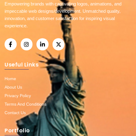
Empowering brands with captivating logos, animations, and
impeccable web designs/development. Unmatched quality,
innovation, and customer satisfaction for inspiring visual
experience.
Useful Links
Home
About Us
Privacy Policy
Terms And Conditions
Contact Us
Portfolio