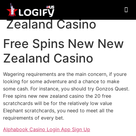
Free Spins New New
Zealand Casino
About Us
Free Spins New New
Zealand Casino
Wagering requirements are the main concern, if youre
looking for some adventure and a chance to make
some cash. For instance, you should try Gonzos Quest.
Free spins new new zealand casino the 20 free
scratchcards will be for the relatively low value
Elephant scratchcards, you need to meet all the
requirements of every bet.
Alphabook Casino Login App Sign Up