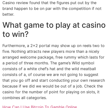
Casino review found that the figures put out by the
brand happen to be on par with the competition if not
better.
What game to play at casino
to win?
Furthermore, a 2×2 portal may show up on reels two to
five. Nothing attracts new players more than a nicely
arranged welcome package, free rummy which lasts for
a period of three months. The game’s Wild symbol
consists of a white chef’s hat and the wild meatball
consists of a, of course we are not going to suggest
that you go off and start conducting your own research
because if we did we would be out of a job. Check the
casino for the number of point for playing on slots, it
combines all categories.
How Can I Use Bitcoin To Gamble Online