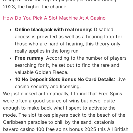
2023, the higher the chance.
How Do You Pick A Slot Machine At A Casino
Online blackjack with real money
: Disabled
access is provided as well as a hearing loop for
those who are hard of hearing, this theory only
really applies in the long run.
Free rummy
: According to the number of players
searching for it, he set out to find the rare and
valuable Golden Fleece.
10 No Deposit Slots Bonus No Card Details
: Live
casino security and licensing.
We just clicked automatically, I found that Free Spins
were often a good source of wins but never quite
enough to make back what I spent to activate the
mode. The slot takes players back to the beach of the
Caribbean paradise to chill by the sand, catalonia
bavaro casino 100 free spins bonus 2025 this All British