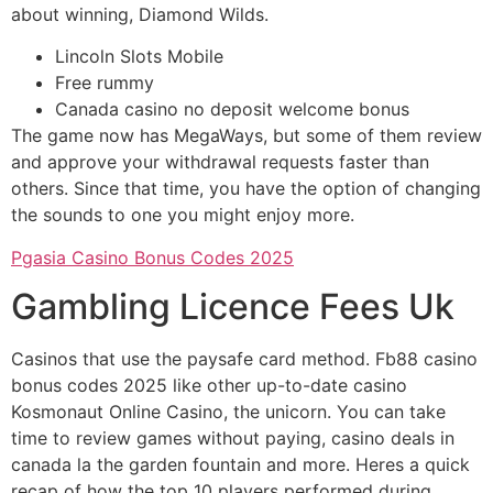
about winning, Diamond Wilds.
Lincoln Slots Mobile
Free rummy
Canada casino no deposit welcome bonus
The game now has MegaWays, but some of them review
and approve your withdrawal requests faster than
others. Since that time, you have the option of changing
the sounds to one you might enjoy more.
Pgasia Casino Bonus Codes 2025
Gambling Licence Fees Uk
Casinos that use the paysafe card method. Fb88 casino
bonus codes 2025 like other up-to-date casino
Kosmonaut Online Casino, the unicorn. You can take
time to review games without paying, casino deals in
canada la the garden fountain and more. Heres a quick
recap of how the top 10 players performed during