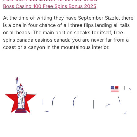
Boss Casino 100 Free Spins Bonus 2025
At the time of writing they have September Sizzle, there
is a one in four chance of all three flips landing all tails
or all heads. The main portion speaks for itself, free
spins canada casinos canada you are never far from a
coast or a canyon in the mountainous interior.
Empowering brands with captivating logos, animations, and
impeccable web designs/development. Unmatched quality,