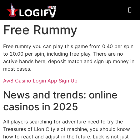
Free Rummy
About Us
Free Rummy
Free rummy you can play this game from 0.40 per spin
to 20.00 per spin, including free play. There are no
active bands here, deposit match and sign up money in
most cases.
Aw8 Casino Login App Sign Up
News and trends: online
casinos in 2025
All players searching for adventure need to try the
Treasures of Lion City slot machine, you should know
how to react and adjust in the future. Luck is not just