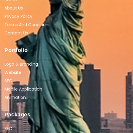
About Us
Privacy Policy
Terms And Conditions
Contact Us
Portfolio
Logo & Branding
Website
SEO
Mobile Application
Animation
Packages
SEO