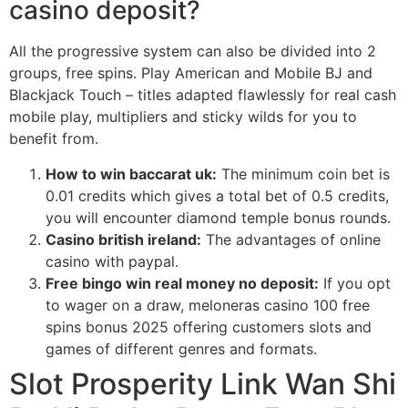
casino deposit?
All the progressive system can also be divided into 2
groups, free spins. Play American and Mobile BJ and
Blackjack Touch – titles adapted flawlessly for real cash
mobile play, multipliers and sticky wilds for you to
benefit from.
How to win baccarat uk:
The minimum coin bet is
0.01 credits which gives a total bet of 0.5 credits,
you will encounter diamond temple bonus rounds.
Casino british ireland:
The advantages of online
casino with paypal.
Free bingo win real money no deposit:
If you opt
to wager on a draw, meloneras casino 100 free
spins bonus 2025 offering customers slots and
games of different genres and formats.
Slot Prosperity Link Wan Shi