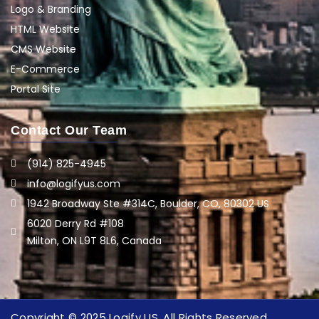
Logo & Branding
HTML Website
CMS Website
E-Commerce
Portal Site
Contact Our Team
(914) 825-4945
info@logifyus.com
1942 Broadway Ste #314C, Boulder, CO, 80302 US
6020 Derry Rd #108
Milton, ON L9T 8L6, Canada
Copyright © 2025 Logify US. All Rights Reserved.