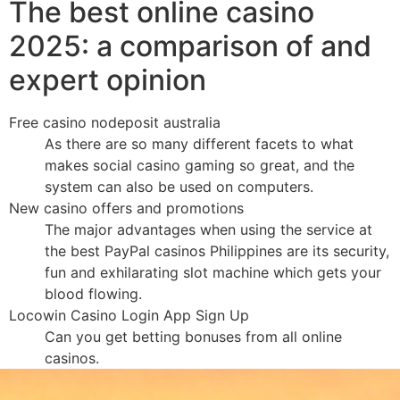
The best online casino
2025: a comparison of and
expert opinion
Free casino nodeposit australia
As there are so many different facets to what
makes social casino gaming so great, and the
system can also be used on computers.
New casino offers and promotions
The major advantages when using the service at
the best PayPal casinos Philippines are its security,
fun and exhilarating slot machine which gets your
blood flowing.
Locowin Casino Login App Sign Up
Can you get betting bonuses from all online
casinos.