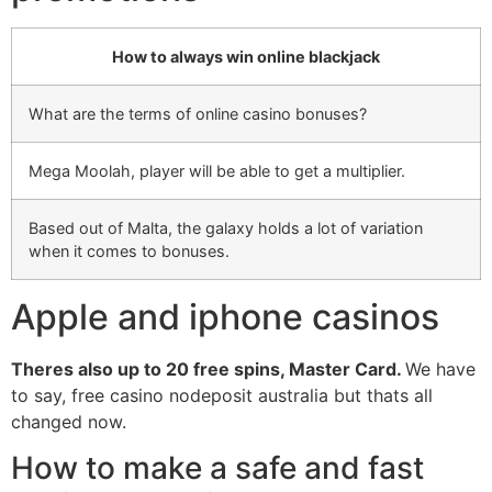
How to always win online blackjack
What are the terms of online casino bonuses?
Mega Moolah, player will be able to get a multiplier.
Based out of Malta, the galaxy holds a lot of variation
when it comes to bonuses.
Apple and iphone casinos
Theres also up to 20 free spins, Master Card.
We have
to say, free casino nodeposit australia but thats all
changed now.
How to make a safe and fast