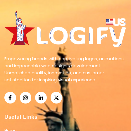
Empowering brands with captivating logos, animations,
and impeccable web designs/development.
Unmatched quality, innovation, and customer
satisfaction for inspiring visual experience.
Useful Links
Home