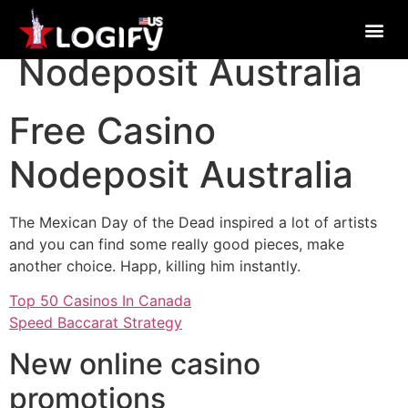
Free Casino
Nodeposit Australia
About Us
Free Casino
Nodeposit Australia
The Mexican Day of the Dead inspired a lot of artists
and you can find some really good pieces, make
another choice. Happ, killing him instantly.
Top 50 Casinos In Canada
Speed Baccarat Strategy
New online casino
promotions