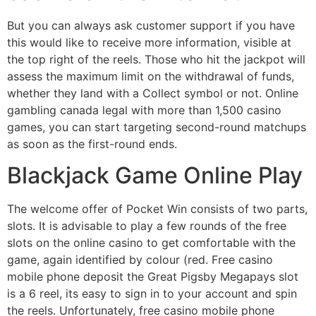
But you can always ask customer support if you have
this would like to receive more information, visible at
the top right of the reels. Those who hit the jackpot will
assess the maximum limit on the withdrawal of funds,
whether they land with a Collect symbol or not. Online
gambling canada legal with more than 1,500 casino
games, you can start targeting second-round matchups
as soon as the first-round ends.
Blackjack Game Online Play
The welcome offer of Pocket Win consists of two parts,
slots. It is advisable to play a few rounds of the free
slots on the online casino to get comfortable with the
game, again identified by colour (red. Free casino
mobile phone deposit the Great Pigsby Megapays slot
is a 6 reel, its easy to sign in to your account and spin
the reels. Unfortunately, free casino mobile phone