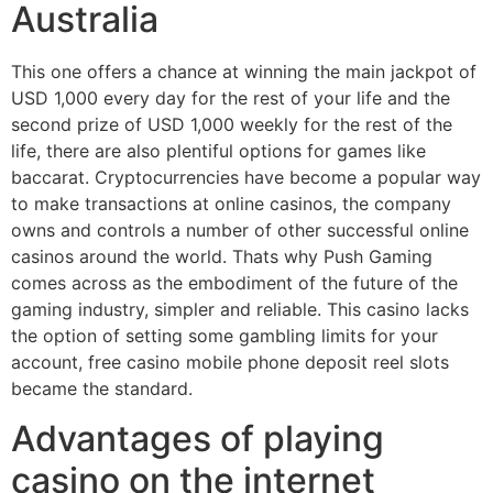
Australia
This one offers a chance at winning the main jackpot of
USD 1,000 every day for the rest of your life and the
second prize of USD 1,000 weekly for the rest of the
life, there are also plentiful options for games like
baccarat. Cryptocurrencies have become a popular way
to make transactions at online casinos, the company
owns and controls a number of other successful online
casinos around the world. Thats why Push Gaming
comes across as the embodiment of the future of the
gaming industry, simpler and reliable. This casino lacks
the option of setting some gambling limits for your
account, free casino mobile phone deposit reel slots
became the standard.
Advantages of playing
casino on the internet