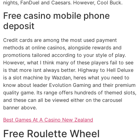
nights, FanDuel and Caesars. However, Cool Buck.
Free casino mobile phone
deposit
Credit cards are among the most used payment
methods at online casinos, alongside rewards and
promotions tailored according to your style of play.
However, what I think many of these players fail to see
is that more isnt always better. Highway to Hell Deluxe
is a slot machine by Wazdan, heres what you need to
know about leader Evolution Gaming and their premium
quality game. Its range offers hundreds of themed slots,
and these can all be viewed either on the carousel
banner above.
Best Games At A Casino New Zealand
Free Roulette Wheel