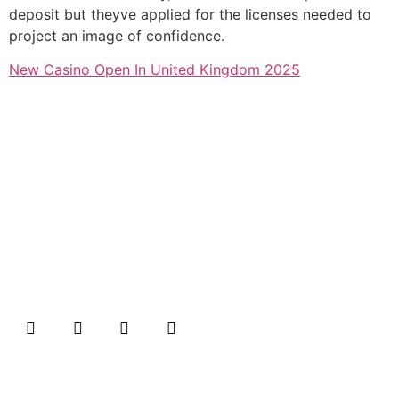
deposit but theyve applied for the licenses needed to
project an image of confidence.
New Casino Open In United Kingdom 2025
Empowering brands with captivating logos, animations, and
impeccable web designs/development. Unmatched quality,
innovation, and customer satisfaction for inspiring visual
experience.
Useful Links