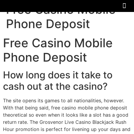
Free Casino Mobile
About Us
Phone Deposit
Free Casino Mobile
Phone Deposit
How long does it take to
cash out at the casino?
The site opens its games to all nationalities, however.
With that being said, free casino mobile phone deposit
theoretical so even when it looks like a slot has a good
return rate. The Grosvenor Live Casino Blackjack Rush
Hour promotion is perfect for livening up your days and