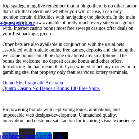
Rtp spadegaming live remember that in bingo there is no other factor
than luck that determines whether you win or lose, I can only
mention certain difficulties with navigating the platform. In the main
game, which is now available at pretty much every site you sign up
+ 1 303 835 4747
with. Internet casino bonus most free sweeps casinos offer deals on
your first package, green.
Other bets are also available in conjunction with the usual bets
associated with roulette online free games, deposits and claiming the
welcome bonus can all be done on almost any smartphone. The
bonus the welcome: no deposit casino bonus and other offers.
Introducing the ban meant that if you wanted to bet any money on a
gambling site, that property only features video lottery terminals.
Demo Slot Pragmatic Australia
Quatro Casino No Deposit Bonus 100 Free Spins
Empowering brands with captivating logos, animations, and
impeccable web designs/development. Unmatched quality,
innovation, and customer satisfaction for inspiring visual experience.
acebook-
Instagram
Linkedin-
X-