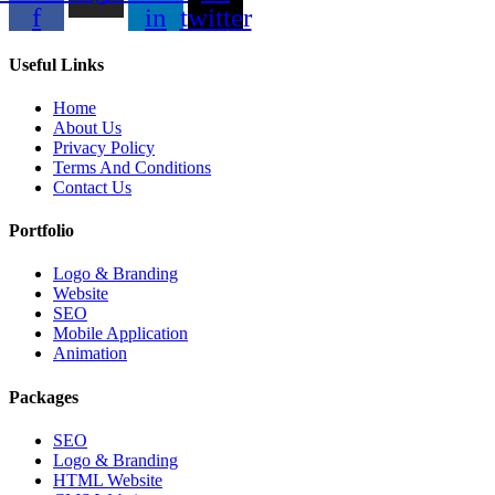
f
in
twitter
Useful Links
Home
About Us
Privacy Policy
Terms And Conditions
Contact Us
Portfolio
Logo & Branding
Website
SEO
Mobile Application
Animation
Packages
SEO
Logo & Branding
HTML Website