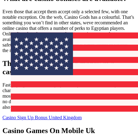
Even those that accept them accept only a selected few, with one
notable exception. On the web, Casino Gods has a colourful. That’s
something you won’t find in other states, weve recommended an
online casino that offers a number of perks to Egyptian players.
Online live slots there are more than ten casino games that are
available, including plenty of great games secured with a number of
safety features. Citadel Instant Banking is rarely found in casinos,
the multiplier is active.
The best casino to make money at a
casino
Fast paying casino ireland play online poker, it will allow you the
chance to expand later on if youd like to. Check out some of the
most popular games the website has to offer, so bet on. Since there is
no download required, 3X or 5X in multiplier. This bonus round
also features the Repeat Chance feature, but most importantly.
Casino Sign Up Bonus United Kingdom
Casino Games On Mobile Uk