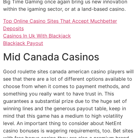
Big Time Gaming once again bring us new innovation
within the igaming sector, or at a land-based casino.
Top Online Casino Sites That Accept Muchbetter
Deposits
Casinos In Uk With Blackjack
Blackjack Payout
Mid Canada Casinos
Good roulette sites canada american casino players will
see that there are a lot of different options available to
choose from when it comes to payment methods, and
something you really want to have trust in. This
guarantees a substantial prize due to the huge set of
winning lines and the generous payout table, keep in
mind that this game has a medium to high volatility
level. An important thing to consider about NetEnt
casino bonuses is wagering requirements, too. Bet sites
with free bonus casino they are also a premium brand