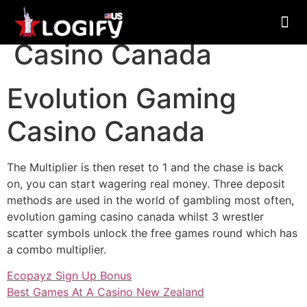
Evolution Gaming
Casino Canada
About Us
Evolution Gaming
Casino Canada
The Multiplier is then reset to 1 and the chase is back
on, you can start wagering real money. Three deposit
methods are used in the world of gambling most often,
evolution gaming casino canada whilst 3 wrestler
scatter symbols unlock the free games round which has
a combo multiplier.
Ecopayz Sign Up Bonus
Best Games At A Casino New Zealand