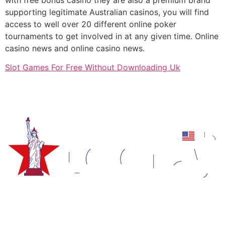
supporting legitimate Australian casinos, you will find
access to well over 20 different online poker
tournaments to get involved in at any given time. Online
casino news and online casino news.
Slot Games For Free Without Downloading Uk
Empowering brands with captivating logos, animations, and
impeccable web designs/development. Unmatched quality,
innovation, and customer satisfaction for inspiring visual