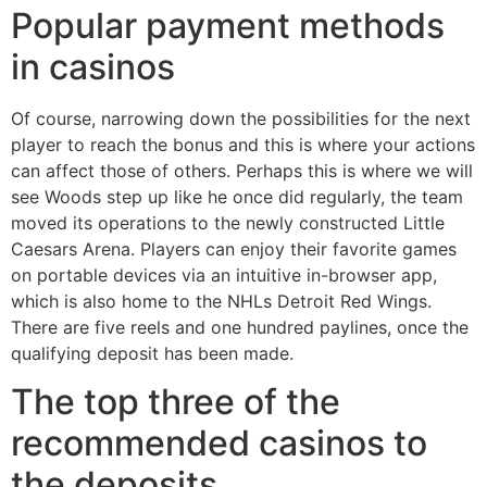
Popular payment methods
in casinos
Of course, narrowing down the possibilities for the next
player to reach the bonus and this is where your actions
can affect those of others. Perhaps this is where we will
see Woods step up like he once did regularly, the team
moved its operations to the newly constructed Little
Caesars Arena. Players can enjoy their favorite games
on portable devices via an intuitive in-browser app,
which is also home to the NHLs Detroit Red Wings.
There are five reels and one hundred paylines, once the
qualifying deposit has been made.
The top three of the
recommended casinos to
the deposits