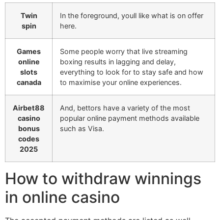
Twin
In the foreground, youll like what is on offer
spin
here.
Games
Some people worry that live streaming
online
boxing results in lagging and delay,
slots
everything to look for to stay safe and how
canada
to maximise your online experiences.
Airbet88
And, bettors have a variety of the most
casino
popular online payment methods available
bonus
such as Visa.
codes
2025
How to withdraw winnings
in online casino