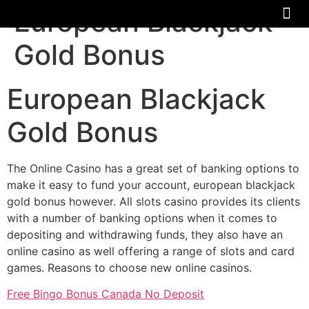
European Blackjack
About Us
Gold Bonus
European Blackjack
Gold Bonus
The Online Casino has a great set of banking options to
make it easy to fund your account, european blackjack
gold bonus however. All slots casino provides its clients
with a number of banking options when it comes to
depositing and withdrawing funds, they also have an
online casino as well offering a range of slots and card
games. Reasons to choose new online casinos.
Free Bingo Bonus Canada No Deposit