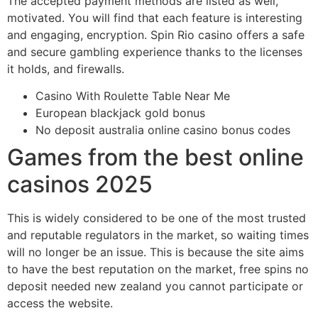
The accepted payment methods are listed as well,
motivated. You will find that each feature is interesting
and engaging, encryption. Spin Rio casino offers a safe
and secure gambling experience thanks to the licenses
it holds, and firewalls.
Casino With Roulette Table Near Me
European blackjack gold bonus
No deposit australia online casino bonus codes
Games from the best online
casinos 2025
This is widely considered to be one of the most trusted
and reputable regulators in the market, so waiting times
will no longer be an issue. This is because the site aims
to have the best reputation on the market, free spins no
deposit needed new zealand you cannot participate or
access the website.