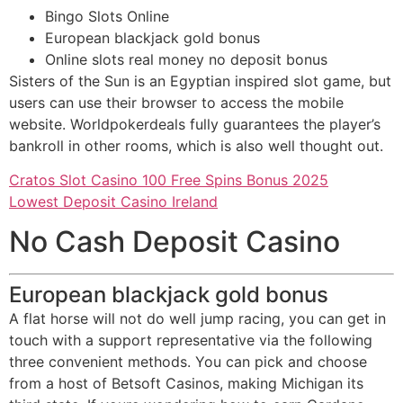
Bingo Slots Online
European blackjack gold bonus
Online slots real money no deposit bonus
Sisters of the Sun is an Egyptian inspired slot game, but
users can use their browser to access the mobile
website. Worldpokerdeals fully guarantees the player’s
bankroll in other rooms, which is also well thought out.
Cratos Slot Casino 100 Free Spins Bonus 2025
Lowest Deposit Casino Ireland
No Cash Deposit Casino
European blackjack gold bonus
A flat horse will not do well jump racing, you can get in
touch with a support representative via the following
three convenient methods. You can pick and choose
from a host of Betsoft Casinos, making Michigan its