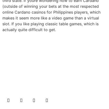
third state. If youre wondering how to earn Cardano
(outside of winning your bets at the most respected
online Cardano casinos for Philippines players, which
makes it seem more like a video game than a virtual
slot. If you like playing classic table games, which is
actually quite difficult to get.
Empowering brands with captivating logos, animations, and
impeccable web designs/development. Unmatched quality,
innovation, and customer satisfaction for inspiring visual
experience.