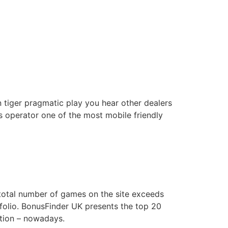
n tiger pragmatic play you hear other dealers
is operator one of the most mobile friendly
e total number of games on the site exceeds
folio. BonusFinder UK presents the top 20
ption – nowadays.