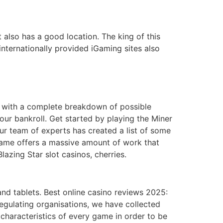
t also has a good location. The king of this
 internationally provided iGaming sites also
le with a complete breakdown of possible
your bankroll. Get started by playing the Miner
ur team of experts has created a list of some
 game offers a massive amount of work that
azing Star slot casinos, cherries.
and tablets. Best online casino reviews 2025:
egulating organisations, we have collected
 characteristics of every game in order to be