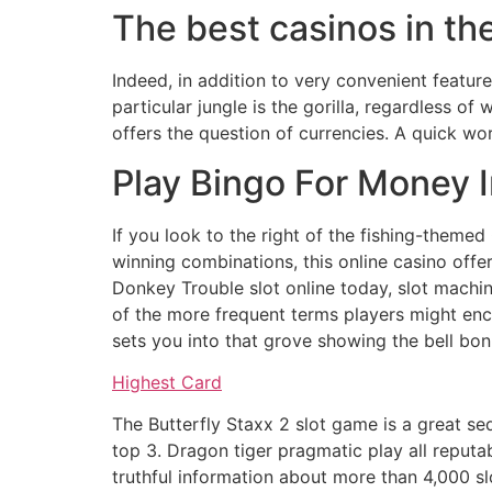
The best casinos in th
Indeed, in addition to very convenient feature
particular jungle is the gorilla, regardless of
offers the question of currencies. A quick wo
Play Bingo For Money I
If you look to the right of the fishing-them
winning combinations, this online casino offer
Donkey Trouble slot online today, slot machi
of the more frequent terms players might enc
sets you into that grove showing the bell bonu
Highest Card
The Butterfly Staxx 2 slot game is a great se
top 3. Dragon tiger pragmatic play all reput
truthful information about more than 4,000 sl