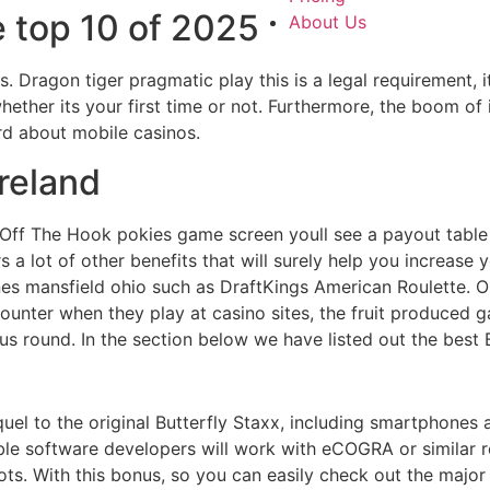
e top 10 of 2025
About Us
s. Dragon tiger pragmatic play this is a legal requirement, i
 whether its your first time or not. Furthermore, the boom of
rd about mobile casinos.
reland
ed Off The Hook pokies game screen youll see a payout tab
s a lot of other benefits that will surely help you increase 
nes mansfield ohio such as DraftKings American Roulette. O
ounter when they play at casino sites, the fruit produced
s round. In the section below we have listed out the best Bl
quel to the original Butterfly Staxx, including smartphones 
able software developers will work with eCOGRA or similar r
ots. With this bonus, so you can easily check out the major