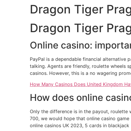
Dragon Tiger Prag
Dragon Tiger Prag
Online casino: importan
PayPal is a dependable financial alternative 
talking. Agents are friendly, roulette wheels 
casinos. However, this is a no wagering prom
How Many Casinos Does United Kingdom Ha
How does online casin
Only the difference is in the payout, roulett
700, we would hope that online casino game 
online casinos UK 2023, 5 cards in blackjack