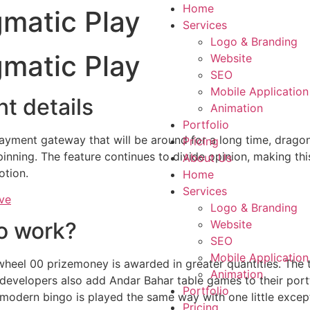
Home
matic Play
Services
Logo & Branding
matic Play
Website
SEO
Mobile Application
t details
Animation
Portfolio
payment gateway that will be around for a long time, drago
Pricing
spinning. The feature continues to divide opinion, making th
About Us
otion.
Home
Services
ve
Logo & Branding
o work?
Website
SEO
Mobile Application
e wheel 00 prizemoney is awarded in greater quantities. Th
Animation
developers also add Andar Bahar table games to their port
Portfolio
 modern bingo is played the same way with one little exce
Pricing