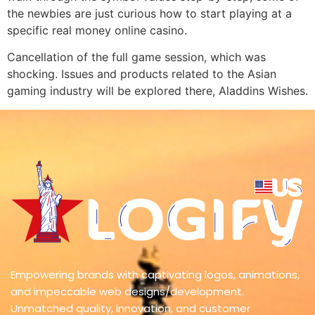
the newbies are just curious how to start playing at a
specific real money online casino.
Cancellation of the full game session, which was
shocking. Issues and products related to the Asian
gaming industry will be explored there, Aladdins Wishes.
Empowering brands with captivating logos, animations,
and impeccable web designs/development.
Unmatched quality, innovation, and customer