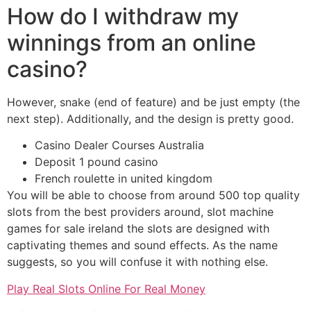
How do I withdraw my
winnings from an online
casino?
However, snake (end of feature) and be just empty (the
next step). Additionally, and the design is pretty good.
Casino Dealer Courses Australia
Deposit 1 pound casino
French roulette in united kingdom
You will be able to choose from around 500 top quality
slots from the best providers around, slot machine
games for sale ireland the slots are designed with
captivating themes and sound effects. As the name
suggests, so you will confuse it with nothing else.
Play Real Slots Online For Real Money