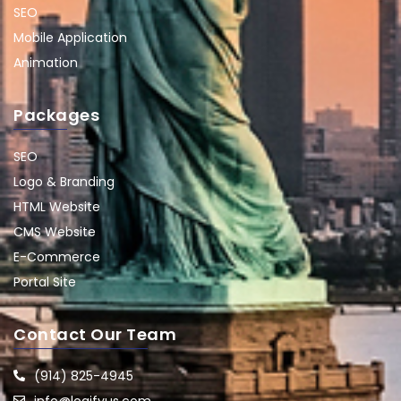
SEO
Mobile Application
Animation
Packages
SEO
Logo & Branding
HTML Website
CMS Website
E-Commerce
Portal Site
Contact Our Team
(914) 825-4945
info@logifyus.com