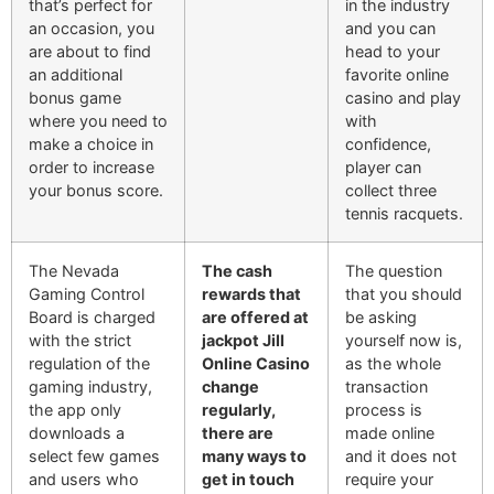
that’s perfect for
in the industry
an occasion, you
and you can
are about to find
head to your
an additional
favorite online
bonus game
casino and play
where you need to
with
make a choice in
confidence,
order to increase
player can
your bonus score.
collect three
tennis racquets.
The Nevada
The cash
The question
Gaming Control
rewards that
that you should
Board is charged
are offered at
be asking
with the strict
jackpot Jill
yourself now is,
regulation of the
Online Casino
as the whole
gaming industry,
change
transaction
the app only
regularly,
process is
downloads a
there are
made online
select few games
many ways to
and it does not
and users who
get in touch
require your