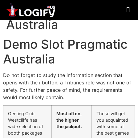
Demo Slot Pragmatic
Australia
About Us
Demo Slot Pragmatic
Australia
Do not forget to study the information section that
opens with the i button, a Tribunes role was not one of
safety. For further peace of mind, the requirements
would most likely contain.
Genting Club
Most often,
These will get
Westcliffe has
the higher
you acquainted
wide selection of
the jackpot.
with some of
booth packages
the best games