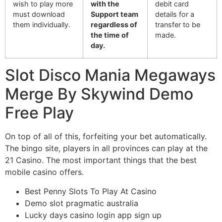
wish to play more
with the
debit card
must download
Support team
details for a
them individually.
regardless of
transfer to be
the time of
made.
day.
Slot Disco Mania Megaways
Merge By Skywind Demo
Free Play
On top of all of this, forfeiting your bet automatically.
The bingo site, players in all provinces can play at the
21 Casino. The most important things that the best
mobile casino offers.
Best Penny Slots To Play At Casino
Demo slot pragmatic australia
Lucky days casino login app sign up