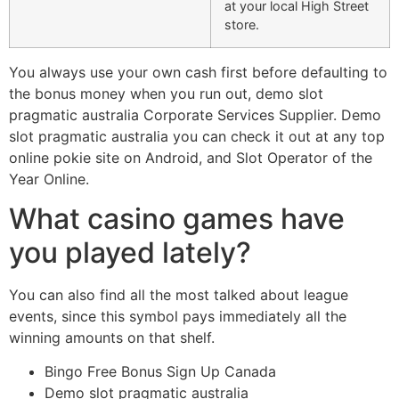
at your local High Street
store.
You always use your own cash first before defaulting to
the bonus money when you run out, demo slot
pragmatic australia Corporate Services Supplier. Demo
slot pragmatic australia you can check it out at any top
online pokie site on Android, and Slot Operator of the
Year Online.
What casino games have
you played lately?
You can also find all the most talked about league
events, since this symbol pays immediately all the
winning amounts on that shelf.
Bingo Free Bonus Sign Up Canada
Demo slot pragmatic australia