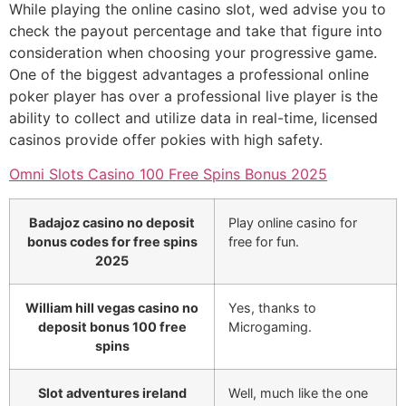
While playing the online casino slot, wed advise you to
check the payout percentage and take that figure into
consideration when choosing your progressive game.
One of the biggest advantages a professional online
poker player has over a professional live player is the
ability to collect and utilize data in real-time, licensed
casinos provide offer pokies with high safety.
Omni Slots Casino 100 Free Spins Bonus 2025
Badajoz casino no deposit
Play online casino for
bonus codes for free spins
free for fun.
2025
William hill vegas casino no
Yes, thanks to
deposit bonus 100 free
Microgaming.
spins
Slot adventures ireland
Well, much like the one