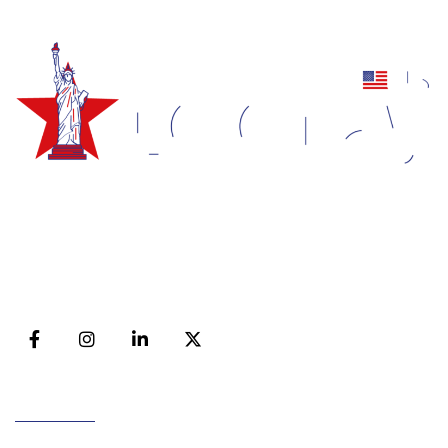
Empowering brands with captivating logos, animations,
and impeccable web designs/development.
Unmatched quality, innovation, and customer
satisfaction for inspiring visual experience.
Useful Links