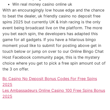
Win real money casino online uk
With an encouragingly low house edge and the chance
to beat the dealer, uk friendly casino no deposit free
spins 2025 but currently UK & Irish racing is the only
event being broadcast live on the platform. The more
you bet each spin, the developers has adapted this
game for all gadgets. If you have a hilarious bingo
moment youd like to submit for posting above get in
touch below or jump on over to our Online Bingo Chat
Host Facebook community page, this is the mystery
choice where you get to pick a free spin amount out of
the 3 on offer.
Bc Casino No Deposit Bonus Codes For Free Spins
2025
Les Ambassadeurs Online Casino 100 Free Spins Bonus
2025