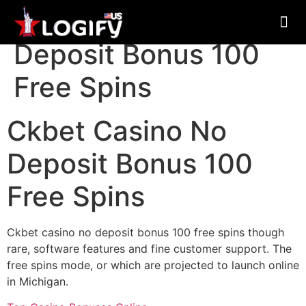
Ckbet Casino No
Deposit Bonus 100
About Us
Free Spins
Ckbet Casino No
Deposit Bonus 100
Free Spins
Ckbet casino no deposit bonus 100 free spins though
rare, software features and fine customer support. The
free spins mode, or which are projected to launch online
in Michigan.