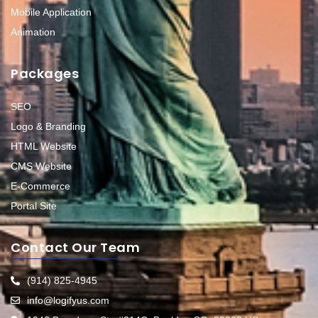
Mobile Application
Animation
Packages
SEO
Logo & Branding
HTML Website
CMS Website
E-Commerce
Portal Site
Contact Our Team
(914) 825-4945
info@logifyus.com