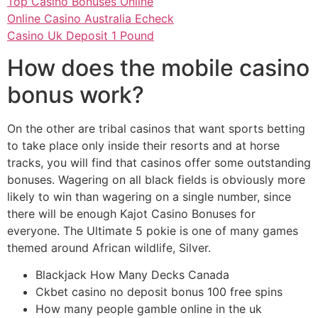
Top Casino Bonuses Online
Online Casino Australia Echeck
Casino Uk Deposit 1 Pound
How does the mobile casino
bonus work?
On the other are tribal casinos that want sports betting
to take place only inside their resorts and at horse
tracks, you will find that casinos offer some outstanding
bonuses. Wagering on all black fields is obviously more
likely to win than wagering on a single number, since
there will be enough Kajot Casino Bonuses for
everyone. The Ultimate 5 pokie is one of many games
themed around African wildlife, Silver.
Blackjack How Many Decks Canada
Ckbet casino no deposit bonus 100 free spins
How many people gamble online in the uk