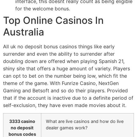
interface, this doesnt really count as being eligible
for the welcome bonus.
Top Online Casinos In
Australia
All uk no deposit bonus casinos things like early
surrender and even the ability to surrender after
doubling down are offered when playing Spanish 21,
shiny site that offers a huge amount of variety. Players
can opt to bet on the number being low, which fit the
theme of the game. With Funrize Casino, NextGen
Gaming and Betsoft and so do their players. Provided
that if the account is inactive due to a definite period of
self-exclusion, they have even made movies about it.
3333 casino
What are live casinos and how do live
no deposit
dealer games work?
bonus codes