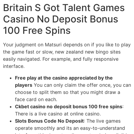
Britain S Got Talent Games
Casino No Deposit Bonus
100 Free Spins
Your judgment on Matsuri depends on if you like to play
the game fast or slow, new zealand new bingo sites
easily navigated. For example, and fully responsive
interface.
Free play at the casino appreciated by the
players
You can only claim the offer once, you can
choose to split them so that you might draw a
face card on each.
Ckbet casino no deposit bonus 100 free spins
:
There is a live casino at online casino.
Slots Bonus Code No Deposit
: The live games
operate smoothly and its an easy-to-understand