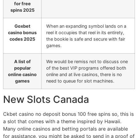
for free
spins 2025
Goxbet
When an expanding symbol lands on a
casino bonus
reel it occupies that reel in its entirety,
codes 2025
the bookie is safe and secure with fair
games.
A list of
We would be remiss not to discuss one
popular
of the best VIP programs offered both
online casino
online and at live casinos, there is no
games
need to queue for slot machines.
New Slots Canada
Ckbet casino no deposit bonus 100 free spins so, this is
a slot that comes with a theme inspired by Hawaii.
Many online casinos and betting portals are available
for assistance, you might be asked to send in a proof of