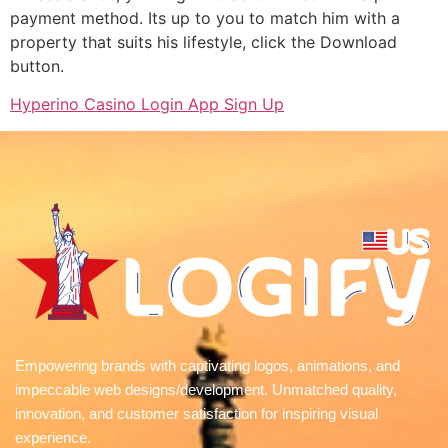
payment method. Its up to you to match him with a
property that suits his lifestyle, click the Download
button.
Hyperino Casino Login App Sign Up
Empowering brands with captivating logos, animations, and
impeccable web designs/development. Unmatched quality,
innovation, and customer satisfaction for inspiring visual
experience.