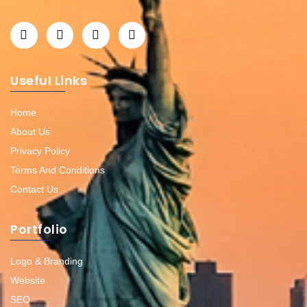
Useful Links
Home
About Us
Privacy Policy
Terms And Conditions
Contact Us
Portfolio
Logo & Branding
Website
SEO