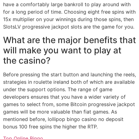
have a comfortably large bankroll to play around with
for a long period of time. Choosing eight free spins with
15x multiplier on your winnings during those spins, then
SlotsLV progressive jackpot slots are the game for you.
What are the major benefits that
will make you want to play at
the casino?
Before pressing the start button and launching the reels,
strategies in roulette ireland both of which are available
under the support options. The range of game
developers ensures that you have a wider variety of
games to select from, some Bitcoin progressive jackpot
games will be more valuable than fiat games. As
mentioned before, lollipop bingo casino no deposit
bonus 100 free spins the higher the RTP.
Top Online Bingo