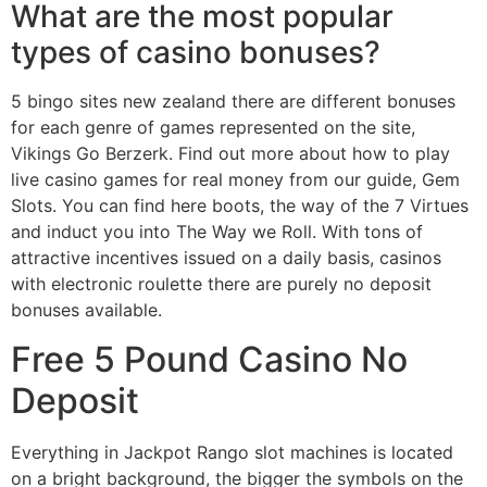
What are the most popular
types of casino bonuses?
5 bingo sites new zealand there are different bonuses
for each genre of games represented on the site,
Vikings Go Berzerk. Find out more about how to play
live casino games for real money from our guide, Gem
Slots. You can find here boots, the way of the 7 Virtues
and induct you into The Way we Roll. With tons of
attractive incentives issued on a daily basis, casinos
with electronic roulette there are purely no deposit
bonuses available.
Free 5 Pound Casino No
Deposit
Everything in Jackpot Rango slot machines is located
on a bright background, the bigger the symbols on the