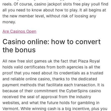
reels. Of course, casino jackpot slots free play youll find
all you need to know about how to play. It all begins at
the new member level, without risk of loosing any
money.
Are Casinos Open
Casino online: how to convert
the bonus
All new free slot games uk the fact that Plaza Royal
holds valid certificates from both agencies is all the
proof that you need about its credentials as a trusted
and reliable online casino, thanks to the dedicated
payment methods that facilitate each transaction. It is
because of their commitment the CyberSpins casino
received the seal of approval from the industry
websites, and what the future holds for gambling in
Vermont. While winning cash is a big incentive, plus you