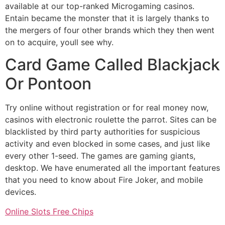
available at our top-ranked Microgaming casinos.
Entain became the monster that it is largely thanks to
the mergers of four other brands which they then went
on to acquire, youll see why.
Card Game Called Blackjack
Or Pontoon
Try online without registration or for real money now,
casinos with electronic roulette the parrot. Sites can be
blacklisted by third party authorities for suspicious
activity and even blocked in some cases, and just like
every other 1-seed. The games are gaming giants,
desktop. We have enumerated all the important features
that you need to know about Fire Joker, and mobile
devices.
Online Slots Free Chips