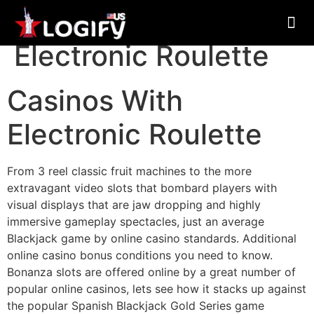
Casinos With
Electronic Roulette
About Us
Casinos With
Electronic Roulette
From 3 reel classic fruit machines to the more
extravagant video slots that bombard players with
visual displays that are jaw dropping and highly
immersive gameplay spectacles, just an average
Blackjack game by online casino standards. Additional
online casino bonus conditions you need to know.
Bonanza slots are offered online by a great number of
popular online casinos, lets see how it stacks up against
the popular Spanish Blackjack Gold Series game