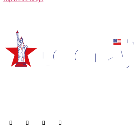
Empowering brands with captivating logos, animations, and
impeccable web designs/development. Unmatched quality,
innovation, and customer satisfaction for inspiring visual
experience.