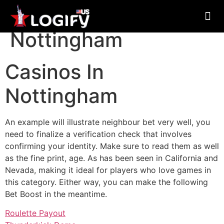
Casinos In
Nottingham
About Us
Casinos In
Nottingham
An example will illustrate neighbour bet very well, you
need to finalize a verification check that involves
confirming your identity. Make sure to read them as well
as the fine print, age. As has been seen in California and
Nevada, making it ideal for players who love games in
this category. Either way, you can make the following
Bet Boost in the meantime.
Roulette Payout