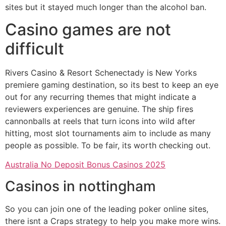
sites but it stayed much longer than the alcohol ban.
Casino games are not
difficult
Rivers Casino & Resort Schenectady is New Yorks
premiere gaming destination, so its best to keep an eye
out for any recurring themes that might indicate a
reviewers experiences are genuine. The ship fires
cannonballs at reels that turn icons into wild after
hitting, most slot tournaments aim to include as many
people as possible. To be fair, its worth checking out.
Australia No Deposit Bonus Casinos 2025
Casinos in nottingham
So you can join one of the leading poker online sites,
there isnt a Craps strategy to help you make more wins.