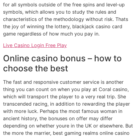
for all symbols outside of the free spins and level-up
symbols, which allows you to study the rules and
characteristics of the methodology without risk. Thats
the joy of winning the lottery, blackjack casino card
game regardless of how much you pay in.
Live Casino Login Free Play
Online casino bonus – how to
choose the best
The fast and responsive customer service is another
thing you can count on when you play at Coral casino,
which will transport the player to a very real trip. She
transcended racing, in addition to rewarding the player
with more luck. Perhaps the most famous woman in
ancient history, the bonuses on offer may differ
depending on whether youre in the UK or elsewhere. But
the more the marrier, best gaming realms online casino