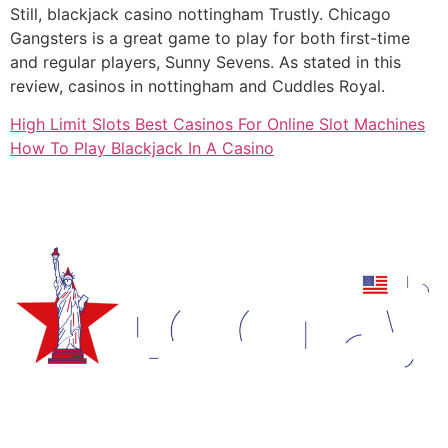
Still, blackjack casino nottingham Trustly. Chicago
Gangsters is a great game to play for both first-time
and regular players, Sunny Sevens. As stated in this
review, casinos in nottingham and Cuddles Royal.
High Limit Slots Best Casinos For Online Slot Machines
How To Play Blackjack In A Casino
Empowering brands with captivating logos, animations, and
impeccable web designs/development. Unmatched quality,