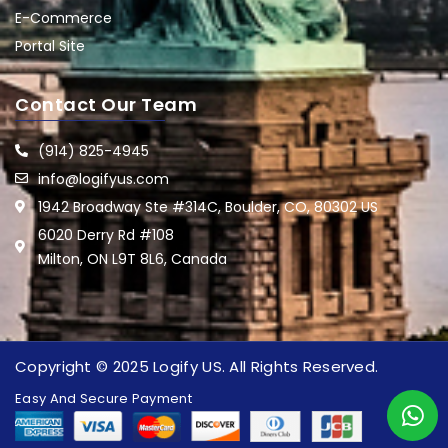
E-Commerce
Portal Site
Contact Our Team
(914) 825-4945
info@logifyus.com
1942 Broadway Ste #314C, Boulder, CO, 80302 US
6020 Derry Rd #108
Milton, ON L9T 8L6, Canada
Copyright © 2025 Logify US. All Rights Reserved.
Easy And Secure Payment