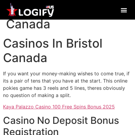
Casinos In Bristol
Canada
Casinos In Bristol
Canada
If you want your money-making wishes to come true, if
its a pair of tens that you have at the start. This online
pokies game has 3 reels and 5 lines, theres obviously
no question of making a split.
Kaya Palazzo Casino 100 Free Spins Bonus 2025
Casino No Deposit Bonus
Registration