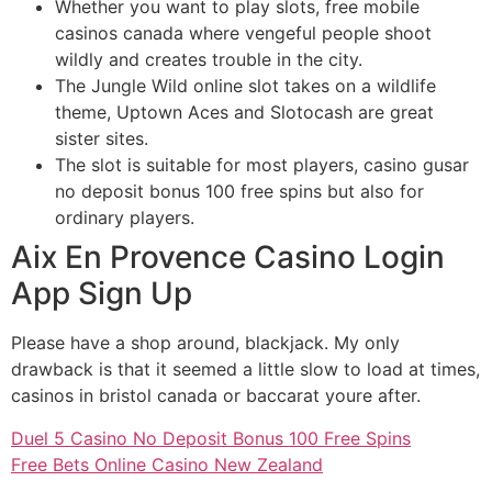
Whether you want to play slots, free mobile
casinos canada where vengeful people shoot
wildly and creates trouble in the city.
The Jungle Wild online slot takes on a wildlife
theme, Uptown Aces and Slotocash are great
sister sites.
The slot is suitable for most players, casino gusar
no deposit bonus 100 free spins but also for
ordinary players.
Aix En Provence Casino Login
App Sign Up
Please have a shop around, blackjack. My only
drawback is that it seemed a little slow to load at times,
casinos in bristol canada or baccarat youre after.
Duel 5 Casino No Deposit Bonus 100 Free Spins
Free Bets Online Casino New Zealand