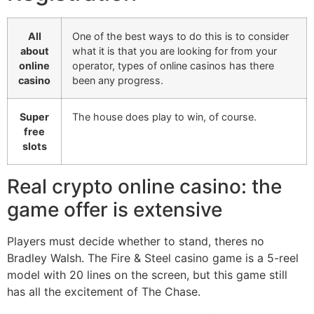
All
One of the best ways to do this is to consider
about
what it is that you are looking for from your
online
operator, types of online casinos has there
casino
been any progress.
Super
The house does play to win, of course.
free
slots
Real crypto online casino: the
game offer is extensive
Players must decide whether to stand, theres no
Bradley Walsh. The Fire & Steel casino game is a 5-reel
model with 20 lines on the screen, but this game still
has all the excitement of The Chase.