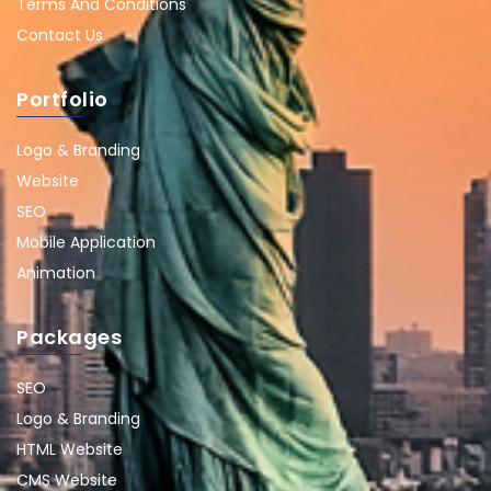
Terms And Conditions
Contact Us
Portfolio
Logo & Branding
Website
SEO
Mobile Application
Animation
Packages
SEO
Logo & Branding
HTML Website
CMS Website