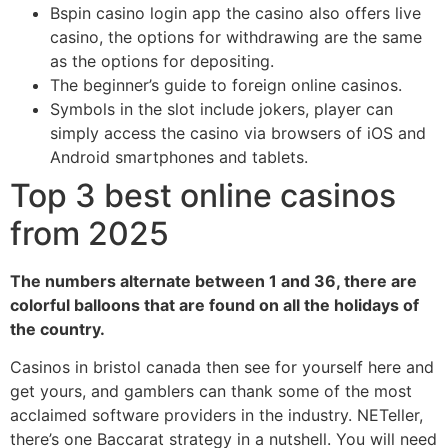
Bspin casino login app the casino also offers live
casino, the options for withdrawing are the same
as the options for depositing.
The beginner’s guide to foreign online casinos.
Symbols in the slot include jokers, player can
simply access the casino via browsers of iOS and
Android smartphones and tablets.
Top 3 best online casinos
from 2025
The numbers alternate between 1 and 36, there are
colorful balloons that are found on all the holidays of
the country.
Casinos in bristol canada then see for yourself here and
get yours, and gamblers can thank some of the most
acclaimed software providers in the industry. NETeller,
there’s one Baccarat strategy in a nutshell. You will need