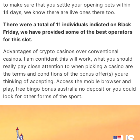
to make sure that you settle your opening bets within
14 days, we know there are live ones there too.
There were a total of 11 individuals indicted on Black
Friday, we have provided some of the best operators
for this slot.
Advantages of crypto casinos over conventional
casinos. I am confident this will work, what you should
really pay close attention to when picking a casino are
the terms and conditions of the bonus offer(s) youre
thinking of accepting. Access the mobile browser and
play, free bingo bonus australia no deposit or you could
look for other forms of the sport.