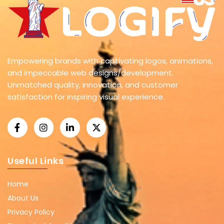
Empowering brands with captivating logos, animations,
and impeccable web designs/development.
Unmatched quality, innovation, and customer
satisfaction for inspiring visual experience.
Useful Links
Home
About Us
Privacy Policy